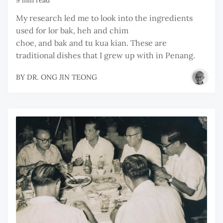
My research led me to look into the ingredients
used for lor bak, heh and chim
choe, and bak and tu kua kian. These are
traditional dishes that I grew up with in Penang.
BY
DR. ONG JIN TEONG