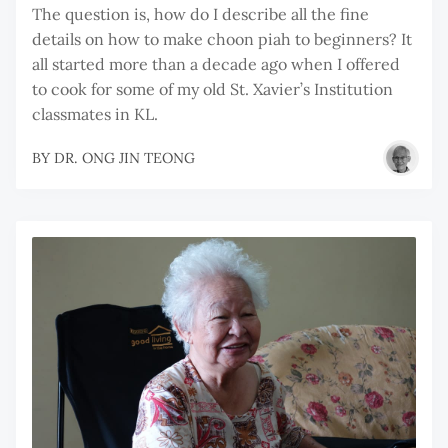
The question is, how do I describe all the fine
details on how to make choon piah to beginners? It
all started more than a decade ago when I offered
to cook for some of my old St. Xavier’s Institution
classmates in KL.
BY
DR. ONG JIN TEONG