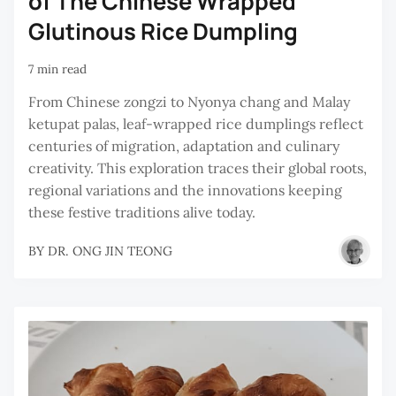
of The Chinese Wrapped
Glutinous Rice Dumpling
7 min read
From Chinese zongzi to Nyonya chang and Malay
ketupat palas, leaf-wrapped rice dumplings reflect
centuries of migration, adaptation and culinary
creativity. This exploration traces their global roots,
regional variations and the innovations keeping
these festive traditions alive today.
BY
DR. ONG JIN TEONG