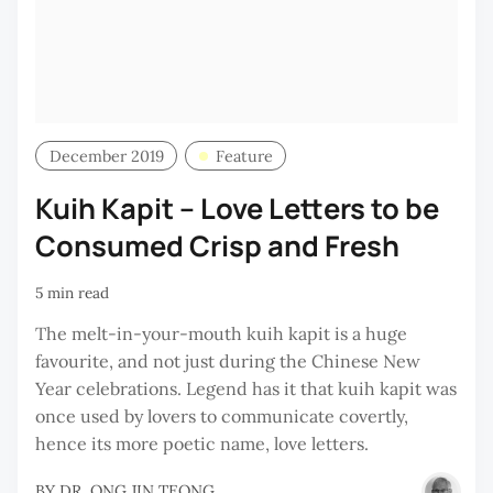
December 2019
Feature
Kuih Kapit – Love Letters to be
Consumed Crisp and Fresh
5 min read
The melt-in-your-mouth kuih kapit is a huge
favourite, and not just during the Chinese New
Year celebrations. Legend has it that kuih kapit was
once used by lovers to communicate covertly,
hence its more poetic name, love letters.
BY
DR. ONG JIN TEONG