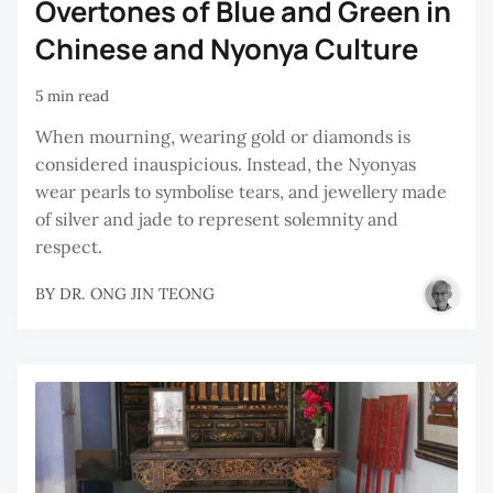
Overtones of Blue and Green in
Chinese and Nyonya Culture
5 min read
When mourning, wearing gold or diamonds is
considered inauspicious. Instead, the Nyonyas
wear pearls to symbolise tears, and jewellery made
of silver and jade to represent solemnity and
respect.
BY
DR. ONG JIN TEONG