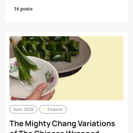
14 posts
June 2026
Feature
The Mighty Chang Variations