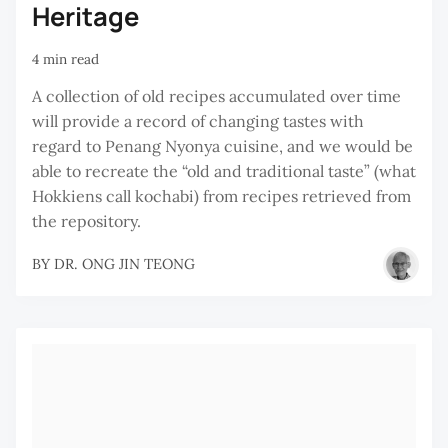
Heritage
4 min read
A collection of old recipes accumulated over time
will provide a record of changing tastes with
regard to Penang Nyonya cuisine, and we would be
able to recreate the “old and traditional taste” (what
Hokkiens call kochabi) from recipes retrieved from
the repository.
BY
DR. ONG JIN TEONG