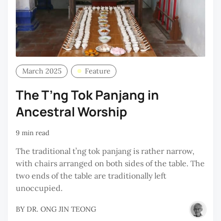
March 2025
Feature
The T’ng Tok Panjang in
Ancestral Worship
9 min read
The traditional t’ng tok panjang is rather narrow,
with chairs arranged on both sides of the table. The
two ends of the table are traditionally left
unoccupied.
BY
DR. ONG JIN TEONG