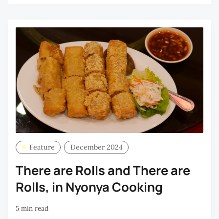
Feature
December 2024
There are Rolls and There are
Rolls, in Nyonya Cooking
5 min read