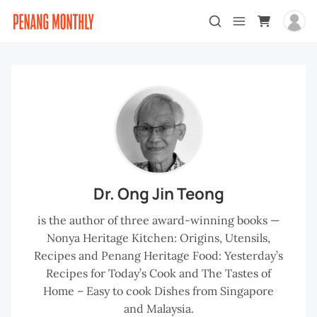
Dr. Ong Jin Teong
is the author of three award-winning books —
Nonya Heritage Kitchen: Origins, Utensils,
Recipes and Penang Heritage Food: Yesterday’s
Recipes for Today’s Cook and The Tastes of
Home – Easy to cook Dishes from Singapore
and Malaysia.