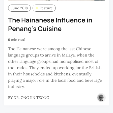
June 2018
Feature
The Hainanese Influence in
Penang’s Cuisine
9 min read
The Hainanese were among the last Chinese
language groups to arrive in Malaya, when the
other language groups had monopolised most of
the trades. They ended up working for the British
in their households and kitchens, eventually
playing a major role in the local food and beverage
industry.
BY
DR. ONG JIN TEONG