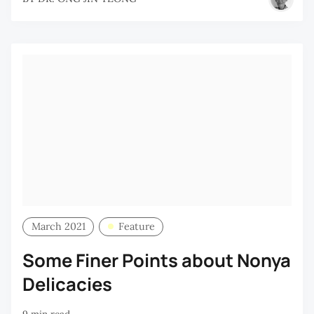
March 2021
Feature
Some Finer Points about Nonya
Delicacies
9 min read