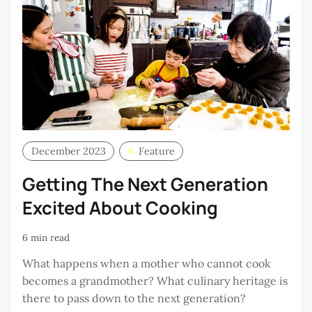
December 2023
Feature
Getting The Next Generation
Excited About Cooking
6 min read
What happens when a mother who cannot cook
becomes a grandmother? What culinary heritage is
there to pass down to the next generation?