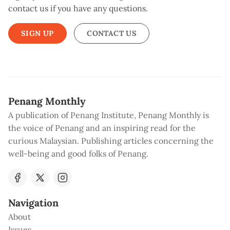
contact us if you have any questions.
SIGN UP
CONTACT US
Penang Monthly
A publication of Penang Institute, Penang Monthly is
the voice of Penang and an inspiring read for the
curious Malaysian. Publishing articles concerning the
well-being and good folks of Penang.
Navigation
About
Issues