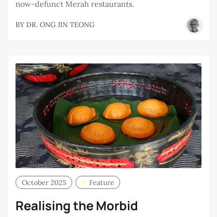
now-defunct Merah restaurants.
BY
DR. ONG JIN TEONG
October 2025
Feature
Realising the Morbid