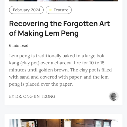
February 2024
Feature
Recovering the Forgotten Art
of Making Lem Peng
6 min read
Lem peng is traditionally baked in a large bok
kang (clay pot) over a charcoal fire for 10 to 15
minutes until golden brown. The clay pot is filled
with sand and covered with paper, and the lem
peng is placed over the paper.
BY
DR. ONG JIN TEONG