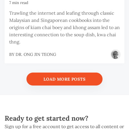
7 min read
Trawling the internet and leafing through classic
Malaysian and Singaporean cookbooks into the
origins of kiam chai boey and khong assam led to an
interesting connection to the soup dish, kwa chai
thng.
BY
DR. ONG JIN TEONG
LOAD MORE POSTS
Ready to get started now?
Sign up for a free account to get access to all content or