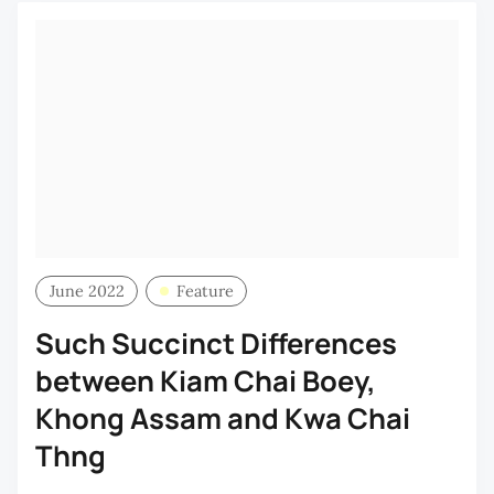
June 2022
Feature
Such Succinct Differences
between Kiam Chai Boey,
Khong Assam and Kwa Chai
Thng