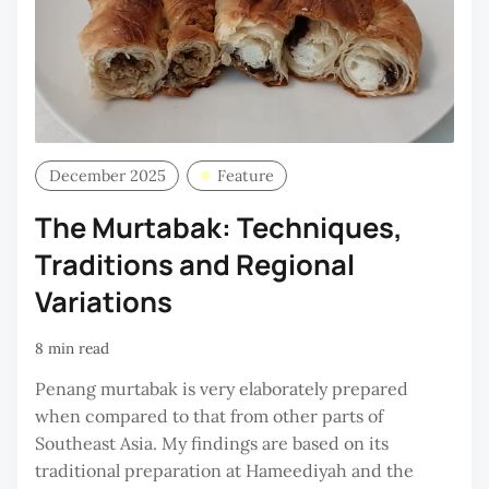
December 2025
Feature
The Murtabak: Techniques,
Traditions and Regional
Variations
8 min read
Penang murtabak is very elaborately prepared
when compared to that from other parts of
Southeast Asia. My findings are based on its
traditional preparation at Hameediyah and the