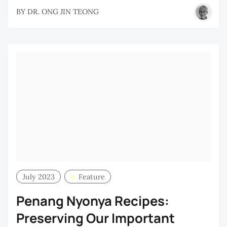
BY
DR. ONG JIN TEONG
July 2023
Feature
Penang Nyonya Recipes:
Preserving Our Important