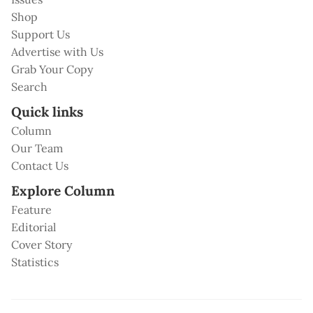
Shop
Support Us
Advertise with Us
Grab Your Copy
Search
Quick links
Column
Our Team
Contact Us
Explore Column
Feature
Editorial
Cover Story
Statistics