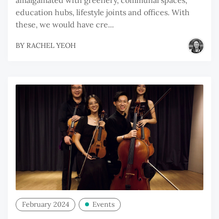
education hubs, lifestyle joints and offices. With
these, we would have cre...
BY
RACHEL YEOH
February 2024
Events