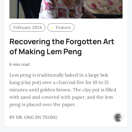
February 2024
Feature
Recovering the Forgotten Art
of Making Lem Peng
6 min read
Lem peng is traditionally baked in a large bok
kang (clay pot) over a charcoal fire for 10 to 15
minutes until golden brown. The clay pot is filled
with sand and covered with paper, and the lem
peng is placed over the paper.
BY
DR. ONG JIN TEONG