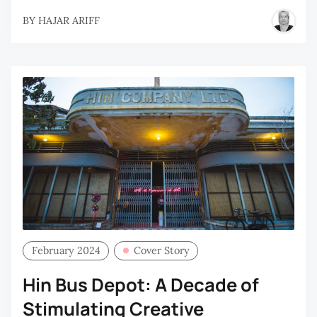
BY
HAJAR ARIFF
February 2024
Cover Story
Hin Bus Depot: A Decade of
Stimulating Creative