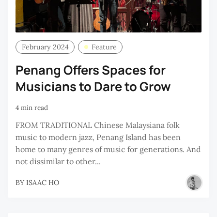
February 2024
Feature
Penang Offers Spaces for
Musicians to Dare to Grow
4 min read
FROM TRADITIONAL Chinese Malaysiana folk
music to modern jazz, Penang Island has been
home to many genres of music for generations. And
not dissimilar to other...
BY
ISAAC HO