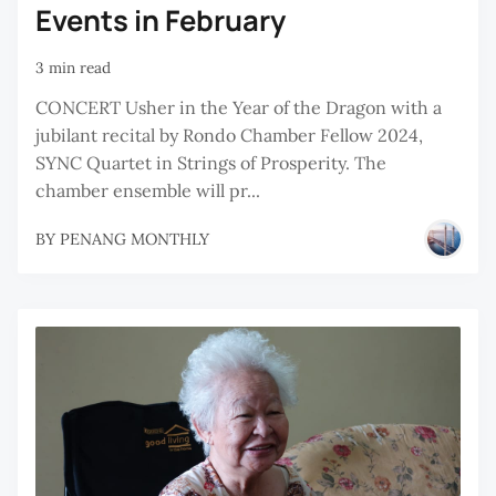
Events in February
3 min read
CONCERT Usher in the Year of the Dragon with a
jubilant recital by Rondo Chamber Fellow 2024,
SYNC Quartet in Strings of Prosperity. The
chamber ensemble will pr...
BY
PENANG MONTHLY