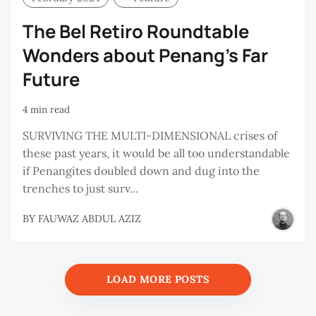
The Bel Retiro Roundtable
Wonders about Penang’s Far
Future
4 min read
SURVIVING THE MULTI-DIMENSIONAL crises of
these past years, it would be all too understandable
if Penangites doubled down and dug into the
trenches to just surv...
BY
FAUWAZ ABDUL AZIZ
LOAD MORE POSTS