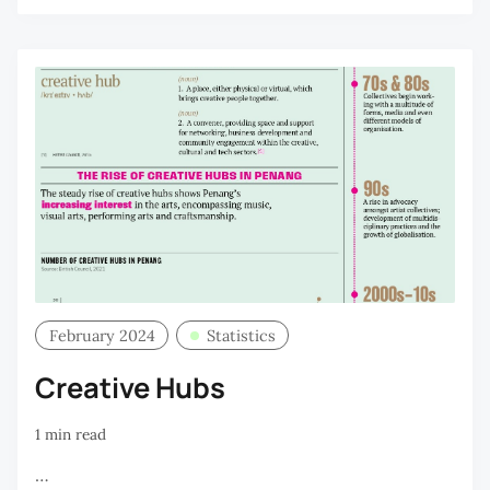
February 2024
Statistics
Creative Hubs
1 min read
…