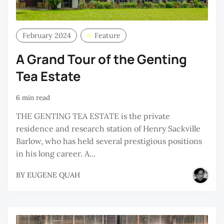
February 2024
Feature
A Grand Tour of the Genting
Tea Estate
6 min read
THE GENTING TEA ESTATE is the private
residence and research station of Henry Sackville
Barlow, who has held several prestigious positions
in his long career. A...
BY
EUGENE QUAH