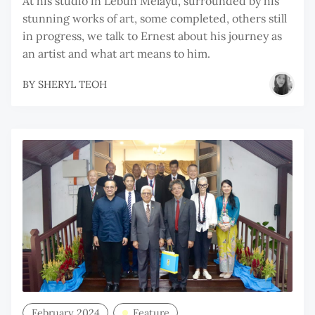
At his studio in Lebuh Melayu, surrounded by his
stunning works of art, some completed, others still
in progress, we talk to Ernest about his journey as
an artist and what art means to him.
BY
SHERYL TEOH
February 2024
Feature