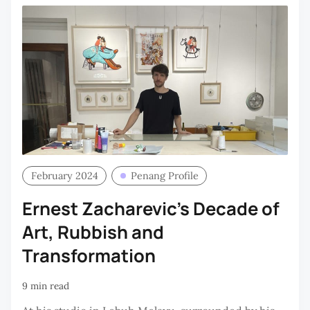
February 2024
Penang Profile
Ernest Zacharevic’s Decade of
Art, Rubbish and
Transformation
9 min read