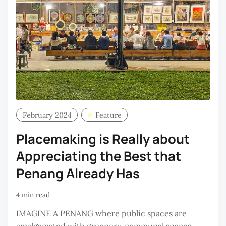
February 2024
Feature
Placemaking is Really about
Appreciating the Best that
Penang Already Has
4 min read
IMAGINE A PENANG where public spaces are
amalgamated with greenery, communal spaces,