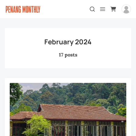
February 2024
17 posts