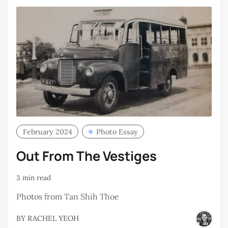
February 2024
Photo Essay
Out From The Vestiges
3 min read
Photos from Tan Shih Thoe
BY
RACHEL YEOH