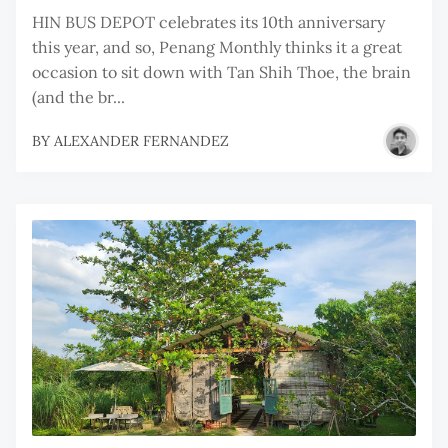
HIN BUS DEPOT celebrates its 10th anniversary
this year, and so, Penang Monthly thinks it a great
occasion to sit down with Tan Shih Thoe, the brain
(and the br...
BY
ALEXANDER FERNANDEZ