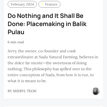
February 2024
Feature
Do Nothing and It Shall Be
Done: Placemaking in Balik
Pulau
6 min read
Jerry, the owner, co-founder and cook
extraordinaire at Nada Natural Farming, believes in
the dolce far niente—the sweetness of doing
nothing. This philosophy has spilled over to the
entire conception of Nada, from how it is run, to
what it is meant to be.
BY
SHERYL TEOH