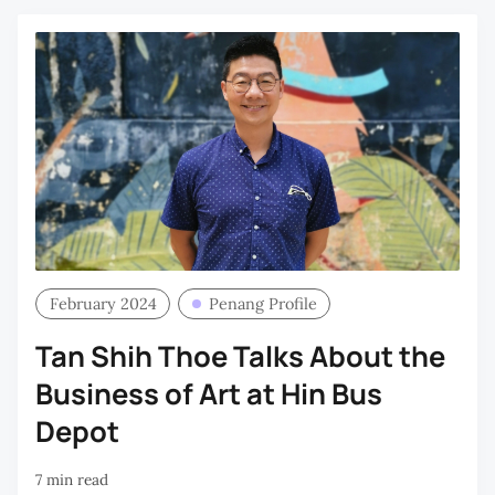
February 2024
Penang Profile
Tan Shih Thoe Talks About the
Business of Art at Hin Bus
Depot
7 min read