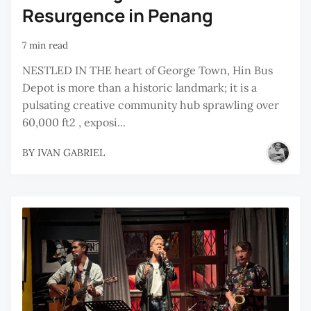
Resurgence in Penang
7 min read
NESTLED IN THE heart of George Town, Hin Bus
Depot is more than a historic landmark; it is a
pulsating creative community hub sprawling over
60,000 ft2 , exposi...
BY
IVAN GABRIEL