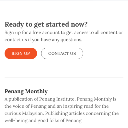
Ready to get started now?
Sign up for a free account to get access to all content or
contact us if you have any questions.
SIGN UP
CONTACT US
Penang Monthly
A publication of Penang Institute, Penang Monthly is
the voice of Penang and an inspiring read for the
curious Malaysian. Publishing articles concerning the
well-being and good folks of Penang.