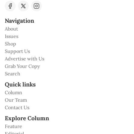
Navigation
About
Issues
Shop
Support Us
Advertise with Us
Grab Your Copy
Search
Quick links
Column
Our Team
Contact Us
Explore Column
Feature
Editorial