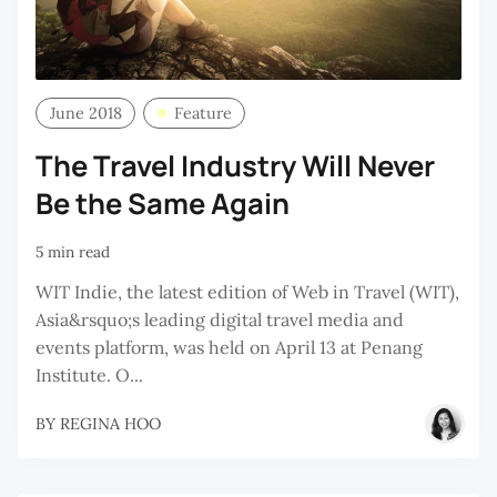
June 2018
Feature
The Travel Industry Will Never
Be the Same Again
5 min read
WIT Indie, the latest edition of Web in Travel (WIT),
Asia&rsquo;s leading digital travel media and
events platform, was held on April 13 at Penang
Institute. O...
BY
REGINA HOO