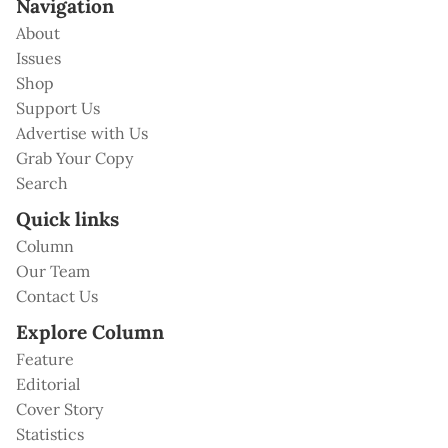
Navigation
About
Issues
Shop
Support Us
Advertise with Us
Grab Your Copy
Search
Quick links
Column
Our Team
Contact Us
Explore Column
Feature
Editorial
Cover Story
Statistics