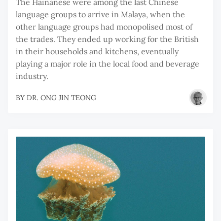
The Hainanese were among the last Chinese
language groups to arrive in Malaya, when the
other language groups had monopolised most of
the trades. They ended up working for the British
in their households and kitchens, eventually
playing a major role in the local food and beverage
industry.
BY
DR. ONG JIN TEONG