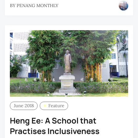
BY
PENANG MONTHLY
June 2018
Feature
Heng Ee: A School that
Practises Inclusiveness