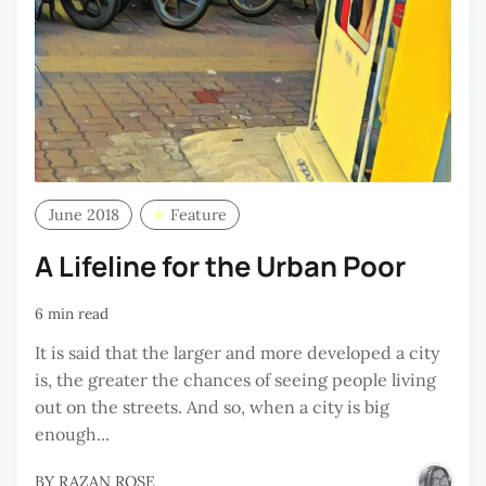
June 2018
Feature
A Lifeline for the Urban Poor
6 min read
It is said that the larger and more developed a city
is, the greater the chances of seeing people living
out on the streets. And so, when a city is big
enough...
BY
RAZAN ROSE