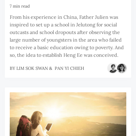
7 min read
From his experience in China, Father Julien was
inspired to set up a school in Jelutong for social
outcasts and school dropouts after observing the
large number of youngsters in the area who failed
to receive a basic education owing to poverty. And
so, the idea to establish Heng Ee was conceived.
BY
LIM SOK SWAN
&
PAN YI CHIEH