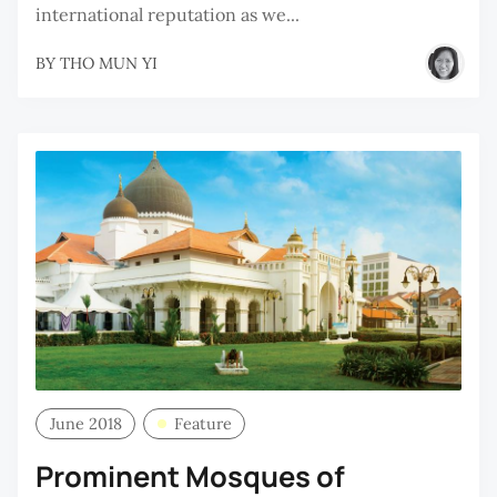
international reputation as we...
BY
THO MUN YI
June 2018
Feature
Prominent Mosques of