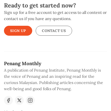
Ready to get started now?
Sign up for a free account to get access to all content or
contact us if you have any questions.
SIGN UP
CONTACT US
Penang Monthly
A publication of Penang Institute, Penang Monthly is
the voice of Penang and an inspiring read for the
curious Malaysian. Publishing articles concerning the
well-being and good folks of Penang.