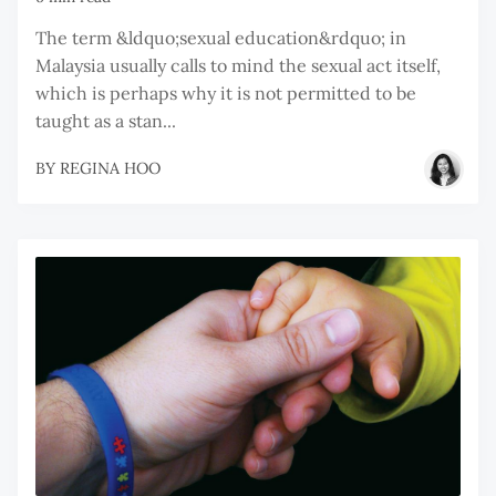
The term &ldquo;sexual education&rdquo; in
Malaysia usually calls to mind the sexual act itself,
which is perhaps why it is not permitted to be
taught as a stan...
BY
REGINA HOO