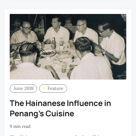
June 2018
Feature
The Hainanese Influence in
Penang’s Cuisine
9 min read