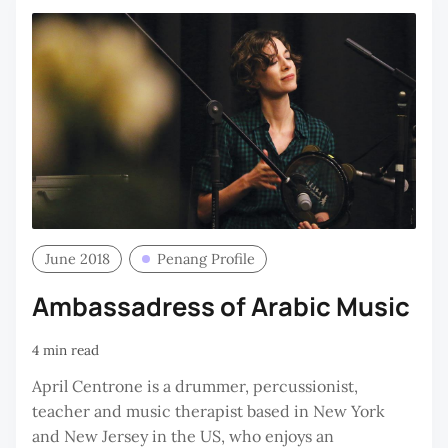
June 2018
Penang Profile
Ambassadress of Arabic Music
4 min read
April Centrone is a drummer, percussionist,
teacher and music therapist based in New York
and New Jersey in the US, who enjoys an