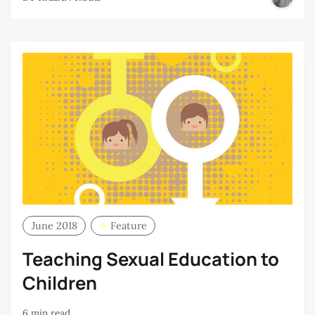
June 2018
Feature
Teaching Sexual Education to
Children
6 min read