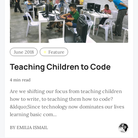
June 2018
Feature
Teaching Children to Code
4 min read
Are we shifting our focus from teaching children
how to write, to teaching them how to code?
&ldquo;Since technology now dominates our lives
learning basic com...
BY
EMILIA ISMAIL