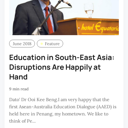
June 2018
Feature
Education in South-East Asia:
Disruptions Are Happily at
Hand
9 min read
Dato' Dr Ooi Kee Beng.I am very happy that the
first Asean-Australia Education Dialogue (AAED) is
held here in Penang, my hometown. We like to
think of Pe...