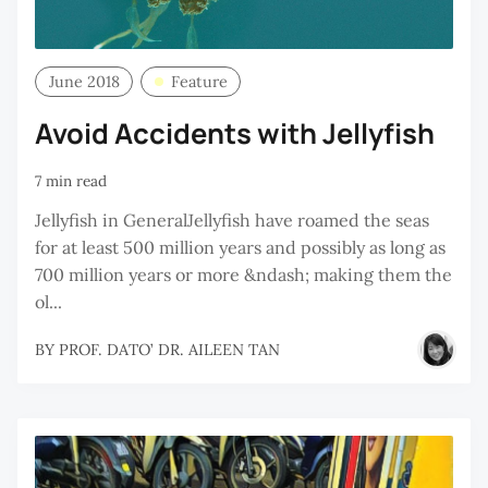
June 2018
Feature
Avoid Accidents with Jellyfish
7 min read
Jellyfish in GeneralJellyfish have roamed the seas
for at least 500 million years and possibly as long as
700 million years or more &ndash; making them the
ol...
BY
PROF. DATO’ DR. AILEEN TAN