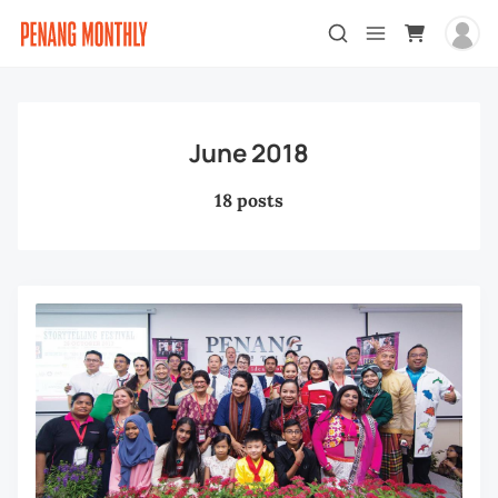
June 2018
18 posts