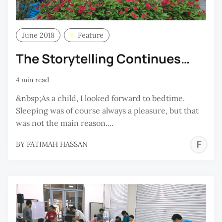
June 2018
Feature
The Storytelling Continues…
4 min read
&nbsp;As a child, I looked forward to bedtime.
Sleeping was of course always a pleasure, but that
was not the main reason....
F
BY
FATIMAH HASSAN
H