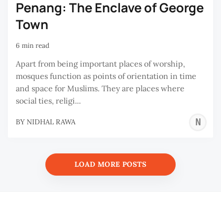
Penang: The Enclave of George
Town
6 min read
Apart from being important places of worship,
mosques function as points of orientation in time
and space for Muslims. They are places where
social ties, religi...
N
BY
NIDHAL RAWA
R
LOAD MORE POSTS