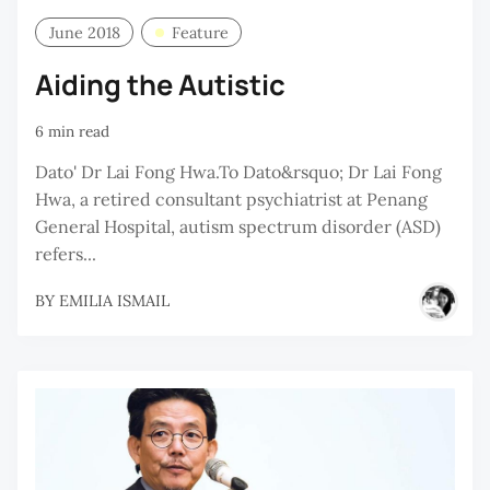
June 2018
Feature
Aiding the Autistic
6 min read
Dato' Dr Lai Fong Hwa.To Dato&rsquo; Dr Lai Fong
Hwa, a retired consultant psychiatrist at Penang
General Hospital, autism spectrum disorder (ASD)
refers...
BY
EMILIA ISMAIL