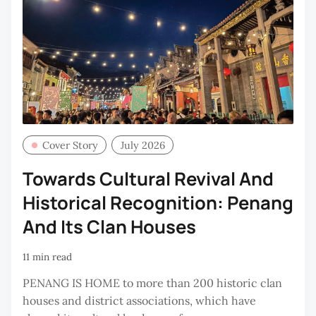
Cover Story
July 2026
Towards Cultural Revival And
Historical Recognition: Penang
And Its Clan Houses
11 min read
PENANG IS HOME to more than 200 historic clan
houses and district associations, which have