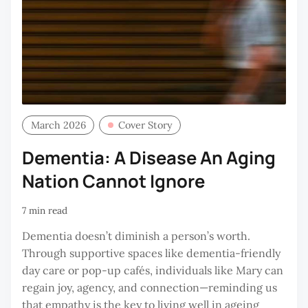
March 2026
Cover Story
Dementia: A Disease An Aging
Nation Cannot Ignore
7 min read
Dementia doesn’t diminish a person’s worth.
Through supportive spaces like dementia-friendly
day care or pop-up cafés, individuals like Mary can
regain joy, agency, and connection—reminding us
that empathy is the key to living well in ageing