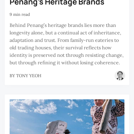
Penang's Heritage Brands
9 min read
Behind Penang’s heritage brands lies more than
longevity alone, but a continual act of inheritance,
adaptation and trust. From family-run eateries to
old trading houses, their survival reflects how
identity is preserved not through resisting change,
but through refining it without losing coherence.
BY
TONY YEOH