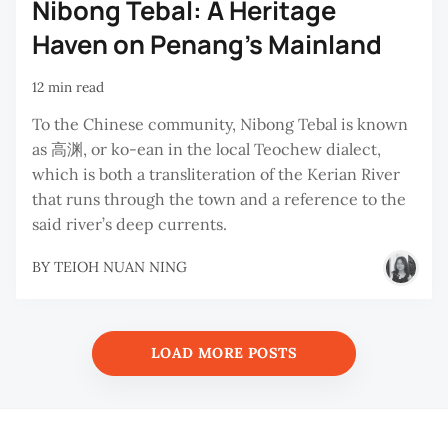
Nibong Tebal: A Heritage
Haven on Penang’s Mainland
12 min read
To the Chinese community, Nibong Tebal is known
as 高渊, or ko-ean in the local Teochew dialect,
which is both a transliteration of the Kerian River
that runs through the town and a reference to the
said river’s deep currents.
BY
TEIOH NUAN NING
LOAD MORE POSTS