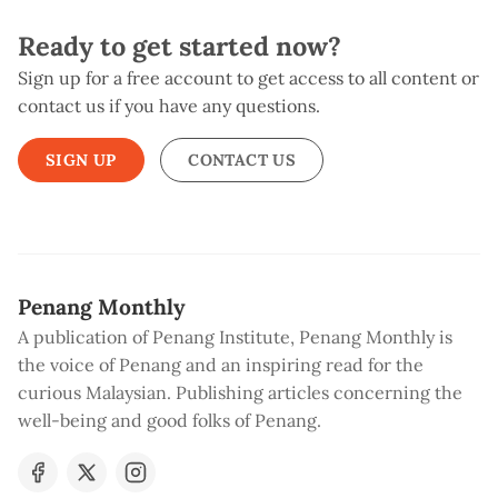
Ready to get started now?
Sign up for a free account to get access to all content or
contact us if you have any questions.
SIGN UP
CONTACT US
Penang Monthly
A publication of Penang Institute, Penang Monthly is
the voice of Penang and an inspiring read for the
curious Malaysian. Publishing articles concerning the
well-being and good folks of Penang.