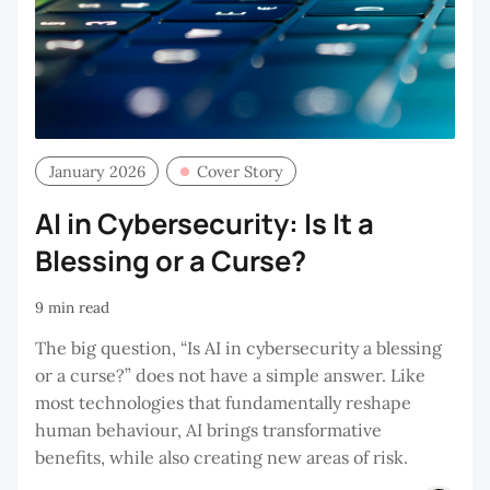
January 2026
Cover Story
AI in Cybersecurity: Is It a
Blessing or a Curse?
9 min read
The big question, “Is AI in cybersecurity a blessing
or a curse?” does not have a simple answer. Like
most technologies that fundamentally reshape
human behaviour, AI brings transformative
benefits, while also creating new areas of risk.