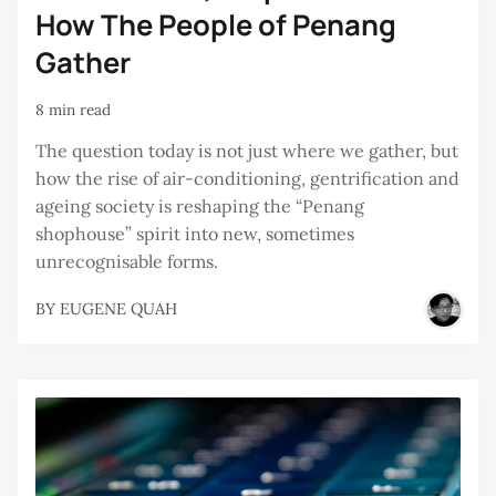
How The People of Penang
Gather
8 min read
The question today is not just where we gather, but
how the rise of air-conditioning, gentrification and
ageing society is reshaping the “Penang
shophouse” spirit into new, sometimes
unrecognisable forms.
BY
EUGENE QUAH