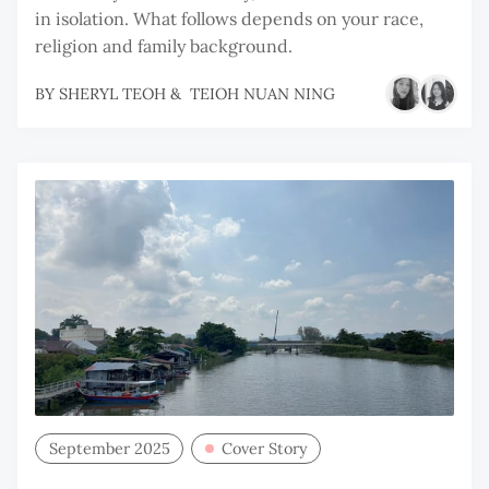
in isolation. What follows depends on your race,
religion and family background.
BY
SHERYL TEOH
&
TEIOH NUAN NING
September 2025
Cover Story