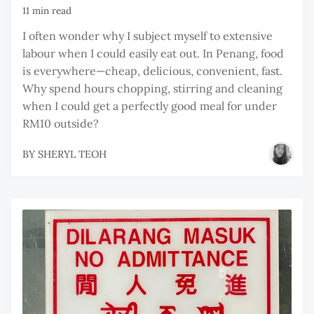
11 min read
I often wonder why I subject myself to extensive
labour when I could easily eat out. In Penang, food
is everywhere—cheap, delicious, convenient, fast.
Why spend hours chopping, stirring and cleaning
when I could get a perfectly good meal for under
RM10 outside?
BY
SHERYL TEOH