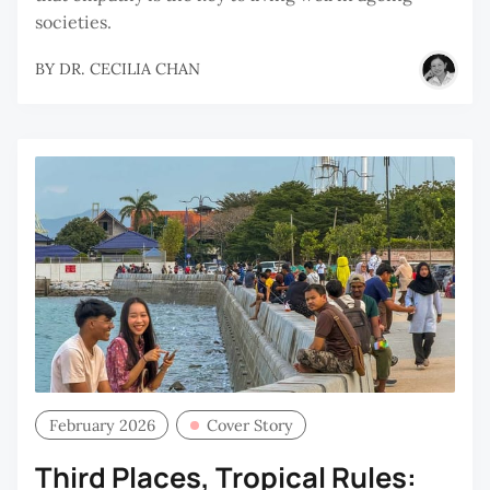
societies.
BY
DR. CECILIA CHAN
February 2026
Cover Story
Third Places, Tropical Rules: