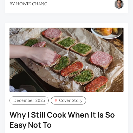
BY
HOWIE CHANG
December 2025
Cover Story
Why I Still Cook When It Is So
Easy Not To