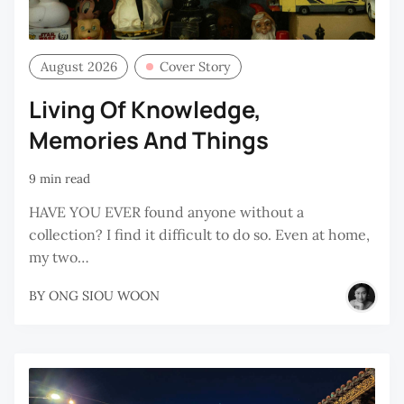
August 2026
Cover Story
Living Of Knowledge,
Memories And Things
9 min read
HAVE YOU EVER found anyone without a
collection? I find it difficult to do so. Even at home,
my two…
BY
ONG SIOU WOON