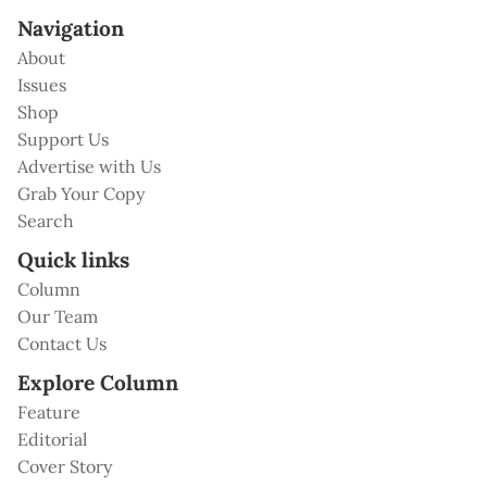
Navigation
About
Issues
Shop
Support Us
Advertise with Us
Grab Your Copy
Search
Quick links
Column
Our Team
Contact Us
Explore Column
Feature
Editorial
Cover Story