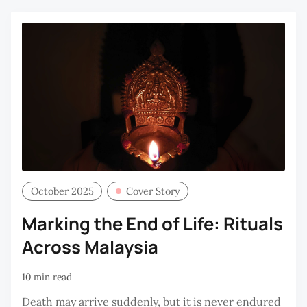
October 2025
Cover Story
Marking the End of Life: Rituals
Across Malaysia
10 min read
Death may arrive suddenly, but it is never endured