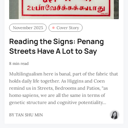
November 2025
Cover Story
Reading the Signs: Penang
Streets Have A Lot to Say
8 min read
Multilingualism here is banal, part of the fabric that
holds daily life together. As Higgins and Coen
remind us in Streets, Bedrooms and Patios, “as
homo sapiens, we are all the same in terms of
genetic structure and cognitive potentiality…
BY
TAN SHU MIN