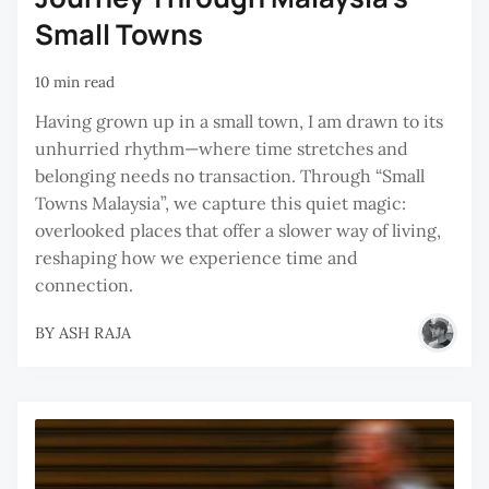
Small Towns
10 min read
Having grown up in a small town, I am drawn to its
unhurried rhythm—where time stretches and
belonging needs no transaction. Through “Small
Towns Malaysia”, we capture this quiet magic:
overlooked places that offer a slower way of living,
reshaping how we experience time and
connection.
BY
ASH RAJA