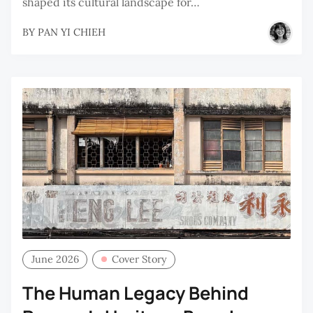
shaped its cultural landscape for…
BY
PAN YI CHIEH
June 2026
Cover Story
The Human Legacy Behind