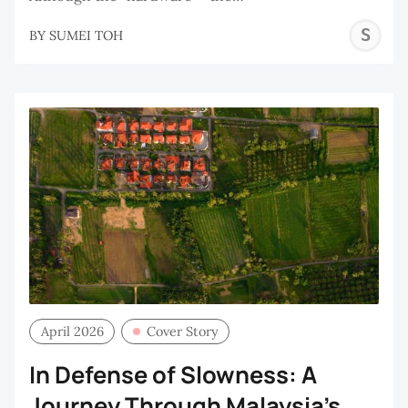
S
BY
SUMEI TOH
T
April 2026
Cover Story
In Defense of Slowness: A
Journey Through Malaysia's