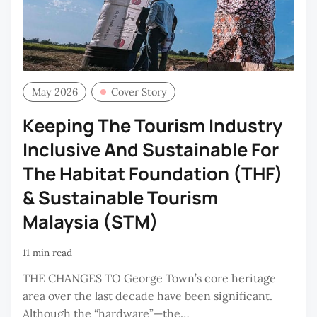
May 2026
Cover Story
Keeping The Tourism Industry
Inclusive And Sustainable For
The Habitat Foundation (THF)
& Sustainable Tourism
Malaysia (STM)
11 min read
THE CHANGES TO George Town’s core heritage
area over the last decade have been significant.
Although the “hardware”—the…