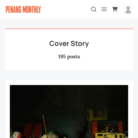
Cover Story
195 posts