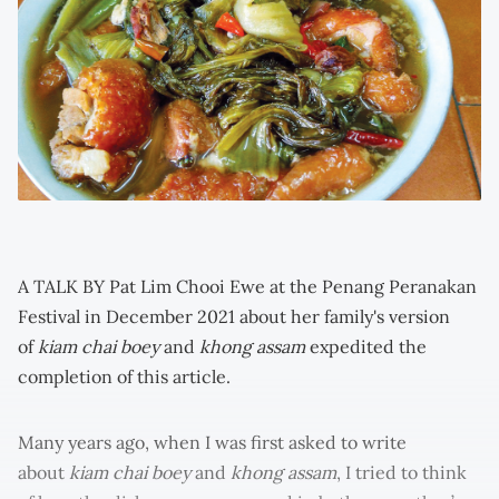
A TALK BY Pat Lim Chooi Ewe at the Penang Peranakan
Festival in December 2021 about her family's version
of
kiam chai boey
and
khong assam
expedited the
completion of this article.
Many years ago, when I was first asked to write
about
kiam chai boey
and
khong assam
, I tried to think