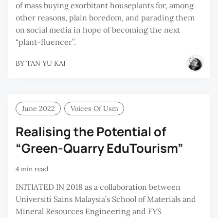
of mass buying exorbitant houseplants for, among
other reasons, plain boredom, and parading them
on social media in hope of becoming the next
“plant-fluencer”.
BY
TAN YU KAI
June 2022
Voices Of Usm
Realising the Potential of
“Green-Quarry EduTourism”
4 min read
INITIATED IN 2018 as a collaboration between
Universiti Sains Malaysia’s School of Materials and
Mineral Resources Engineering and FYS