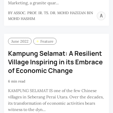
Marketing, a granite quar...
BY
ASSOC. PROF. IR. TS. DR. MOHD HAZIZAN BIN
A
MOHD HASHIM
P
I
T
June 2022
Feature
D
Kampung Selamat: A Resilient
M
Village Inspiring in its Embrace
H
B
of Economic Change
M
6 min read
H
KAMPUNG SELAMAT IS one of the few Chinese
villages in Seberang Perai Utara. Over the decades,
its transformation of economic activities bears
witness to the dyn...