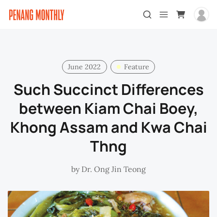
June 2022
Feature
Such Succinct Differences
between Kiam Chai Boey,
Khong Assam and Kwa Chai
Thng
by
Dr. Ong Jin Teong