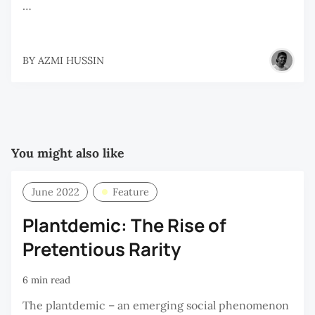
…
BY
AZMI HUSSIN
You might also like
June 2022
Feature
Plantdemic: The Rise of
Pretentious Rarity
6 min read
The plantdemic – an emerging social phenomenon