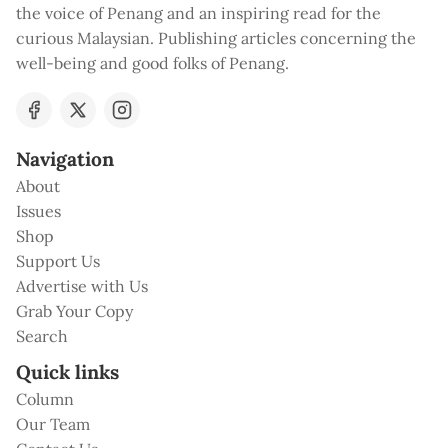
the voice of Penang and an inspiring read for the
curious Malaysian. Publishing articles concerning the
well-being and good folks of Penang.
Navigation
About
Issues
Shop
Support Us
Advertise with Us
Grab Your Copy
Search
Quick links
Column
Our Team