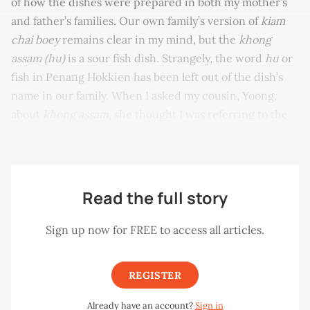
of how the dishes were prepared in both my mother’s
and father’s families. Our own family’s version of
kiam
chai boey
remains clear in my mind, but the
khong
assam (hu)
is a sour fish dish. Strangely, the word
hu
or
fish in Penang Hokkien has been left out of the dish’s
name in our family. When I asked my cousin, Yoong,
about
khong assam,
she thought I was referring to the
sour fish dish.
Read the full story
Sign up now for FREE to access all articles.
REGISTER
Already have an account?
Sign in