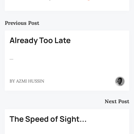
Previous Post
Already Too Late
…
BY
AZMI HUSSIN
Next Post
The Speed of Sight...