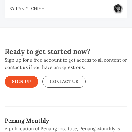
BY
PAN YI CHIEH
Ready to get started now?
Sign up for a free account to get access to all content or
contact us if you have any questions.
SIGN UP
CONTACT US
Penang Monthly
A publication of Penang Institute, Penang Monthly is