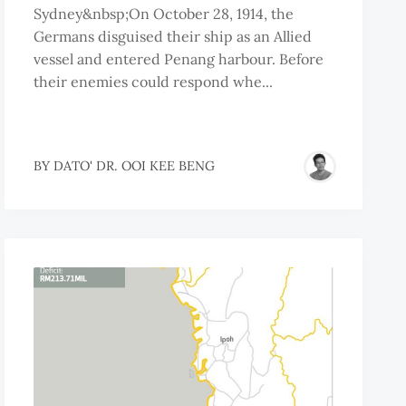
Sydney&nbsp;On October 28, 1914, the
Germans disguised their ship as an Allied
vessel and entered Penang harbour. Before
their enemies could respond whe...
BY
DATO' DR. OOI KEE BENG