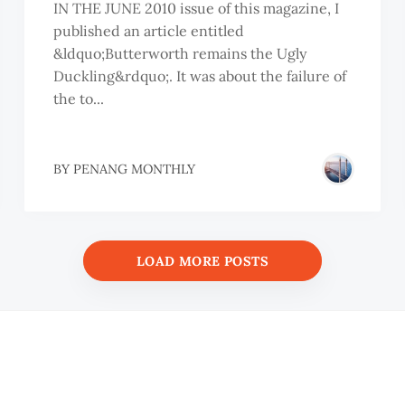
IN THE JUNE 2010 issue of this magazine, I
published an article entitled
&ldquo;Butterworth remains the Ugly
Duckling&rdquo;. It was about the failure of
the to...
BY
PENANG MONTHLY
LOAD MORE POSTS