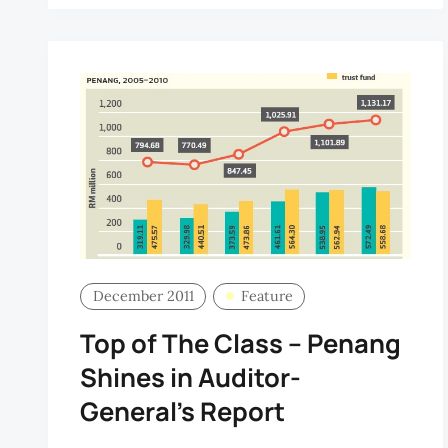
December 2011
Feature
Top of The Class – Penang
Shines in Auditor-
General’s Report