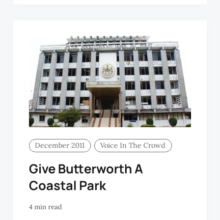
December 2011
Voice In The Crowd
Give Butterworth A
Coastal Park
4 min read