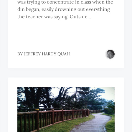
was trying to concentrate in class when the
din began, easily drowning out everything
the teacher was saying. Outside...
OH
BY
JEFFREY HARDY QUAH
EEM
EEM