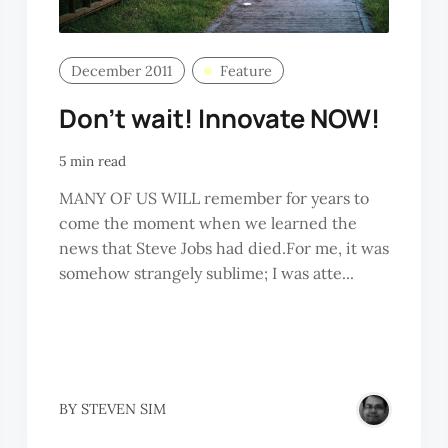
December 2011
Feature
Don’t wait! Innovate NOW!
5 min read
MANY OF US WILL remember for years to
come the moment when we learned the
news that Steve Jobs had died.For me, it was
somehow strangely sublime; I was atte...
NGE
BY
STEVEN SIM
ITTE