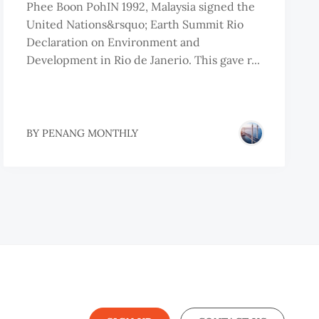
Phee Boon PohIN 1992, Malaysia signed the
United Nations&rsquo; Earth Summit Rio
Declaration on Environment and
Development in Rio de Janerio. This gave r...
BY
PENANG MONTHLY