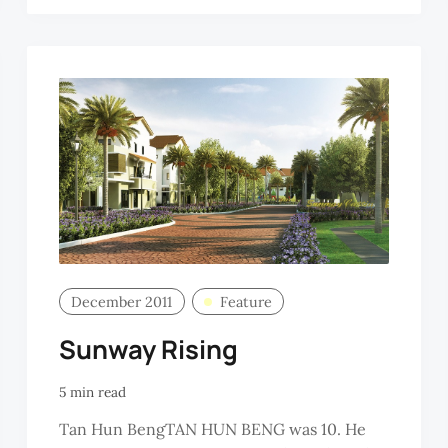
OON
December 2011
Feature
Sunway Rising
5 min read
Tan Hun BengTAN HUN BENG was 10. He