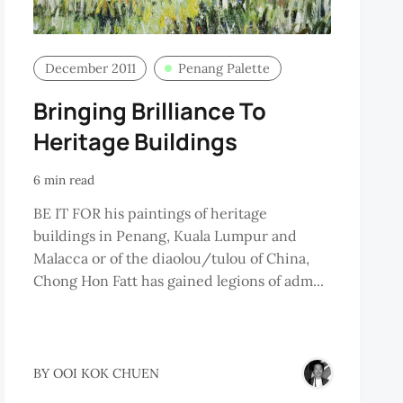
December 2011
Penang Palette
Bringing Brilliance To
Heritage Buildings
6 min read
BE IT FOR his paintings of heritage
buildings in Penang, Kuala Lumpur and
Malacca or of the diaolou/tulou of China,
Chong Hon Fatt has gained legions of adm...
RBERT
BY
OOI KOK CHUEN
ENISCH