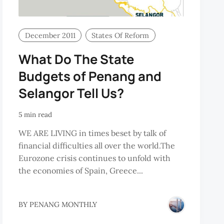
December 2011
States Of Reform
What Do The State
Budgets of Penang and
Selangor Tell Us?
5 min read
WE ARE LIVING in times beset by talk of
financial difficulties all over the world.The
Eurozone crisis continues to unfold with
the economies of Spain, Greece...
BY
PENANG MONTHLY