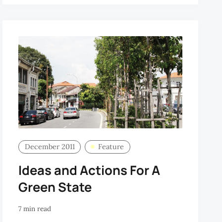
December 2011
Feature
Ideas and Actions For A
Green State
7 min read