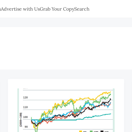
s
Advertise with Us
Grab Your Copy
Search