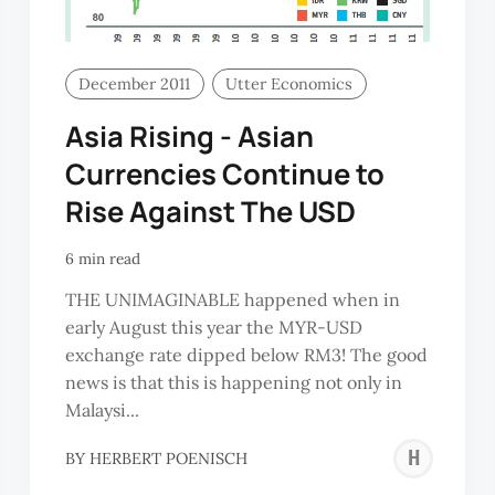
December 2011
Utter Economics
Asia Rising - Asian
Currencies Continue to
Rise Against The USD
6 min read
THE UNIMAGINABLE happened when in
early August this year the MYR-USD
exchange rate dipped below RM3! The good
news is that this is happening not only in
Malaysi...
OH
HE
BY
HERBERT POENISCH
IN
PO