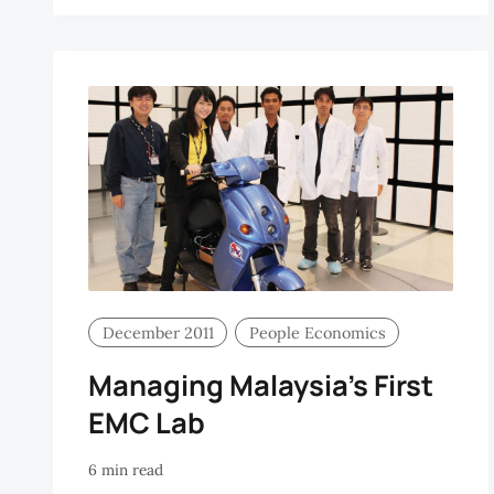
W
December 2011
People Economics
Managing Malaysia’s First
EMC Lab
6 min read