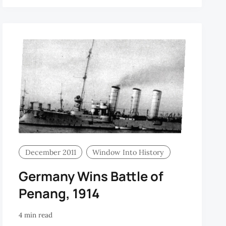
December 2011
Window Into History
Germany Wins Battle of
Penang, 1914
4 min read