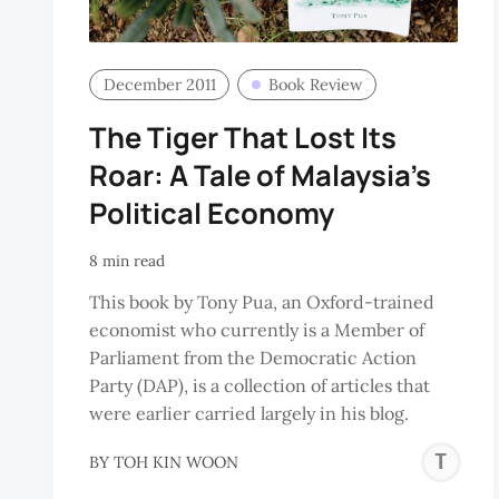
December 2011
Book Review
The Tiger That Lost Its
Roar: A Tale of Malaysia’s
Political Economy
8 min read
This book by Tony Pua, an Oxford-trained
economist who currently is a Member of
Parliament from the Democratic Action
Party (DAP), is a collection of articles that
were earlier carried largely in his blog.
T
BY
TOH KIN WOON
K