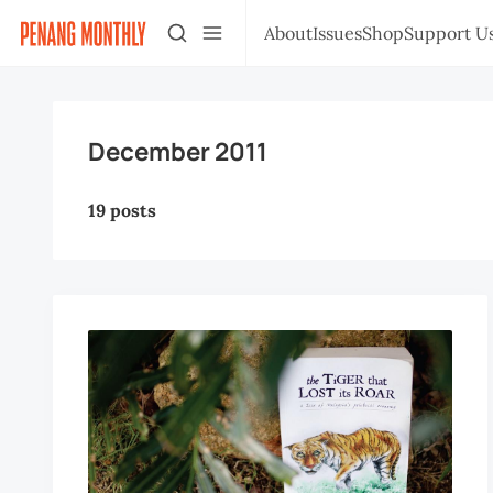
About
Issues
Shop
Support U
December 2011
19 posts