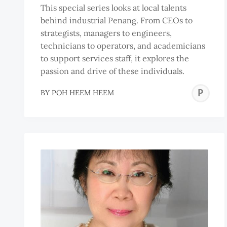
This special series looks at local talents
behind industrial Penang. From CEOs to
strategists, managers to engineers,
technicians to operators, and academicians
to support services staff, it explores the
passion and drive of these individuals.
P
BY
POH HEEM HEEM
H
H