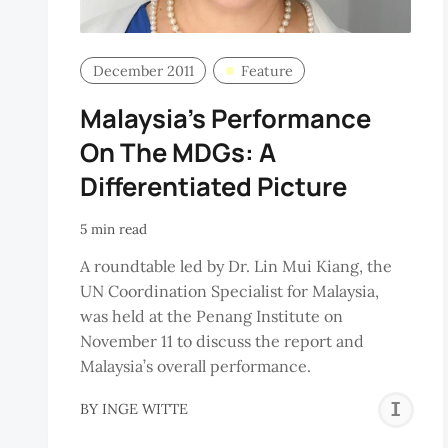
December 2011
Feature
Malaysia’s Performance
On The MDGs: A
Differentiated Picture
5 min read
A roundtable led by Dr. Lin Mui Kiang, the
UN Coordination Specialist for Malaysia,
was held at the Penang Institute on
November 11 to discuss the report and
Malaysia’s overall performance.
I
BY
INGE WITTE
W