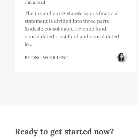
7 min read
The ins and outsA state&rsquo;s financial
statement is divided into three parts
&ndash; consolidated revenue fund,
consolidated trust fund and consolidated
lo...
BY
ONG WOOI LENG
Ready to get started now?