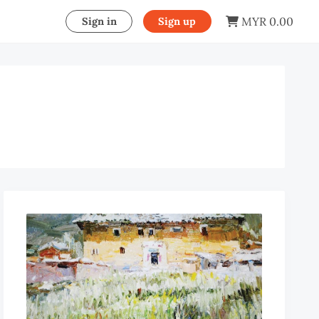
MYR 0.00
Sign in
Sign up