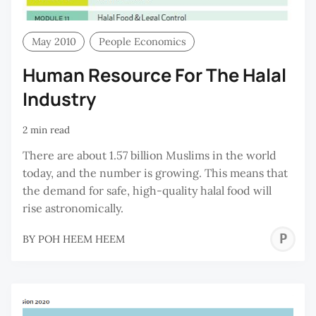
May 2010
People Economics
Human Resource For The Halal
Industry
2 min read
There are about 1.57 billion Muslims in the world
today, and the number is growing. This means that
the demand for safe, high-quality halal food will
rise astronomically.
P
BY
POH HEEM HEEM
H
H