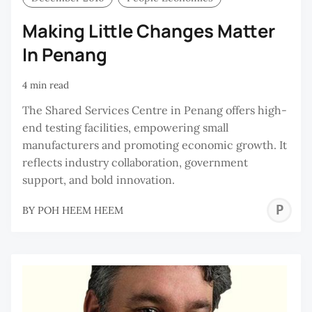
Making Little Changes Matter
In Penang
4 min read
The Shared Services Centre in Penang offers high-
end testing facilities, empowering small
manufacturers and promoting economic growth. It
reflects industry collaboration, government
support, and bold innovation.
P
BY
POH HEEM HEEM
H
H