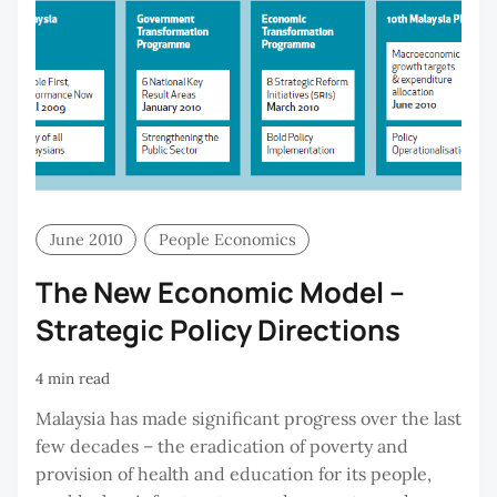
June 2010
People Economics
The New Economic Model –
Strategic Policy Directions
4 min read
Malaysia has made significant progress over the last
few decades – the eradication of poverty and
provision of health and education for its people,