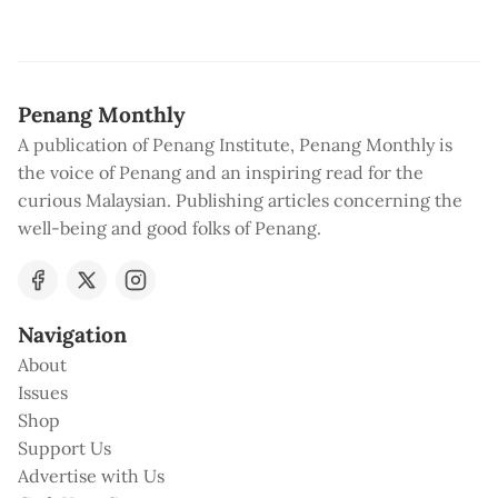
Penang Monthly
A publication of Penang Institute, Penang Monthly is
the voice of Penang and an inspiring read for the
curious Malaysian. Publishing articles concerning the
well-being and good folks of Penang.
Navigation
About
Issues
Shop
Support Us
Advertise with Us