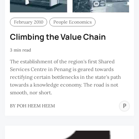
February 2010
People Economics
Climbing the Value Chain
3 min read
The establishment of the region's first Shared
Services Centre in Penang is geared towards
rectifying certain bottlenecks in the state's path
towards a knowledge economy. The road is not
smooth, nor short.
P
BY
POH HEEM HEEM
H
H