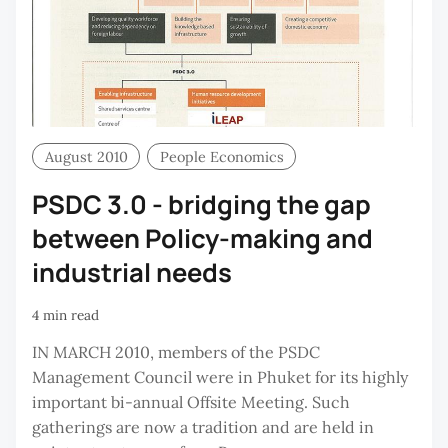
August 2010
People Economics
PSDC 3.0 - bridging the gap
between Policy-making and
industrial needs
4 min read
IN MARCH 2010, members of the PSDC
Management Council were in Phuket for its highly
important bi-annual Offsite Meeting. Such
gatherings are now a tradition and are held in