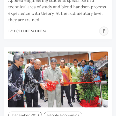
Applied engineering students specialise in a
technical area of study and blend handson process
experience with theory. At the rudimentary level,
they are trained...
P
BY
POH HEEM HEEM
H
H
December 2010
People Economics