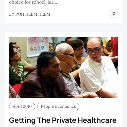
choice for school-lea...
P
BY
POH HEEM HEEM
H
H
April 2010
People Economics
Getting The Private Healthcare