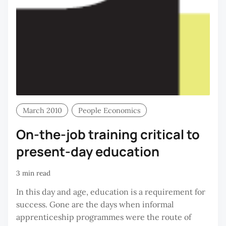
March 2010
People Economics
On-the-job training critical to
present-day education
3 min read
In this day and age, education is a requirement for
success. Gone are the days when informal
apprenticeship programmes were the route of