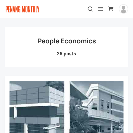
People Economics
26 posts