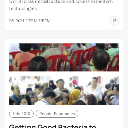
world-class infrastructure and access to modern
technologies.
P
BY
POH HEEM HEEM
H
H
July 2010
People Economics
Getting Good Bacteria to