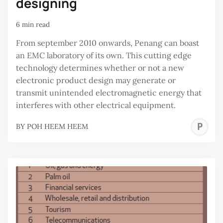
designing
6 min read
From september 2010 onwards, Penang can boast
an EMC laboratory of its own. This cutting edge
technology determines whether or not a new
electronic product design may generate or
transmit unintended electromagnetic energy that
interferes with other electrical equipment.
P
BY
POH HEEM HEEM
H
H