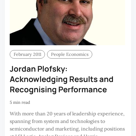
February 2011
People Economics
Jordan Plofsky:
Acknowledging Results and
Recognising Performance
5 min read
With more than 20 years of leadership experience,
spanning from system and technologies to
semiconductor and marketing, including positions