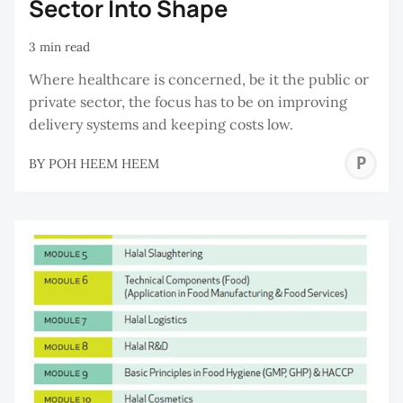
Sector Into Shape
3 min read
Where healthcare is concerned, be it the public or
private sector, the focus has to be on improving
delivery systems and keeping costs low.
P
BY
POH HEEM HEEM
H
H