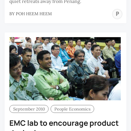
quiet retreats away from Penang.
P
BY
POH HEEM HEEM
H
H
September 2010
People Economics
EMC lab to encourage product