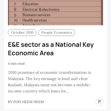
October 2010
People Economics
E&E sector as a National Key
Economic Area
4 min read
2010 promises of economic transformation in
Malaysia. The key message is loud and clear
&ndash; Malaysia must not become a middle-
income country which loses its...
P
BY
POH HEEM HEEM
H