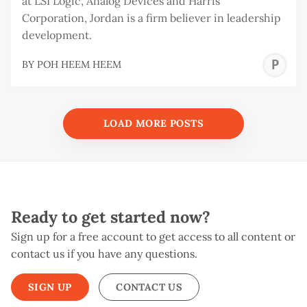
at LSI Logic, Analog Devices and Harris
Corporation, Jordan is a firm believer in leadership
development.
P
BY
POH HEEM HEEM
H
H
LOAD MORE POSTS
Ready to get started now?
Sign up for a free account to get access to all content or
contact us if you have any questions.
SIGN UP
CONTACT US