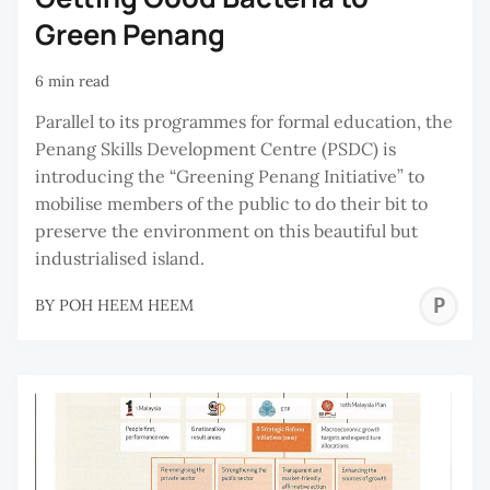
Green Penang
6 min read
Parallel to its programmes for formal education, the
Penang Skills Development Centre (PSDC) is
introducing the “Greening Penang Initiative” to
mobilise members of the public to do their bit to
preserve the environment on this beautiful but
industrialised island.
P
BY
POH HEEM HEEM
H
H