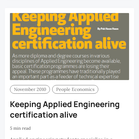
H
November 2010
People Economics
Keeping Applied Engineering
certification alive
5 min read