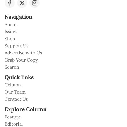
Navigation
About
Issues
Shop
Support Us
Advertise with Us
Grab Your Copy
Search
Quick links
Column
Our Team
Contact Us
Explore Column
Feature
Editorial