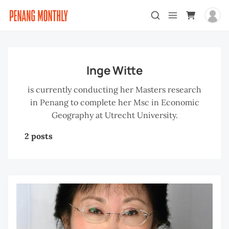
Inge Witte
is currently conducting her Masters research
in Penang to complete her Msc in Economic
Geography at Utrecht University.
2 posts