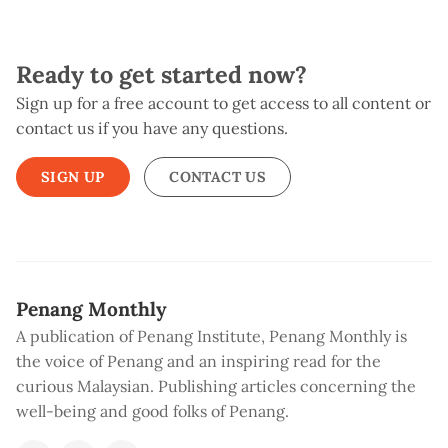
Ready to get started now?
Sign up for a free account to get access to all content or
contact us if you have any questions.
SIGN UP
CONTACT US
Penang Monthly
A publication of Penang Institute, Penang Monthly is
the voice of Penang and an inspiring read for the
curious Malaysian. Publishing articles concerning the
well-being and good folks of Penang.