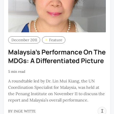
December 2011
Feature
Malaysia’s Performance On The
MDGs: A Differentiated Picture
5 min read
A roundtable led by Dr. Lin Mui Kiang, the UN
Coordination Specialist for Malaysia, was held at
the Penang Institute on November 11 to discuss the
report and Malaysia’s overall performance.
I
BY
INGE WITTE