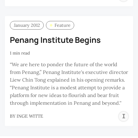
W
January 2012
Feature
Penang Institute Begins
1 min read
“We are here to ponder the future of the world
from Penang,” Penang Institute's executive director
Liew Chin Tong explained in his opening remarks.
“Penang Institute is a modest attempt to provide a
platform for new ideas to flourish and bear fruit
through implementation in Penang and beyond.''
I
BY
INGE WITTE
W