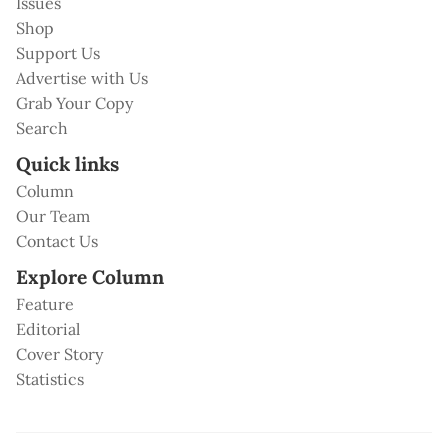
Issues
Shop
Support Us
Advertise with Us
Grab Your Copy
Search
Quick links
Column
Our Team
Contact Us
Explore Column
Feature
Editorial
Cover Story
Statistics