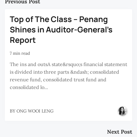
Previous Post
Top of The Class – Penang
Shines in Auditor-General’s
Report
7 min read
The ins and outsA state&rsquo;s financial statement
is divided into three parts &ndash; consolidated
revenue fund, consolidated trust fund and
consolidated lo...
BY
ONG WOOI LENG
Next Post