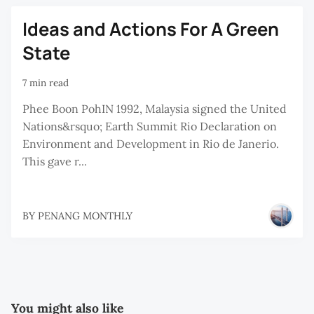
Ideas and Actions For A Green
State
7 min read
Phee Boon PohIN 1992, Malaysia signed the United
Nations&rsquo; Earth Summit Rio Declaration on
Environment and Development in Rio de Janerio.
This gave r...
BY
PENANG MONTHLY
You might also like