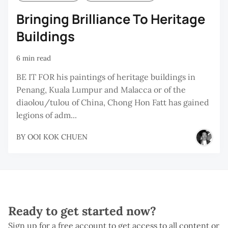
Bringing Brilliance To Heritage
Buildings
6 min read
BE IT FOR his paintings of heritage buildings in
Penang, Kuala Lumpur and Malacca or of the
diaolou/tulou of China, Chong Hon Fatt has gained
legions of adm...
BY
OOI KOK CHUEN
Ready to get started now?
Sign up for a free account to get access to all content or