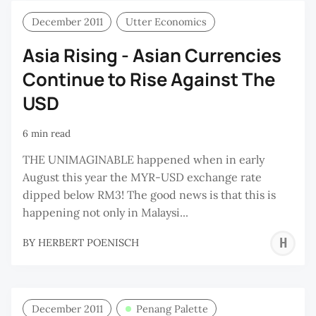
December 2011
Utter Economics
Asia Rising - Asian Currencies
Continue to Rise Against The
USD
6 min read
THE UNIMAGINABLE happened when in early
August this year the MYR-USD exchange rate
dipped below RM3! The good news is that this is
happening not only in Malaysi...
H
BY
HERBERT POENISCH
P
December 2011
Penang Palette