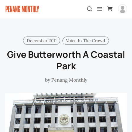
December 2011
Voice In The Crowd
Give Butterworth A Coastal
Park
by
Penang Monthly