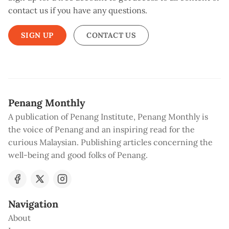
contact us if you have any questions.
SIGN UP
CONTACT US
Penang Monthly
A publication of Penang Institute, Penang Monthly is
the voice of Penang and an inspiring read for the
curious Malaysian. Publishing articles concerning the
well-being and good folks of Penang.
Navigation
About