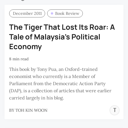
December 2011
Book Review
The Tiger That Lost Its Roar: A
Tale of Malaysia’s Political
Economy
8 min read
This book by Tony Pua, an Oxford-trained
economist who currently is a Member of
Parliament from the Democratic Action Party
(DAP), is a collection of articles that were earlier
carried largely in his blog.
T
BY
TOH KIN WOON
K
W