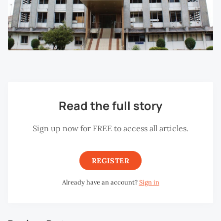
Read the full story
Sign up now for FREE to access all articles.
REGISTER
Already have an account?
Sign in