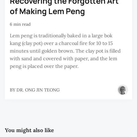
Recovering the Forgotten Art
of Making Lem Peng
6 min read
Lem peng is traditionally baked in a large bok
kang (clay pot) over a charcoal fire for 10 to 15
minutes until golden brown. The clay pot is filled
with sand and covered with paper, and the lem
peng is placed over the paper.
BY
DR. ONG JIN TEONG
You might also like