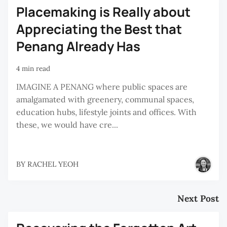
Placemaking is Really about
Appreciating the Best that
Penang Already Has
4 min read
IMAGINE A PENANG where public spaces are
amalgamated with greenery, communal spaces,
education hubs, lifestyle joints and offices. With
these, we would have cre...
BY
RACHEL YEOH
Next Post