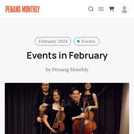
February 2024
Events
Events in February
by
Penang Monthly