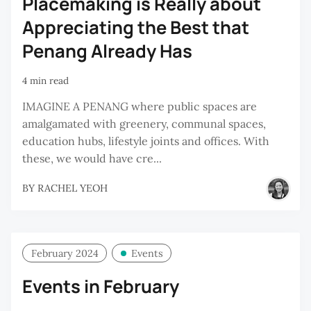
Placemaking is Really about
Appreciating the Best that
Penang Already Has
4 min read
IMAGINE A PENANG where public spaces are
amalgamated with greenery, communal spaces,
education hubs, lifestyle joints and offices. With
these, we would have cre...
BY
RACHEL YEOH
February 2024
Events
Events in February