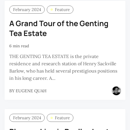
February 2024
Feature
A Grand Tour of the Genting
Tea Estate
6 min read
THE GENTING TEA ESTATE is the private
residence and research station of Henry Sackville
Barlow, who has held several prestigious positions
in his long career. A...
BY
EUGENE QUAH
February 2024
Feature