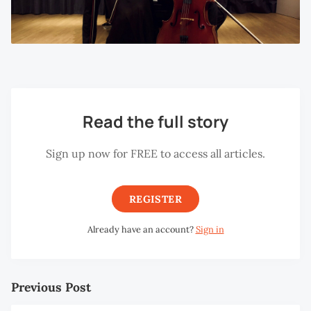
Read the full story
Sign up now for FREE to access all articles.
REGISTER
Already have an account?
Sign in
Previous Post