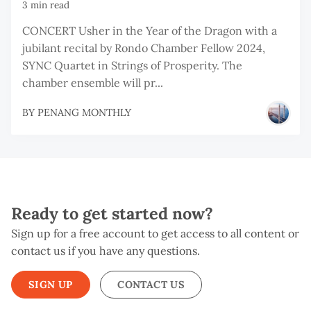
3 min read
CONCERT Usher in the Year of the Dragon with a
jubilant recital by Rondo Chamber Fellow 2024,
SYNC Quartet in Strings of Prosperity. The
chamber ensemble will pr...
BY
PENANG MONTHLY
Ready to get started now?
Sign up for a free account to get access to all content or
contact us if you have any questions.
SIGN UP
CONTACT US