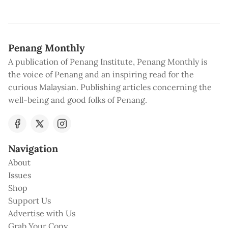
Penang Monthly
A publication of Penang Institute, Penang Monthly is
the voice of Penang and an inspiring read for the
curious Malaysian. Publishing articles concerning the
well-being and good folks of Penang.
Navigation
About
Issues
Shop
Support Us
Advertise with Us
Grab Your Copy