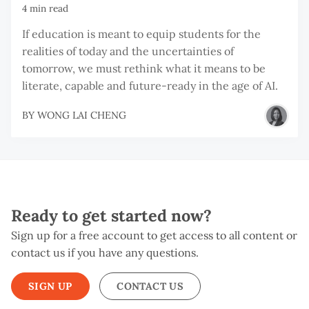
4 min read
If education is meant to equip students for the
realities of today and the uncertainties of
tomorrow, we must rethink what it means to be
literate, capable and future-ready in the age of AI.
BY
WONG LAI CHENG
Ready to get started now?
Sign up for a free account to get access to all content or
contact us if you have any questions.
SIGN UP
CONTACT US