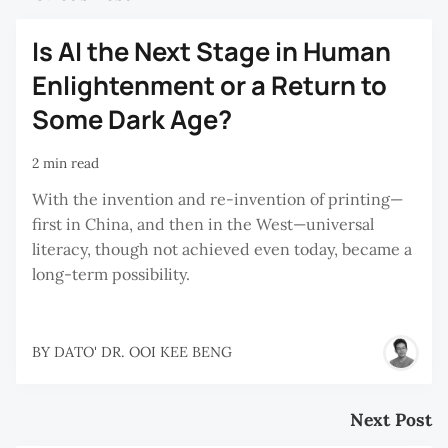
Is AI the Next Stage in Human
Enlightenment or a Return to
Some Dark Age?
2 min read
With the invention and re-invention of printing—
first in China, and then in the West—universal
literacy, though not achieved even today, became a
long-term possibility.
BY
DATO' DR. OOI KEE BENG
Next Post