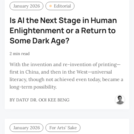
January 2026
Editorial
Is AI the Next Stage in Human
Enlightenment or a Return to
Some Dark Age?
2 min read
With the invention and re-invention of printing—
first in China, and then in the West—universal
literacy, though not achieved even today, became a
long-term possibility.
BY
DATO' DR. OOI KEE BENG
January 2026
For Arts’ Sake