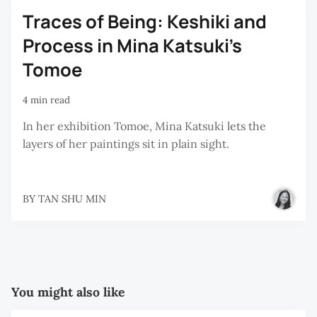
Traces of Being: Keshiki and
Process in Mina Katsuki’s
Tomoe
4 min read
In her exhibition Tomoe, Mina Katsuki lets the
layers of her paintings sit in plain sight.
BY
TAN SHU MIN
You might also like