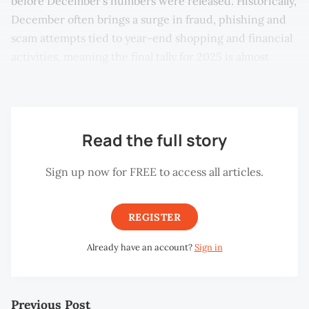
before December’s numbers were released. Historically,
December often brings a surge in fraud, phishing and
scam attempts tied to year-end shopping and financial
activities, meaning the final tally for 2025 is almost
certain to be much higher.
Read the full story
Sign up now for FREE to access all articles.
REGISTER
Already have an account?
Sign in
Previous Post