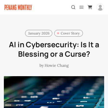
January 2026
Cover Story
AI in Cybersecurity: Is It a
Blessing or a Curse?
by
Howie Chang