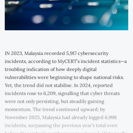
IN 2023, Malaysia recorded 5,917 cybersecurity
incidents, according to MyCERT’s incident statistics—a
troubling indication of how deeply digital
vulnerabilities were beginning to shape national risks.
Yet, the trend did not stabilise. In 2024, reported
incidents rose to 6,209, signalling that cyber threats
were not only persisting, but steadily gaining
momentum. The trend continued upward; by
November 2025, Malaysia had already logged 6,998
incidents, surpassing the previous year’s total even