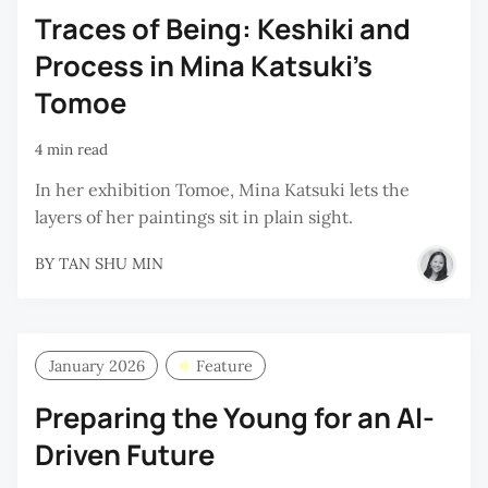
Traces of Being: Keshiki and
Process in Mina Katsuki’s
Tomoe
4 min read
In her exhibition Tomoe, Mina Katsuki lets the
layers of her paintings sit in plain sight.
BY
TAN SHU MIN
January 2026
Feature
Preparing the Young for an AI-
Driven Future