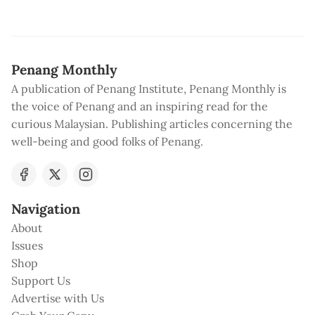
Penang Monthly
A publication of Penang Institute, Penang Monthly is
the voice of Penang and an inspiring read for the
curious Malaysian. Publishing articles concerning the
well-being and good folks of Penang.
Navigation
About
Issues
Shop
Support Us
Advertise with Us