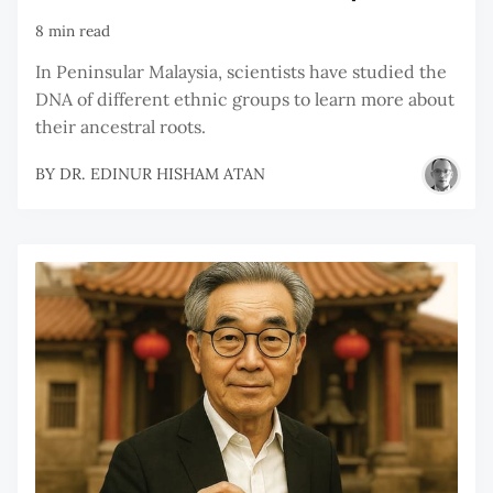
8 min read
In Peninsular Malaysia, scientists have studied the
DNA of different ethnic groups to learn more about
their ancestral roots.
BY
DR. EDINUR HISHAM ATAN