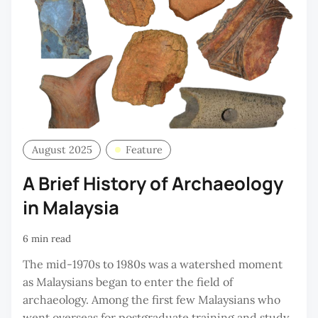
August 2025
Feature
A Brief History of Archaeology
in Malaysia
6 min read
The mid-1970s to 1980s was a watershed moment
as Malaysians began to enter the field of
archaeology. Among the first few Malaysians who
went overseas for postgraduate training and study