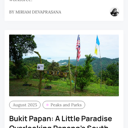
BY
MIRIAM DEVAPRASANA
August 2025
Peaks and Parks
Bukit Papan: A Little Paradise