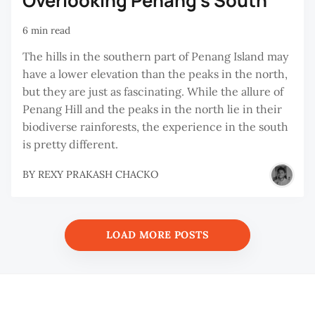
Overlooking Penang’s South
6 min read
The hills in the southern part of Penang Island may
have a lower elevation than the peaks in the north,
but they are just as fascinating. While the allure of
Penang Hill and the peaks in the north lie in their
biodiverse rainforests, the experience in the south
is pretty different.
BY
REXY PRAKASH CHACKO
LOAD MORE POSTS