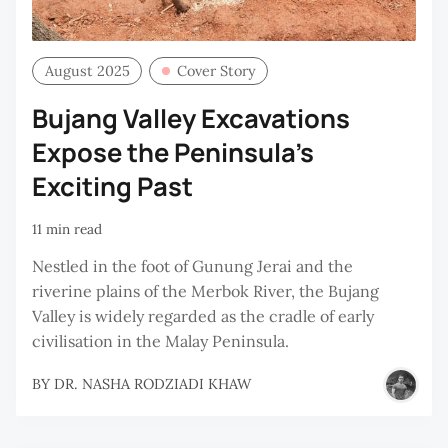
August 2025
Cover Story
Bujang Valley Excavations
Expose the Peninsula’s
Exciting Past
11 min read
Nestled in the foot of Gunung Jerai and the
riverine plains of the Merbok River, the Bujang
Valley is widely regarded as the cradle of early
civilisation in the Malay Peninsula.
BY
DR. NASHA RODZIADI KHAW