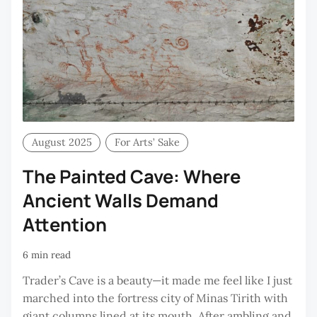
August 2025
For Arts’ Sake
The Painted Cave: Where
Ancient Walls Demand
Attention
6 min read
Trader’s Cave is a beauty—it made me feel like I just
marched into the fortress city of Minas Tirith with
giant columns lined at its mouth. After ambling and