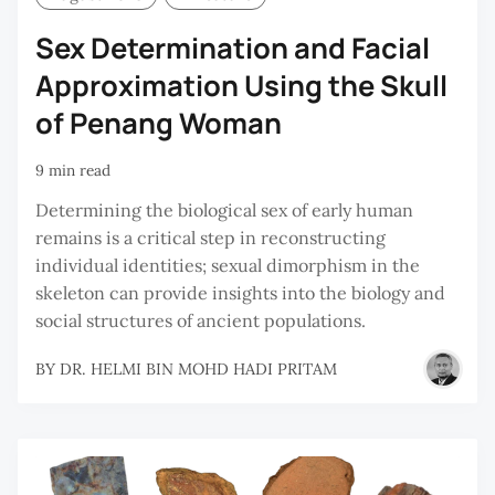
Sex Determination and Facial
Approximation Using the Skull
of Penang Woman
9 min read
Determining the biological sex of early human
remains is a critical step in reconstructing
individual identities; sexual dimorphism in the
skeleton can provide insights into the biology and
social structures of ancient populations.
BY
DR. HELMI BIN MOHD HADI PRITAM