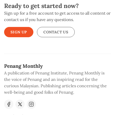
Ready to get started now?
Sign up for a free account to get access to all content or
contact us if you have any questions.
SIGN UP
CONTACT US
Penang Monthly
A publication of Penang Institute, Penang Monthly is
the voice of Penang and an inspiring read for the
curious Malaysian. Publishing articles concerning the
well-being and good folks of Penang.