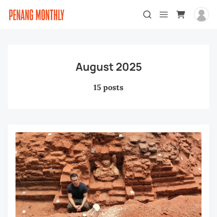
August 2025
15 posts