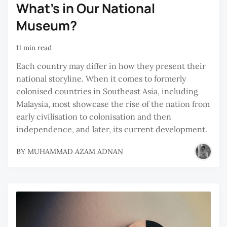
What’s in Our National
Museum?
11 min read
Each country may differ in how they present their
national storyline. When it comes to formerly
colonised countries in Southeast Asia, including
Malaysia, most showcase the rise of the nation from
early civilisation to colonisation and then
independence, and later, its current development.
BY
MUHAMMAD AZAM ADNAN