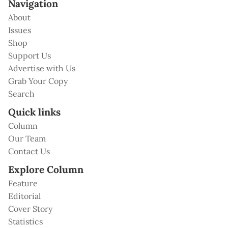
Navigation
About
Issues
Shop
Support Us
Advertise with Us
Grab Your Copy
Search
Quick links
Column
Our Team
Contact Us
Explore Column
Feature
Editorial
Cover Story
Statistics