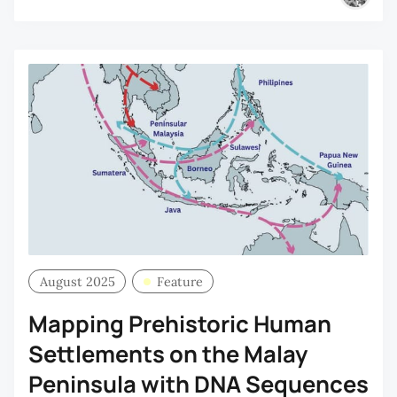
August 2025
Feature
Mapping Prehistoric Human
Settlements on the Malay
Peninsula with DNA Sequences