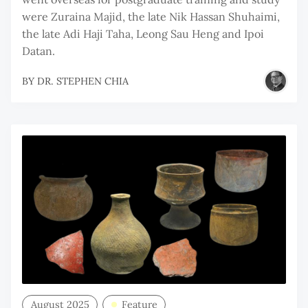
were Zuraina Majid, the late Nik Hassan Shuhaimi,
the late Adi Haji Taha, Leong Sau Heng and Ipoi
Datan.
BY
DR. STEPHEN CHIA
August 2025
Feature