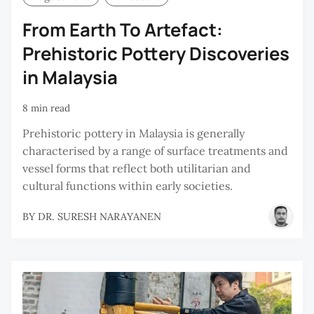
From Earth To Artefact:
Prehistoric Pottery Discoveries
in Malaysia
8 min read
Prehistoric pottery in Malaysia is generally
characterised by a range of surface treatments and
vessel forms that reflect both utilitarian and
cultural functions within early societies.
BY
DR. SURESH NARAYANEN