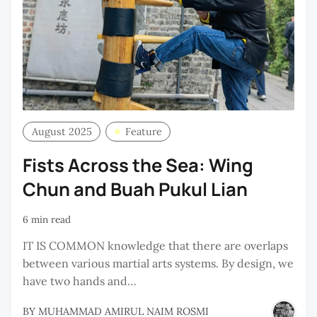
August 2025
Feature
Fists Across the Sea: Wing
Chun and Buah Pukul Lian
6 min read
IT IS COMMON knowledge that there are overlaps
between various martial arts systems. By design, we
have two hands and…
BY
MUHAMMAD AMIRUL NAIM ROSMI