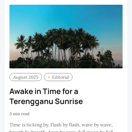
August 2025
Editorial
Awake in Time for a
Terengganu Sunrise
3 min read
Time is ticking by. Flash by flash, wave by wave,
breath by breath. Azan by azan, full moon by full