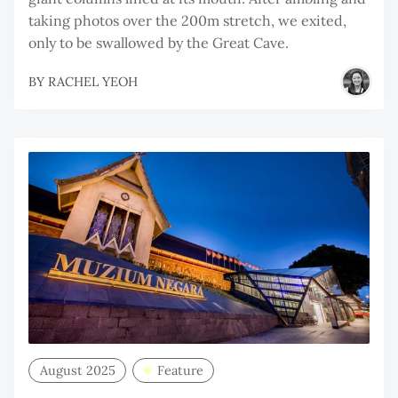
taking photos over the 200m stretch, we exited,
only to be swallowed by the Great Cave.
BY
RACHEL YEOH
August 2025
Feature