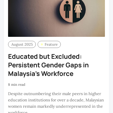
August 2025
Feature
Educated but Excluded:
Persistent Gender Gaps in
Malaysia’s Workforce
8 min read
Despite outnumbering their male peers in higher
education institutions for over a decade, Malaysian
women remain markedly underrepresented in the
workforce.