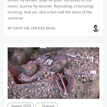
moon, sunrise by sunrise. Repeating, reiterating,
reciting. And yet, this is but half the story of the
universe.
BY
DATO' DR. OOI KEE BENG
August 2025
Feature