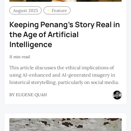
August 2025
Feature
Keeping Penang’s Story Real in
the Age of Artificial
Intelligence
11 min read
This article discusses the ethical implications of
using AI-enhanced and AI-generated imagery in
historical storytelling, particularly on social media.
BY
EUGENE QUAH