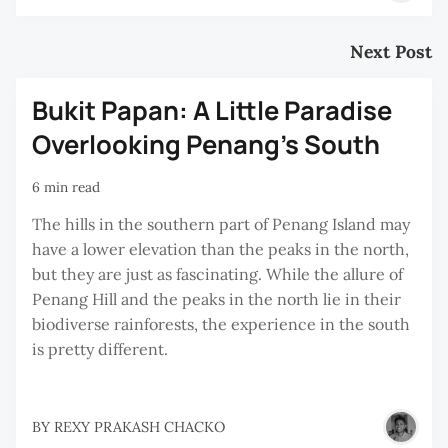
Next Post
Bukit Papan: A Little Paradise
Overlooking Penang’s South
6 min read
The hills in the southern part of Penang Island may
have a lower elevation than the peaks in the north,
but they are just as fascinating. While the allure of
Penang Hill and the peaks in the north lie in their
biodiverse rainforests, the experience in the south
is pretty different.
BY
REXY PRAKASH CHACKO