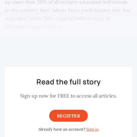
up more than 50% of all tertiary-educated individuals
in the country, their labour force participation rate has
stagnated below 56%—lagging behind many of
Malaysia’s regional peers.
Why has educational attainment not translated into
equal economic participation for women?
Read the full story
Sign up now for FREE to access all articles.
REGISTER
Already have an account?
Sign in