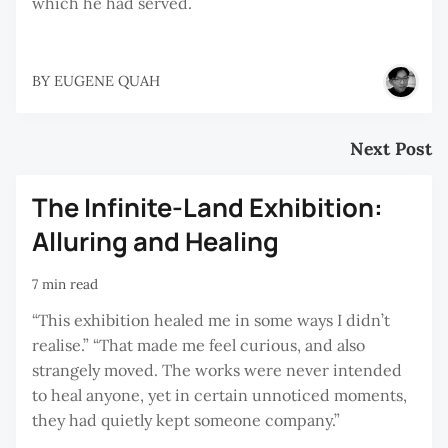
which he had served.
BY
EUGENE QUAH
Next Post
The Infinite-Land Exhibition:
Alluring and Healing
7 min read
“This exhibition healed me in some ways I didn’t
realise.” “That made me feel curious, and also
strangely moved. The works were never intended
to heal anyone, yet in certain unnoticed moments,
they had quietly kept someone company.”