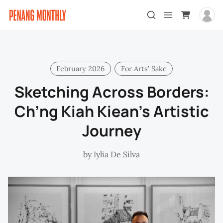
February 2026
For Arts’ Sake
Sketching Across Borders:
Ch’ng Kiah Kiean’s Artistic
Journey
by
Iylia De Silva