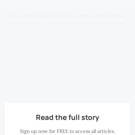
Watercolour shaped much of his early training, but it
was the ideas behind the les-sons that mattered most.
He learned that colours were rarely straightforward—a
road, for instance, was not simply grey or black, but a
surface made up of reflected tones: light, shadow, dust
and age. White, mean-while, was achieved by leaving
areas of the page untouched. This approach, grounded
in observation rather than imitation, would continue to
guide his work into adulthood, later expanding
alongside his growing interest in Chinese ink painting.
Read the full story
Sign up now for FREE to access all articles.