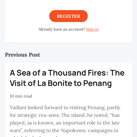
REGISTER
Already have an account?
Sign in
Previous Post
A Sea of a Thousand Fires: The
Visit of La Bonite to Penang
10 min read
Vaillant looked forward to visiting Penang, partly
for strategic rea-sons. The island, he noted, “has
played, as is known, an important role in the late
wars”, referring to the Napoleonic campaigns in