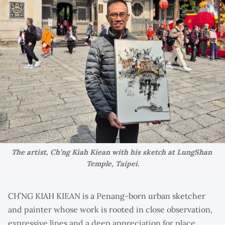
The artist, Ch’ng Kiah Kiean with his sketch at LungShan 
Temple, Taipei.
CH’NG KIAH KIEAN is a Penang-born urban sketcher
and painter whose work is rooted in close observation,
expressive lines and a deep appreciation for place.