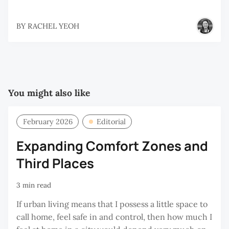
BY
RACHEL YEOH
You might also like
February 2026
Editorial
Expanding Comfort Zones and
Third Places
3 min read
If urban living means that I possess a little space to
call home, feel safe in and control, then how much I