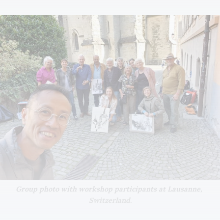
Group photo with workshop participants at Lausanne, 
Switzerland.