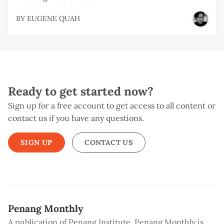
BY
EUGENE QUAH
Ready to get started now?
Sign up for a free account to get access to all content or
contact us if you have any questions.
SIGN UP
CONTACT US
Penang Monthly
A publication of Penang Institute, Penang Monthly is