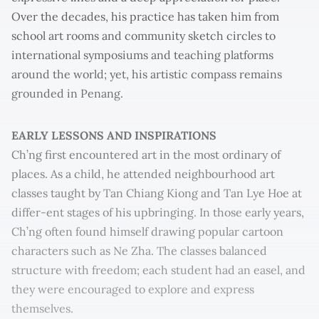
Over the decades, his practice has taken him from
school art rooms and community sketch circles to
international symposiums and teaching platforms
around the world; yet, his artistic compass remains
grounded in Penang.
EARLY LESSONS AND INSPIRATIONS
Ch’ng first encountered art in the most ordinary of
places. As a child, he attended neighbourhood art
classes taught by Tan Chiang Kiong and Tan Lye Hoe at
differ-ent stages of his upbringing. In those early years,
Ch’ng often found himself drawing popular cartoon
characters such as Ne Zha. The classes balanced
structure with freedom; each student had an easel, and
they were encouraged to explore and express
themselves.