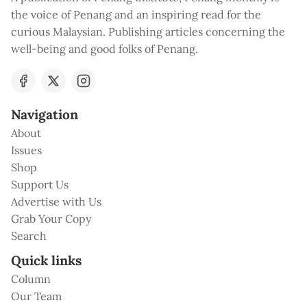
the voice of Penang and an inspiring read for the
curious Malaysian. Publishing articles concerning the
well-being and good folks of Penang.
Navigation
About
Issues
Shop
Support Us
Advertise with Us
Grab Your Copy
Search
Quick links
Column
Our Team