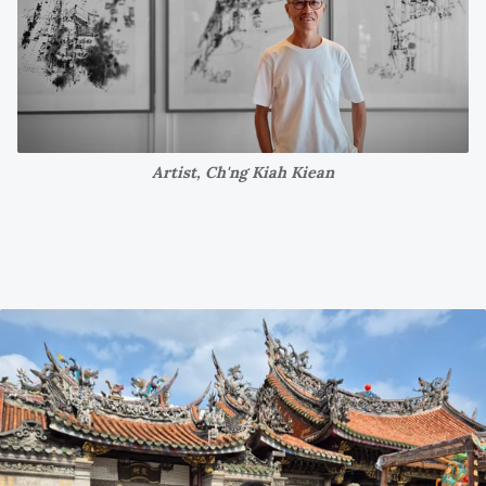
Artist, Ch'ng Kiah Kiean