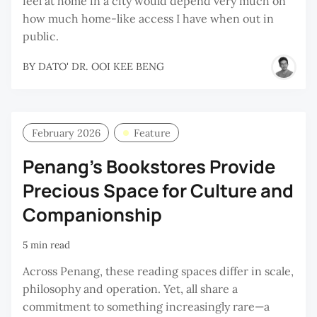
feel at home in a city would depend very much on
how much home-like access I have when out in
public.
BY
DATO' DR. OOI KEE BENG
February 2026
Feature
Penang’s Bookstores Provide
Precious Space for Culture and
Companionship
5 min read
Across Penang, these reading spaces differ in scale,
philosophy and operation. Yet, all share a
commitment to something increasingly rare—a