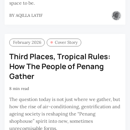
space to be.
BY
AQILLA LATIF
February 2026
Cover Story
Third Places, Tropical Rules:
How The People of Penang
Gather
8 min read
The question today is not just where we gather, but
how the rise of air-conditioning, gentrification and
ageing society is reshaping the “Penang
shophouse” spirit into new, sometimes
unrecognisable forms.