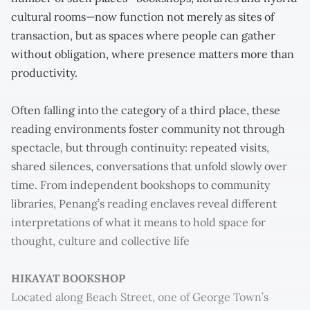
cultural rooms—now function not merely as sites of
transaction, but as spaces where people can gather
without obligation, where presence matters more than
productivity.
Often falling into the category of a third place, these
reading environments foster community not through
spectacle, but through continuity: repeated visits,
shared silences, conversations that unfold slowly over
time. From independent bookshops to community
libraries, Penang’s reading enclaves reveal different
interpretations of what it means to hold space for
thought, culture and collective life
HIKAYAT BOOKSHOP
Located along Beach Street, one of George Town’s