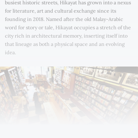
busiest historic streets, Hikayat has grown into a nexus
for literature, art and cultural exchange since its
founding in 2018. Named after the old Malay-Arabic
word for story or tale, Hikayat occupies a stretch of the
city rich in architectural memory, inserting itself into
that lineage as both a physical space and an evolving
idea.