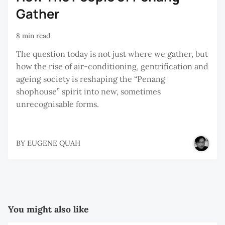
Gather
8 min read
The question today is not just where we gather, but
how the rise of air-conditioning, gentrification and
ageing society is reshaping the “Penang
shophouse” spirit into new, sometimes
unrecognisable forms.
BY
EUGENE QUAH
You might also like