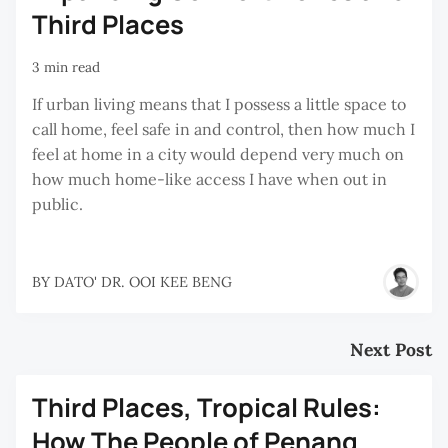
Third Places
3 min read
If urban living means that I possess a little space to
call home, feel safe in and control, then how much I
feel at home in a city would depend very much on
how much home-like access I have when out in
public.
BY
DATO' DR. OOI KEE BENG
Next Post
Third Places, Tropical Rules:
How The People of Penang