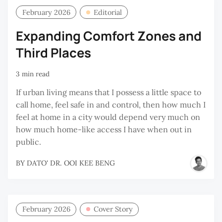
February 2026
Editorial
Expanding Comfort Zones and
Third Places
3 min read
If urban living means that I possess a little space to
call home, feel safe in and control, then how much I
feel at home in a city would depend very much on
how much home-like access I have when out in
public.
BY
DATO' DR. OOI KEE BENG
February 2026
Cover Story