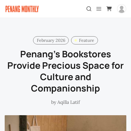
February 2026
Feature
Penang’s Bookstores
Provide Precious Space for
Culture and
Companionship
by
Aqilla Latif