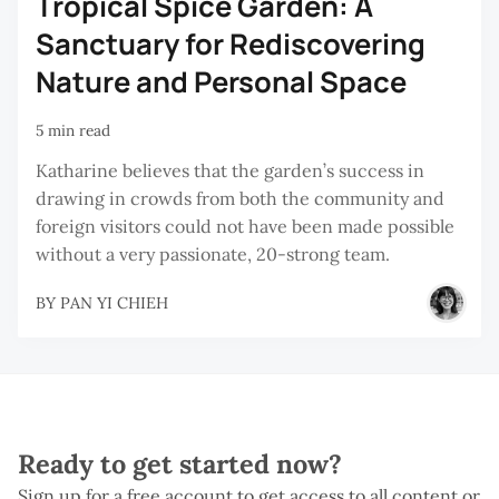
Tropical Spice Garden: A
Sanctuary for Rediscovering
Nature and Personal Space
5 min read
Katharine believes that the garden’s success in
drawing in crowds from both the community and
foreign visitors could not have been made possible
without a very passionate, 20-strong team.
BY
PAN YI CHIEH
Ready to get started now?
Sign up for a free account to get access to all content or