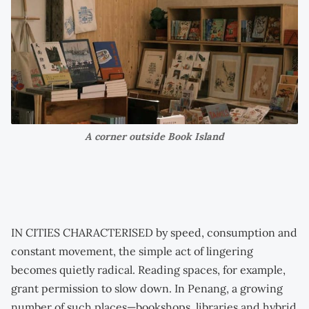
A corner outside Book Island
IN CITIES CHARACTERISED by speed, consumption and
constant movement, the simple act of lingering
becomes quietly radical. Reading spaces, for example,
grant permission to slow down. In Penang, a growing
number of such places—bookshops, libraries and hybrid