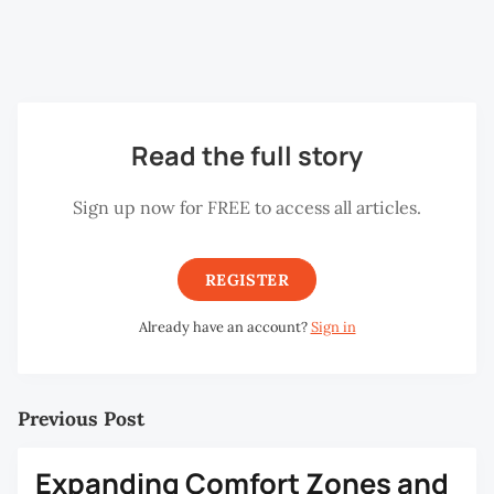
Hikayat Bookshop. (Photo credit: Gareth
Read the full story
Sign up now for FREE to access all articles.
REGISTER
Already have an account?
Sign in
Previous Post
Expanding Comfort Zones and