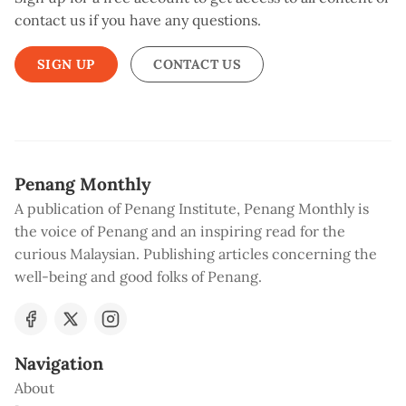
contact us if you have any questions.
SIGN UP
CONTACT US
Penang Monthly
A publication of Penang Institute, Penang Monthly is
the voice of Penang and an inspiring read for the
curious Malaysian. Publishing articles concerning the
well-being and good folks of Penang.
Navigation
About