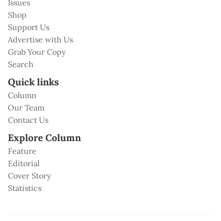
Issues
Shop
Support Us
Advertise with Us
Grab Your Copy
Search
Quick links
Column
Our Team
Contact Us
Explore Column
Feature
Editorial
Cover Story
Statistics