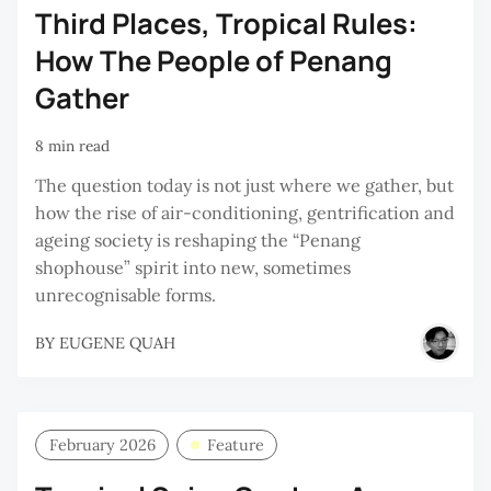
Third Places, Tropical Rules:
How The People of Penang
Gather
8 min read
The question today is not just where we gather, but
how the rise of air-conditioning, gentrification and
ageing society is reshaping the “Penang
shophouse” spirit into new, sometimes
unrecognisable forms.
BY
EUGENE QUAH
February 2026
Feature