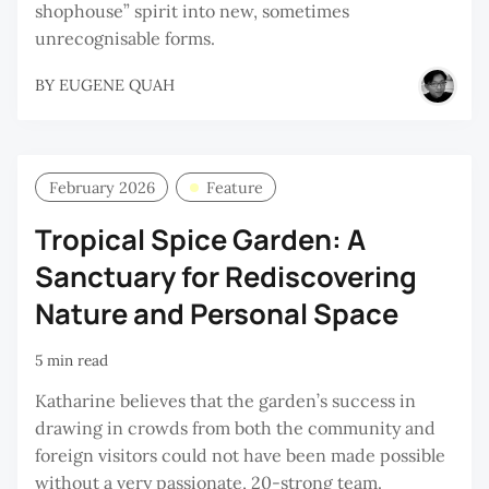
shophouse” spirit into new, sometimes
unrecognisable forms.
BY
EUGENE QUAH
February 2026
Feature
Tropical Spice Garden: A
Sanctuary for Rediscovering
Nature and Personal Space
5 min read
Katharine believes that the garden’s success in
drawing in crowds from both the community and
foreign visitors could not have been made possible
without a very passionate, 20-strong team.