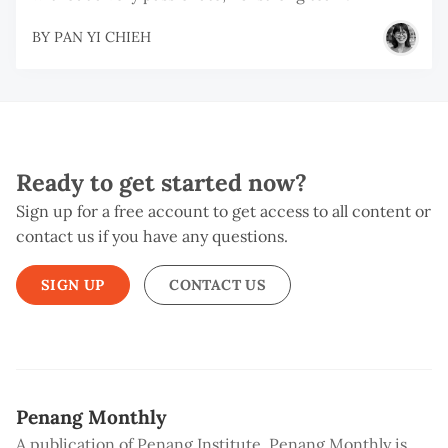
BY
PAN YI CHIEH
Ready to get started now?
Sign up for a free account to get access to all content or
contact us if you have any questions.
SIGN UP
CONTACT US
Penang Monthly
A publication of Penang Institute, Penang Monthly is