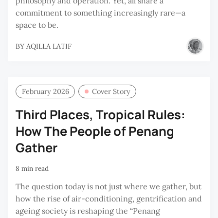
philosophy and operation. Yet, all share a
commitment to something increasingly rare—a
space to be.
BY
AQILLA LATIF
February 2026
Cover Story
Third Places, Tropical Rules:
How The People of Penang
Gather
8 min read
The question today is not just where we gather, but
how the rise of air-conditioning, gentrification and
ageing society is reshaping the “Penang