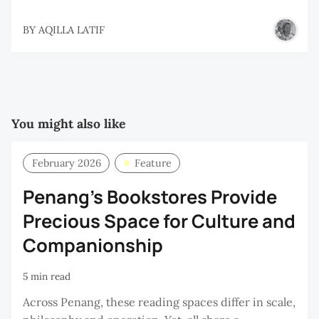
BY
AQILLA LATIF
You might also like
February 2026
Feature
Penang’s Bookstores Provide
Precious Space for Culture and
Companionship
5 min read
Across Penang, these reading spaces differ in scale,