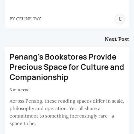
C
BY
CELINE TAY
T
Next Post
Penang’s Bookstores Provide
Precious Space for Culture and
Companionship
5 min read
Across Penang, these reading spaces differ in scale,
philosophy and operation. Yet, all share a
commitment to something increasingly rare—a
space to be.