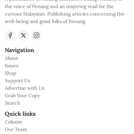
the voice of Penang and an inspiring read for the
curious Malaysian. Publishing articles concerning the
well-being and good folks of Penang.
Navigation
About
Issues
Shop
Support Us
Advertise with Us
Grab Your Copy
Search
Quick links
Column
Our Team