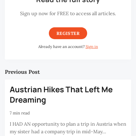
Sign up now for FREE to access all articles.
REGISTER
Already have an account?
Sign in
Previous Post
Austrian Hikes That Left Me
Dreaming
7 min read
I HAD AN opportunity to plan a trip in Austria when
my sister had a company trip in mid-May…