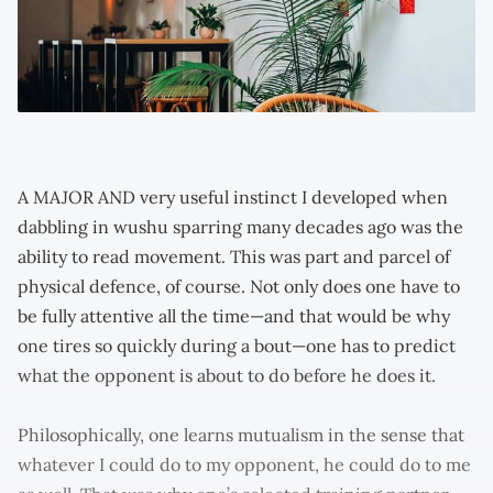
A MAJOR AND very useful instinct I developed when
dabbling in wushu sparring many decades ago was the
ability to read movement. This was part and parcel of
physical defence, of course. Not only does one have to
be fully attentive all the time—and that would be why
one tires so quickly during a bout—one has to predict
what the opponent is about to do before he does it.
Philosophically, one learns mutualism in the sense that
whatever I could do to my opponent, he could do to me