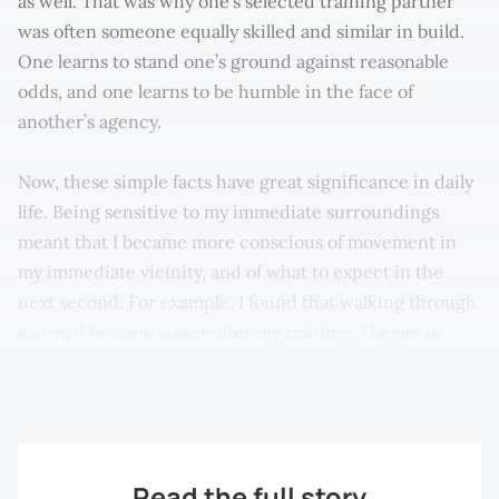
as well. That was why one’s selected training partner
was often someone equally skilled and similar in build.
One learns to stand one’s ground against reasonable
odds, and one learns to be humble in the face of
another’s agency.
Now, these simple facts have great significance in daily
life. Being sensitive to my immediate surroundings
meant that I became more conscious of movement in
my immediate vicinity, and of what to expect in the
next second. For example, I found that walking through
a crowd became easier after my training. I began to
note where a person or some vehicle was going to go,
and not where they were at the present moment.
Read the full story