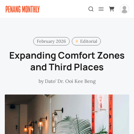
February 2026
Editorial
Expanding Comfort Zones
and Third Places
by
Dato' Dr. Ooi Kee Beng