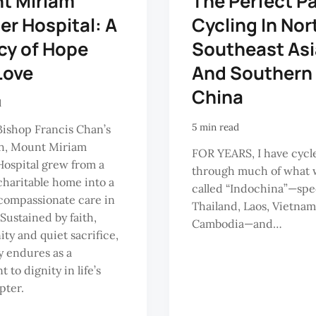
t Miriam
The Perfect P
r Hospital: A
Cycling In Nor
cy of Hope
Southeast Asi
Love
And Southern
China
d
5 min read
Bishop Francis Chan’s
sh, Mount Miriam
FOR YEARS, I have cycl
ospital grew from a
through much of what 
haritable home into a
called “Indochina”—spec
f compassionate care in
Thailand, Laos, Vietna
Sustained by faith,
Cambodia—and…
y and quiet sacrifice,
cy endures as a
 to dignity in life’s
pter.