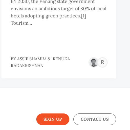
BY 2030, the Penang state government
envisions an ambitious target of 80% of local
hotels adopting green practices.[1]
Tourism…
BY
ASSIF SHAMIM
&
RENUKA
REN
RADAKRISHNAN
RAD
SIGN UP
CONTACT US