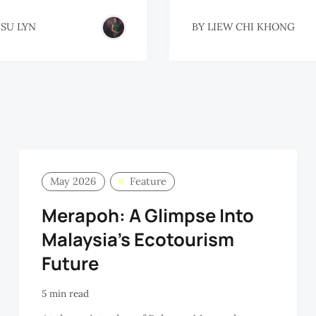
 SU LYN
BY
LIEW CHI KHONG
May 2026
Feature
Merapoh: A Glimpse Into
Malaysia's Ecotourism
Future
5 min read