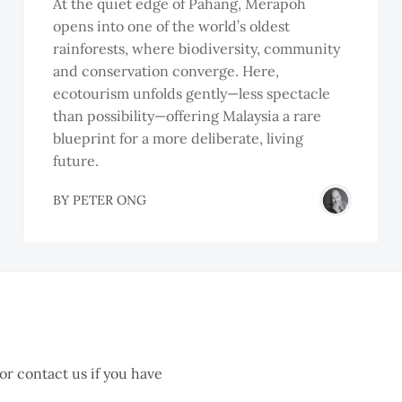
At the quiet edge of Pahang, Merapoh
opens into one of the world’s oldest
rainforests, where biodiversity, community
and conservation converge. Here,
ecotourism unfolds gently—less spectacle
than possibility—offering Malaysia a rare
blueprint for a more deliberate, living
future.
BY
PETER ONG
 or contact us if you have