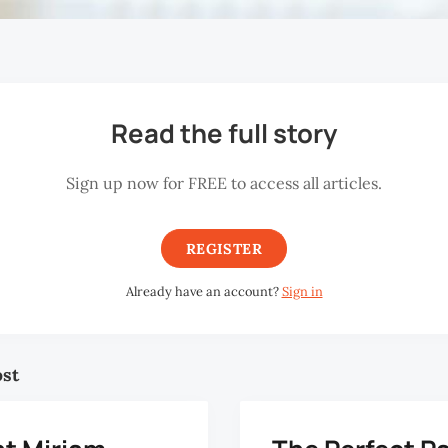
Read the full story
Sign up now for FREE to access all articles.
REGISTER
Already have an account?
Sign in
ost