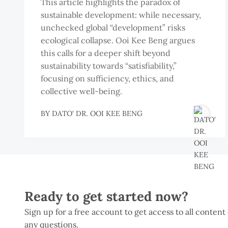
This article highlights the paradox of
sustainable development: while necessary,
unchecked global “development” risks
ecological collapse. Ooi Kee Beng argues
this calls for a deeper shift beyond
sustainability towards “satisfiability,”
focusing on sufficiency, ethics, and
collective well-being.
BY
DATO' DR. OOI KEE BENG
Ready to get started now?
Sign up for a free account to get access to all content
any questions.