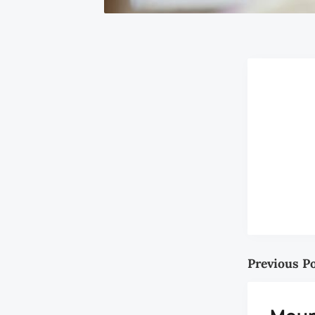
Previous P