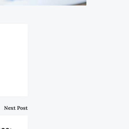
Next Post