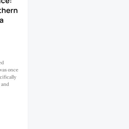
ace:
thern
a
ed
was once
ifically
m and