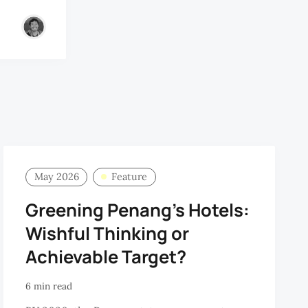
May 2026
Feature
Greening Penang’s Hotels:
Wishful Thinking or
Achievable Target?
6 min read