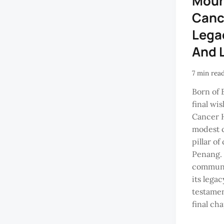
Moun
Cance
Lega
And 
7 min rea
Born of 
final wi
Cancer H
modest c
pillar o
Penang. 
communit
its lega
testament
final cha