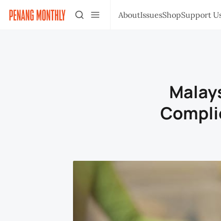
About
Issues
Shop
Support U
Malays
Compli