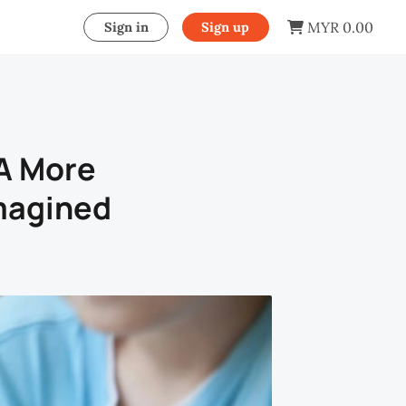
MYR 0.00
Sign in
Sign up
 A More
magined