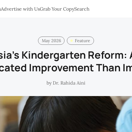
s
Advertise with Us
Grab Your Copy
Search
May 2026
Feature
ia’s Kindergarten Reform:
cated Improvement Than I
by
Dr. Rahida Aini