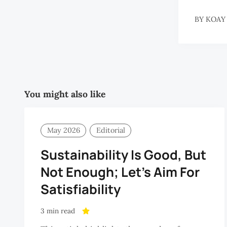
BY
KOAY
You might also like
May 2026
Editorial
Sustainability Is Good, But
Not Enough; Let’s Aim For
Satisfiability
3 min read