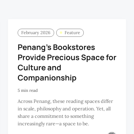
February 2026
Feature
Penang’s Bookstores
Provide Precious Space for
Culture and
Companionship
5 min read
Across Penang, these reading spaces differ
in scale, philosophy and operation. Yet, all
share a commitment to something
increasingly rare—a space to be.