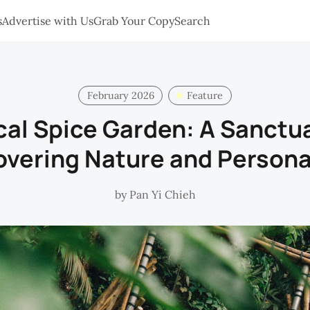
s
Advertise with Us
Grab Your Copy
Search
February 2026
Feature
cal Spice Garden: A Sanctua
overing Nature and Persona
by
Pan Yi Chieh