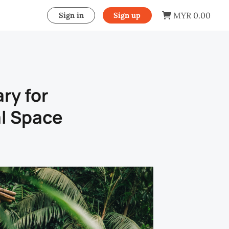
MYR 0.00
Sign in
Sign up
ry for
l Space