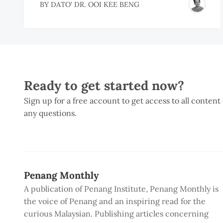
BY
DATO' DR. OOI KEE BENG
Ready to get started now?
Sign up for a free account to get access to all content
any questions.
Penang Monthly
A publication of Penang Institute, Penang Monthly is
the voice of Penang and an inspiring read for the
curious Malaysian. Publishing articles concerning