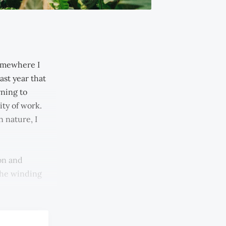
somewhere I
ast year that
rning to
ity of work.
 nature, I
on and
the winding