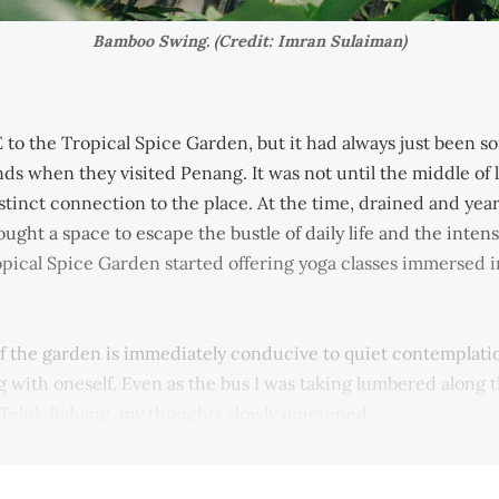
Bamboo Swing. (Credit: Imran Sulaiman)
 to the Tropical Spice Garden, but it had always just been 
ds when they visited Penang. It was not until the middle of l
stinct connection to the place. At the time, drained and yea
ought a space to escape the bustle of daily life and the intens
pical Spice Garden started offering yoga classes immersed in
f the garden is immediately conducive to quiet contemplati
 with oneself. Even as the bus I was taking lumbered along 
Teluk Bahang, my thoughts slowly quietened.