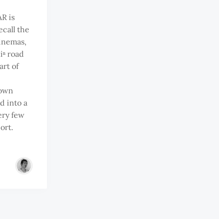
R is
ecall the
cinemas,
iⁿ road
art of
e
rown
d into a
ery few
ort.