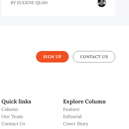
BY
EUGENE QUAH
SIGN UP
CONTACT US
Quick links
Explore Column
Column
Feature
Our Team
Editorial
Contact Us
Cover Story