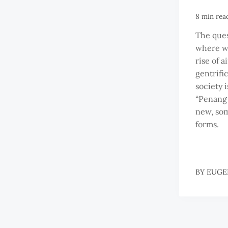
8 min rea
The ques
where we
rise of 
gentrifi
society 
“Penang 
new, so
forms.
BY
EUGE