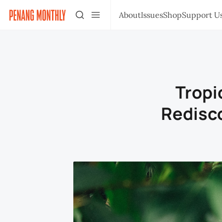
About
Issues
Shop
Support U
Tropi
Redisc