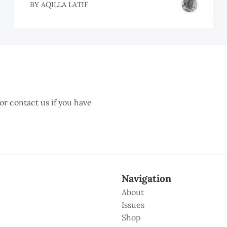
BY
AQILLA LATIF
 or contact us if you have
Navigation
About
Issues
Shop