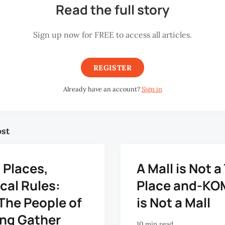
Read the full story
Sign up now for FREE to access all articles.
REGISTER
Already have an account?
Sign in
ost
 Places,
A Mall is Not a
cal Rules:
Place and-K
The People of
is Not a Mall
ng Gather
10 min read