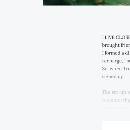
I LIVE CLOSE
brought frien
I formed a di
recharge, I s
So, when Tro
signed up.
The set-up o
reconnecting
road toward 