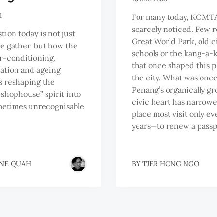
d
For many today, KOMTA
scarcely noticed. Few r
tion today is not just
Great World Park, old 
 gather, but how the
schools or the kang-a-k
air-conditioning,
that once shaped this p
cation and ageing
the city. What was onc
is reshaping the
Penang’s organically g
shophouse” spirit into
civic heart has narrowe
metimes unrecognisable
place most visit only ev
years—to renew a passp
NE QUAH
BY
TJER HONG NGO