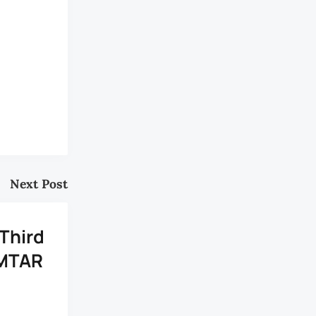
Next Post
 Third
OMTAR