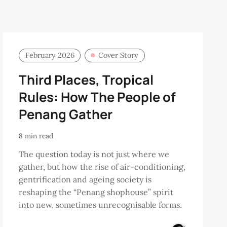
February 2026
Cover Story
Third Places, Tropical
Rules: How The People of
Penang Gather
8 min read
The question today is not just where we
gather, but how the rise of air-conditioning,
gentrification and ageing society is
reshaping the “Penang shophouse” spirit
into new, sometimes unrecognisable forms.