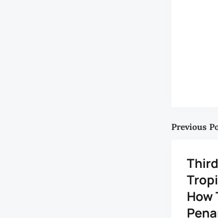
Previous P
Third
Tropi
How 
Pena