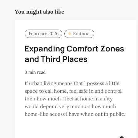
You might also like
February 2026
Editorial
Expanding Comfort Zones
and Third Places
3 min read
If urban living means that I possess a little
space to call home, feel safe in and control,
then how much I feel at home in a city
would depend very much on how much
home-like access I have when out in public.