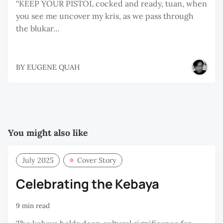
“KEEP YOUR PISTOL cocked and ready, tuan, when
you see me uncover my kris, as we pass through
the blukar…
BY
EUGENE QUAH
You might also like
July 2025
Cover Story
Celebrating the Kebaya
9 min read