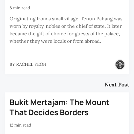
8 min read
Originating from a small village, Tenun Pahang was
worn by royalty, nobles or the chief of state. It later
became the gift of choice for guests of the palace,
whether they were locals or from abroad.
BY
RACHEL YEOH
Next Post
Bukit Mertajam: The Mount
That Decides Borders
12 min read