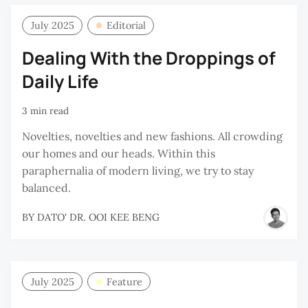
July 2025
Editorial
Dealing With the Droppings of
Daily Life
3 min read
Novelties, novelties and new fashions. All crowding
our homes and our heads. Within this
paraphernalia of modern living, we try to stay
balanced.
BY
DATO' DR. OOI KEE BENG
July 2025
Feature