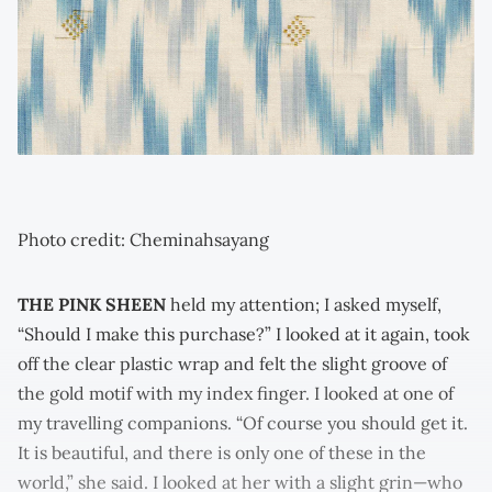
Photo credit: Cheminahsayang
THE PINK SHEEN
held my attention; I asked myself,
“Should I make this purchase?” I looked at it again, took
off the clear plastic wrap and felt the slight groove of
the gold motif with my index finger. I looked at one of
my travelling companions. “Of course you should get it.
It is beautiful, and there is only one of these in the
world,” she said. I looked at her with a slight grin—who