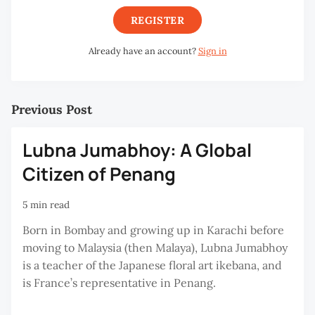
REGISTER
Already have an account?
Sign in
Previous Post
Lubna Jumabhoy: A Global
Citizen of Penang
5 min read
Born in Bombay and growing up in Karachi before
moving to Malaysia (then Malaya), Lubna Jumabhoy
is a teacher of the Japanese floral art ikebana, and
is France’s representative in Penang.