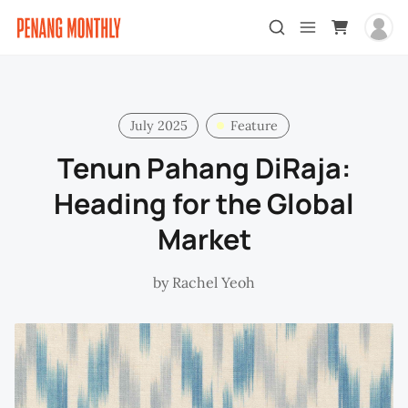
July 2025
Feature
Tenun Pahang DiRaja:
Heading for the Global
Market
by
Rachel Yeoh