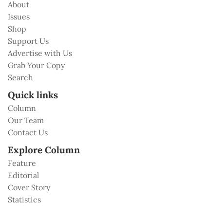
About
Issues
Shop
Support Us
Advertise with Us
Grab Your Copy
Search
Quick links
Column
Our Team
Contact Us
Explore Column
Feature
Editorial
Cover Story
Statistics