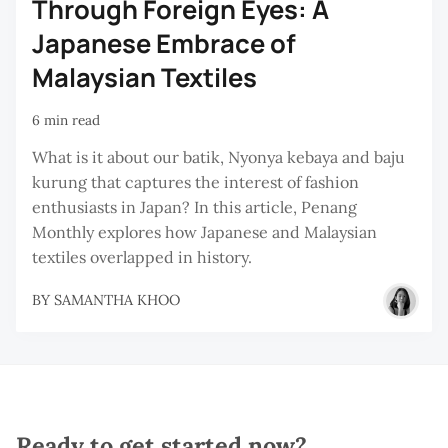
Through Foreign Eyes: A
Japanese Embrace of
Malaysian Textiles
6 min read
What is it about our batik, Nyonya kebaya and baju
kurung that captures the interest of fashion
enthusiasts in Japan? In this article, Penang
Monthly explores how Japanese and Malaysian
textiles overlapped in history.
BY
SAMANTHA KHOO
Ready to get started now?