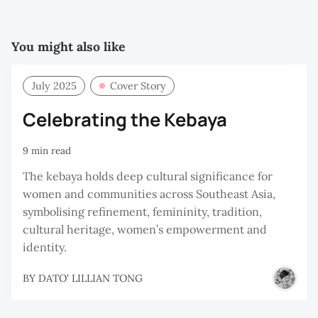
You might also like
July 2025
Cover Story
Celebrating the Kebaya
9 min read
The kebaya holds deep cultural significance for
women and communities across Southeast Asia,
symbolising refinement, femininity, tradition,
cultural heritage, women’s empowerment and
identity.
BY
DATO' LILLIAN TONG