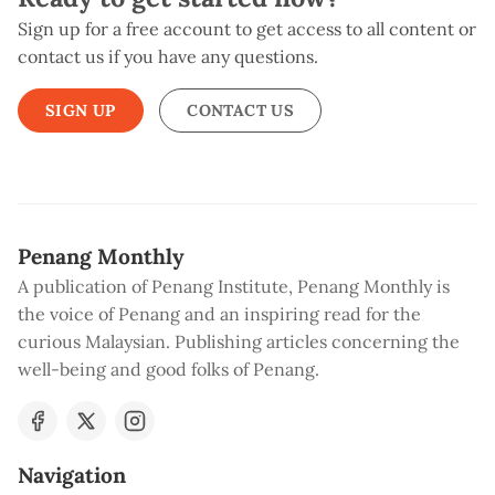
Sign up for a free account to get access to all content or
contact us if you have any questions.
SIGN UP
CONTACT US
Penang Monthly
A publication of Penang Institute, Penang Monthly is
the voice of Penang and an inspiring read for the
curious Malaysian. Publishing articles concerning the
well-being and good folks of Penang.
Navigation