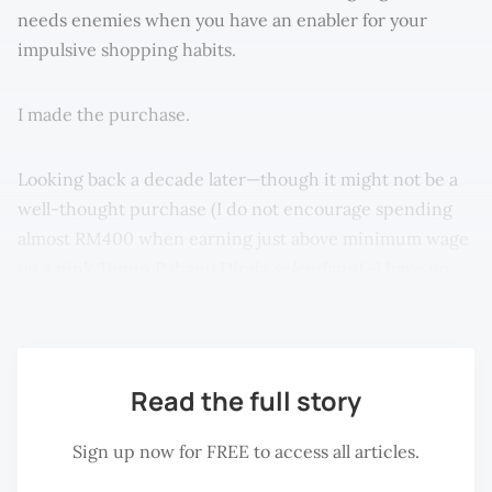
needs enemies when you have an enabler for your
impulsive shopping habits.
I made the purchase.
Looking back a decade later—though it might not be a
well-thought purchase (I do not encourage spending
almost RM400 when earning just above minimum wage
on a pink Tenun Pahang Diraja
selendang)
—I have no
regrets.
Read the full story
Sign up now for FREE to access all articles.