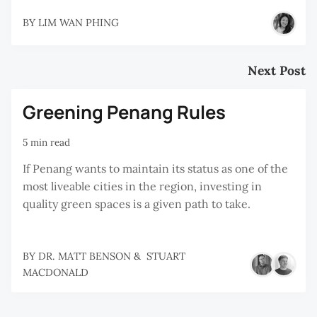
BY
LIM WAN PHING
Next Post
Greening Penang Rules
5 min read
If Penang wants to maintain its status as one of the
most liveable cities in the region, investing in
quality green spaces is a given path to take.
BY
DR. MATT BENSON
&
STUART
MACDONALD