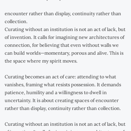
encounter rather than display, continuity rather than
collection.
Curating without an institution is not an act of lack, but
of invention. It calls for imagining new architectures of
connection, for believing that even without walls we
can build worlds—momentary, porous and alive. This is
the space where my spirit moves.
Curating becomes an act of care: attending to what
vanishes, framing what resists possession. It demands
patience, humility and a willingness to dwell in
uncertainty. It is about creating spaces of encounter
rather than display, continuity rather than collection.
Curating without an institution is not an act of lack, but