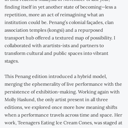
finding itself in yet another state of becoming—less a
repetition, more an act of reimagining what an
institution could be. Penang’s colonial façades, clan
association temples (kongsi) and a repurposed
transport hub offered a textured map of possibility. I
collaborated with arartists-ists and partners to
transform cultural and public spaces into vibrant
stages.
This Penang edition introduced a hybrid model,
merging the ephemerality of live performance with the
persistence of exhibition-making. Working again with
Molly Haslund, the only artist present in all three
editions, we explored once more how meaning shifts
when a performance travels across time and space. Her
work, Teenagers Eating Ice Cream Cones, was staged at