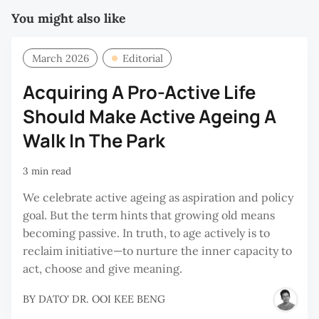
You might also like
March 2026
Editorial
Acquiring A Pro-Active Life
Should Make Active Ageing A
Walk In The Park
3 min read
We celebrate active ageing as aspiration and policy
goal. But the term hints that growing old means
becoming passive. In truth, to age actively is to
reclaim initiative—to nurture the inner capacity to
act, choose and give meaning.
BY
DATO' DR. OOI KEE BENG