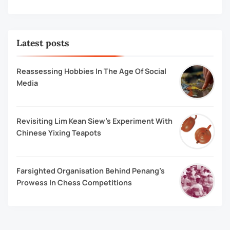
Latest posts
Reassessing Hobbies In The Age Of Social
Media
Revisiting Lim Kean Siew’s Experiment With
Chinese Yixing Teapots
Farsighted Organisation Behind Penang’s
Prowess In Chess Competitions