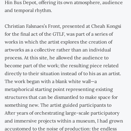
Hin Bus Depot, offering its own atmosphere, audience
and temporal rhythm.
Christian Falsnaes’s Front, presented at Cheah Kongsi
for the final act of the GTLF, was part of a series of
works in which the artist explores the creation of
artworks as a collective rather than an individual
process. At this site, he allowed the audience to
become part of the work; the resulting piece related
directly to their situation instead of to his as an artist.
The work began with a blank white wall—a
metaphorical starting point representing existing
structures that can be dismantled to make space for
something new. The artist guided participants to
After years of orchestrating large-scale participatory
and immersive projects within a museum, I had grown
accustomed to the noise of production: the endless