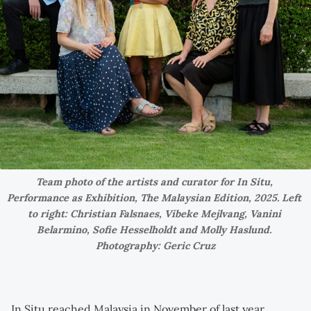
Team photo of the artists and curator for In Situ, 
Performance as Exhibition, The Malaysian Edition, 2025. Left 
to right: Christian Falsnaes, Vibeke Mejlvang, Vanini 
Belarmino, Sofie Hesselholdt and Molly Haslund. 
Photography: Geric Cruz
In Situ reached Malaysia in November of last year,