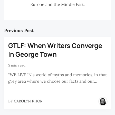
Europe and the Middle East.
Previous Post
GTLF: When Writers Converge
In George Town
5 min read
“WE LIVE IN a world of myths and memories, in that
grey area where we choose our facts and our…
BY
CAROLYN KHOR