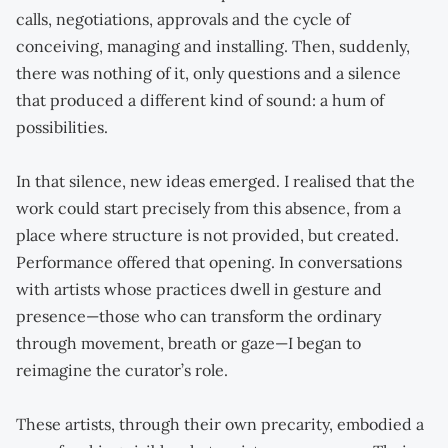
calls, negotiations, approvals and the cycle of
conceiving, managing and installing. Then, suddenly,
there was nothing of it, only questions and a silence
that produced a different kind of sound: a hum of
possibilities.
In that silence, new ideas emerged. I realised that the
work could start precisely from this absence, from a
place where structure is not provided, but created.
Performance offered that opening. In conversations
with artists whose practices dwell in gesture and
presence—those who can transform the ordinary
through movement, breath or gaze—I began to
reimagine the curator’s role.
These artists, through their own precarity, embodied a