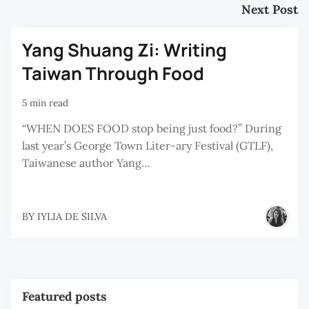
Next Post
Yang Shuang Zi: Writing
Taiwan Through Food
5 min read
“WHEN DOES FOOD stop being just food?” During
last year’s George Town Liter-ary Festival (GTLF),
Taiwanese author Yang…
BY
IYLIA DE SILVA
Featured posts