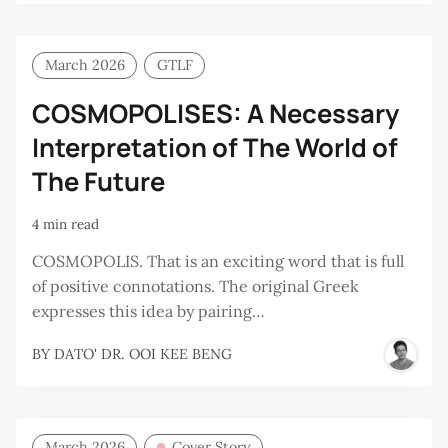
March 2026
GTLF
COSMOPOLISES: A Necessary
Interpretation of The World of
The Future
4 min read
COSMOPOLIS. That is an exciting word that is full
of positive connotations. The original Greek
expresses this idea by pairing…
BY
DATO' DR. OOI KEE BENG
March 2026
Cover Story