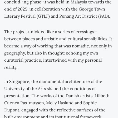
conclud-ing phase, it was held in Malaysia towards the
end of 2025, in collaboration with the George Town
Literary Festival (GTLF) and Penang Art District (PAD).
The project unfolded like a series of crossings—
between places and artistic and cultural sensibilities. It
became a way of working that was nomadic, not only in
geography, but also in thought: echoing my own
curatorial practice, intertwined with my personal
reality.
In Singapore, the monumental architecture of the
University of the Arts shaped the conditions of
presentation. The works of the Danish artists, Lilibeth
Cuenca Ras-mussen, Molly Haslund and Sophie
Dupont, engaged with the reflective surfaces of the
built environment and its institutional framework.