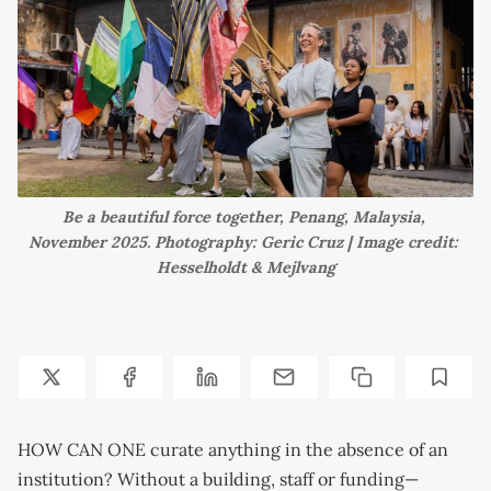
Be a beautiful force together, Penang, Malaysia, 
November 2025. Photography: Geric Cruz | Image credit: 
Hesselholdt & Mejlvang
HOW CAN ONE curate anything in the absence of an
institution? Without a building, staff or funding—