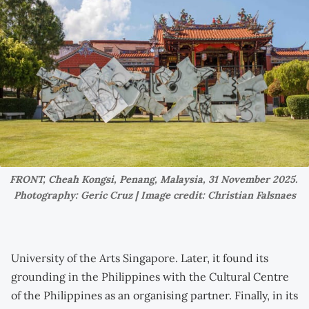
FRONT, Cheah Kongsi, Penang, Malaysia, 31 November 2025. 
Photography: Geric Cruz | Image credit: Christian Falsnaes
University of the Arts Singapore. Later, it found its
grounding in the Philippines with the Cultural Centre
of the Philippines as an organising partner. Finally, in its