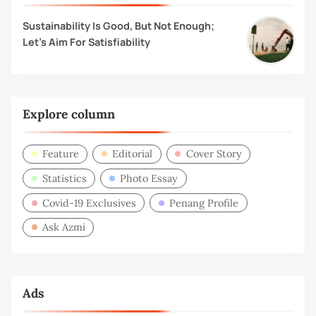
Sustainability Is Good, But Not Enough;
Let’s Aim For Satisfiability
Explore column
Feature
Editorial
Cover Story
Statistics
Photo Essay
Covid-19 Exclusives
Penang Profile
Ask Azmi
Ads