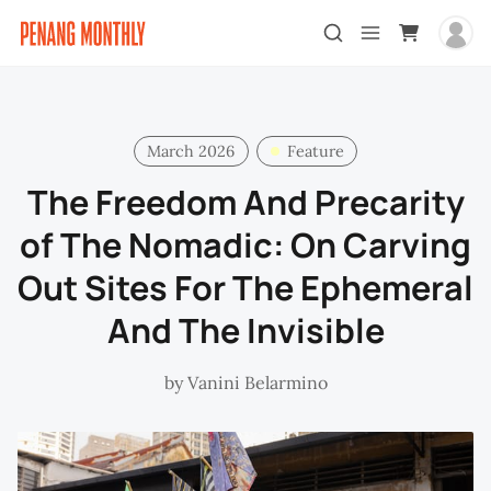
March 2026
Feature
The Freedom And Precarity
of The Nomadic: On Carving
Out Sites For The Ephemeral
And The Invisible
by
Vanini Belarmino