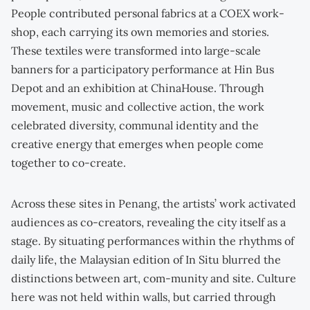
People contributed personal fabrics at a COEX work-
shop, each carrying its own memories and stories.
These textiles were transformed into large-scale
banners for a participatory performance at Hin Bus
Depot and an exhibition at ChinaHouse. Through
movement, music and collective action, the work
celebrated diversity, communal identity and the
creative energy that emerges when people come
together to co-create.
Across these sites in Penang, the artists’ work activated
audiences as co-creators, revealing the city itself as a
stage. By situating performances within the rhythms of
daily life, the Malaysian edition of In Situ blurred the
distinctions between art, com-munity and site. Culture
here was not held within walls, but carried through