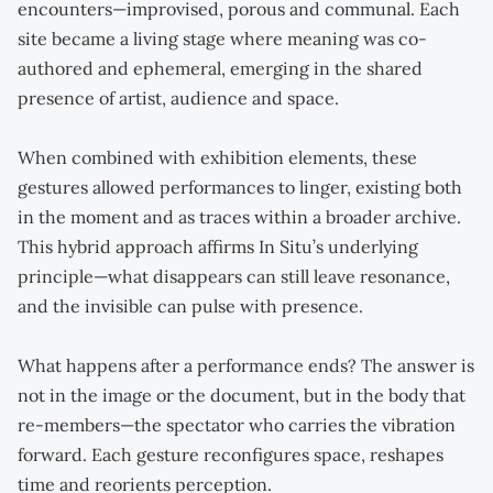
encounters—improvised, porous and communal. Each
site became a living stage where meaning was co-
authored and ephemeral, emerging in the shared
presence of artist, audience and space.
When combined with exhibition elements, these
gestures allowed performances to linger, existing both
in the moment and as traces within a broader archive.
This hybrid approach affirms In Situ’s underlying
principle—what disappears can still leave resonance,
and the invisible can pulse with presence.
What happens after a performance ends? The answer is
not in the image or the document, but in the body that
re-members—the spectator who carries the vibration
forward. Each gesture reconfigures space, reshapes
time and reorients perception.