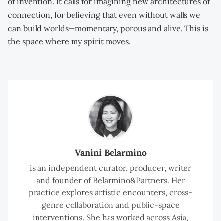
of invention. It calls for imagining new architectures of
connection, for believing that even without walls we
can build worlds—momentary, porous and alive. This is
the space where my spirit moves.
Vanini Belarmino
is an independent curator, producer, writer
and founder of Belarmino&Partners. Her
practice explores artistic encounters, cross-
genre collaboration and public-space
interventions. She has worked across Asia,