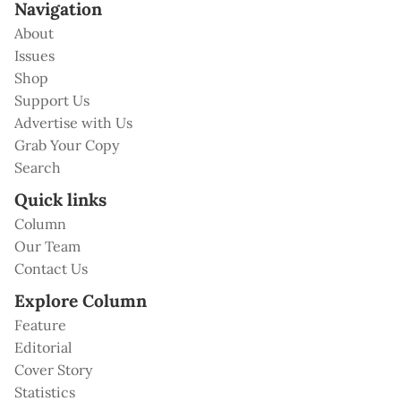
Navigation
About
Issues
Shop
Support Us
Advertise with Us
Grab Your Copy
Search
Quick links
Column
Our Team
Contact Us
Explore Column
Feature
Editorial
Cover Story
Statistics