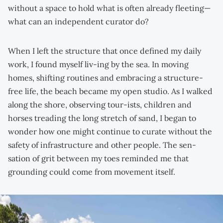
without a space to hold what is often already fleeting—
what can an independent curator do?
When I left the structure that once defined my daily
work, I found myself liv-ing by the sea. In moving
homes, shifting routines and embracing a structure-
free life, the beach became my open studio. As I walked
along the shore, observing tour-ists, children and
horses treading the long stretch of sand, I began to
wonder how one might continue to curate without the
safety of infrastructure and other people. The sen-
sation of grit between my toes reminded me that
grounding could come from movement itself.