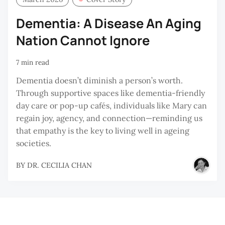
Dementia: A Disease An Aging
Nation Cannot Ignore
7 min read
Dementia doesn’t diminish a person’s worth.
Through supportive spaces like dementia-friendly
day care or pop-up cafés, individuals like Mary can
regain joy, agency, and connection—reminding us
that empathy is the key to living well in ageing
societies.
BY
DR. CECILIA CHAN