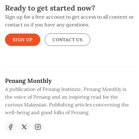
Ready to get started now?
Sign up for a free account to get access to all content or
contact us if you have any questions.
SIGN UP
CONTACT US
Penang Monthly
A publication of Penang Institute, Penang Monthly is
the voice of Penang and an inspiring read for the
curious Malaysian. Publishing articles concerning the
well-being and good folks of Penang.