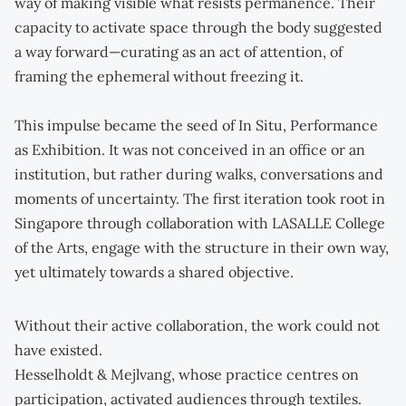
way of making visible what resists permanence. Their
capacity to activate space through the body suggested
a way forward—curating as an act of attention, of
framing the ephemeral without freezing it.
This impulse became the seed of In Situ, Performance
as Exhibition. It was not conceived in an office or an
institution, but rather during walks, conversations and
moments of uncertainty. The first iteration took root in
Singapore through collaboration with LASALLE College
of the Arts, engage with the structure in their own way,
yet ultimately towards a shared objective.
Without their active collaboration, the work could not
have existed.
Hesselholdt & Mejlvang, whose practice centres on
participation, activated audiences through textiles.