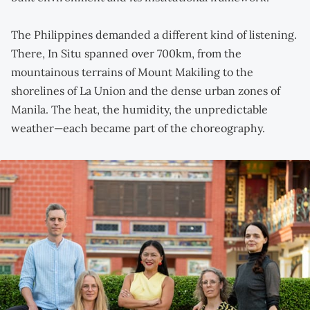
The Philippines demanded a different kind of listening.
There, In Situ spanned over 700km, from the
mountainous terrains of Mount Makiling to the
shorelines of La Union and the dense urban zones of
Manila. The heat, the humidity, the unpredictable
weather—each became part of the choreography.