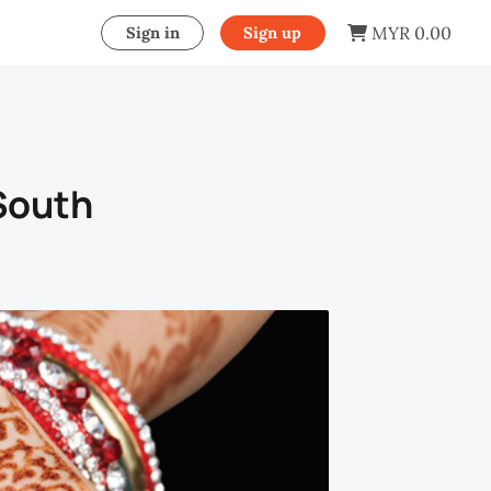
MYR 0.00
Sign in
Sign up
 South