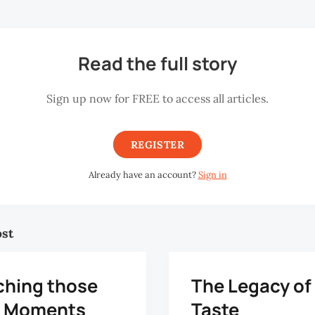
Read the full story
Sign up now for FREE to access all articles.
REGISTER
Already have an account?
Sign in
ost
ching those
The Legacy of
le Moments
Taste