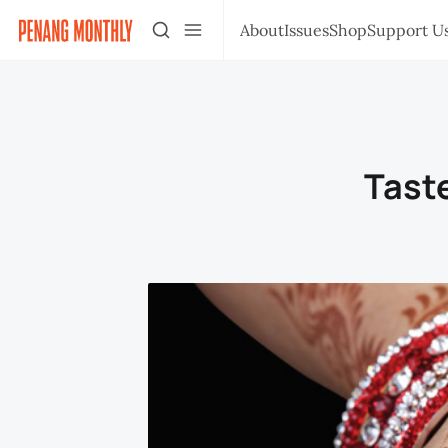
About
Issues
Shop
Support U
Taste