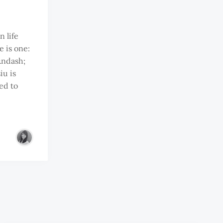
n life
e is one:
&ndash;
iu is
ed to