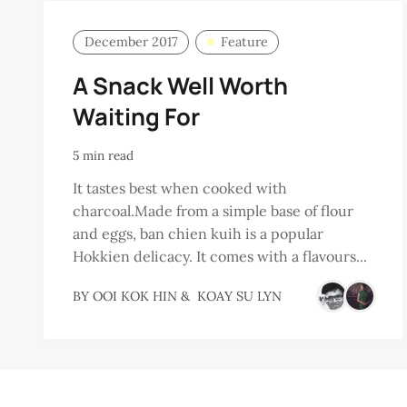
December 2017
Feature
A Snack Well Worth
Waiting For
5 min read
It tastes best when cooked with
charcoal.Made from a simple base of flour
and eggs, ban chien kuih is a popular
Hokkien delicacy. It comes with a flavours...
BY
OOI KOK HIN
&
KOAY SU LYN