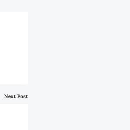
Next Post