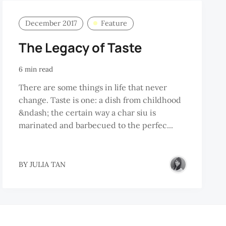
December 2017
Feature
The Legacy of Taste
6 min read
There are some things in life that never
change. Taste is one: a dish from childhood
&ndash; the certain way a char siu is
marinated and barbecued to the perfec...
BY
JULIA TAN