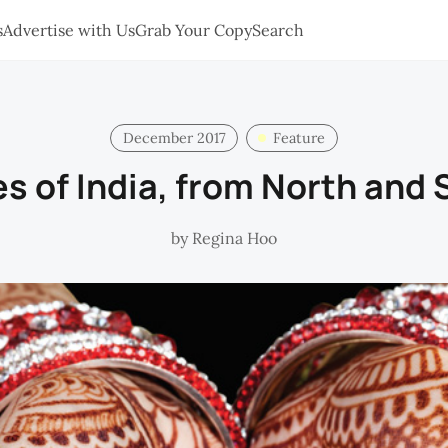
s
Advertise with Us
Grab Your Copy
Search
December 2017
Feature
s of India, from North and
by
Regina Hoo