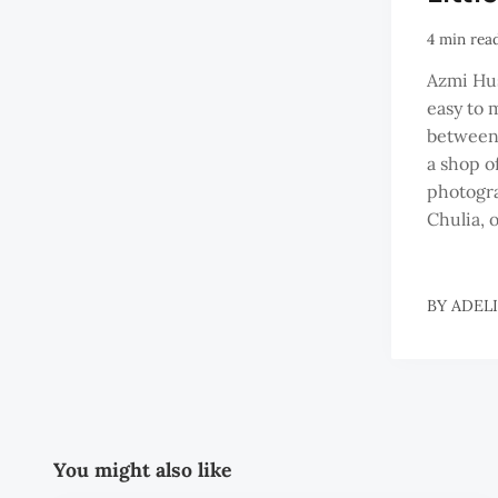
4 min rea
Azmi Hus
easy to 
between
a shop o
photogr
Chulia, o
BY
ADEL
You might also like