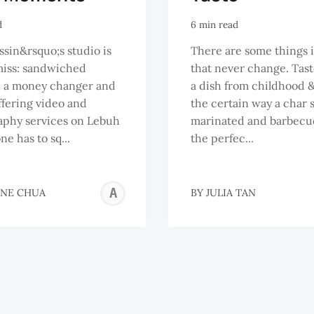
d
6 min read
sin&rsquo;s studio is
There are some things i
miss: sandwiched
that never change. Tast
 a money changer and
a dish from childhood 
ffering video and
the certain way a char s
aphy services on Lebuh
marinated and barbecu
ne has to sq...
the perfec...
ADELINE
INE CHUA
BY
JULIA TAN
CHUA