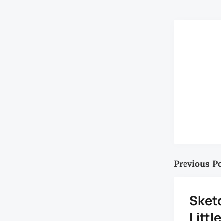
Previous P
Sket
Litt