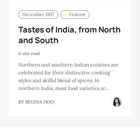
December 2017
Feature
Tastes of India, from North
and South
6 min read
Northern and southern Indian cuisines are
celebrated for their distinctive cooking
styles and skilful blend of spices. In
northern India, most food varieties ar...
BY
REGINA HOO