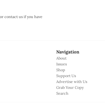
 or contact us if you have
Navigation
About
Issues
Shop
Support Us
Advertise with Us
Grab Your Copy
Search