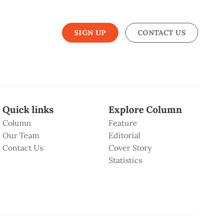
SIGN UP
CONTACT US
Quick links
Explore Column
Column
Feature
Our Team
Editorial
Contact Us
Cover Story
Statistics