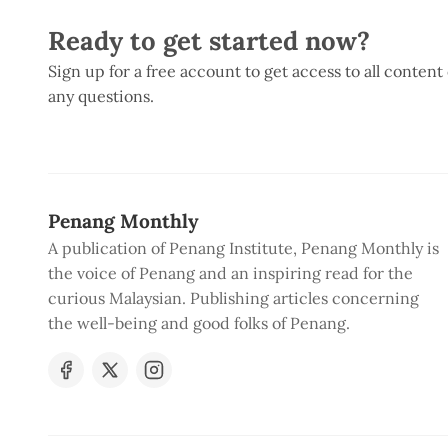
Ready to get started now?
Sign up for a free account to get access to all content
any questions.
Penang Monthly
A publication of Penang Institute, Penang Monthly is
the voice of Penang and an inspiring read for the
curious Malaysian. Publishing articles concerning
the well-being and good folks of Penang.