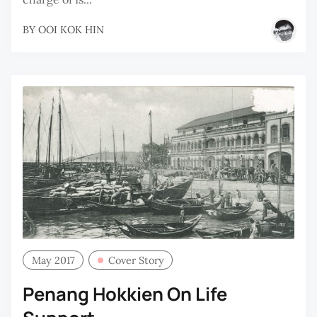
BY
OOI KOK HIN
May 2017
Cover Story
Penang Hokkien On Life