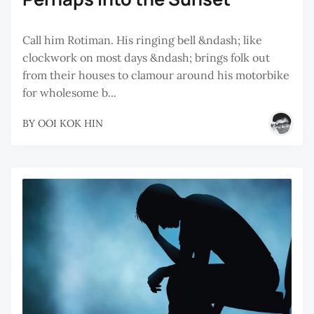
Call him Rotiman. His ringing bell &ndash; like
clockwork on most days &ndash; brings folk out
from their houses to clamour around his motorbike
for wholesome b...
BY
OOI KOK HIN