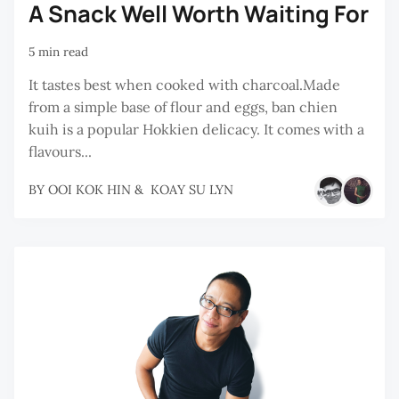
A Snack Well Worth Waiting For
5 min read
It tastes best when cooked with charcoal.Made
from a simple base of flour and eggs, ban chien
kuih is a popular Hokkien delicacy. It comes with a
flavours...
BY
OOI KOK HIN
&
KOAY SU LYN