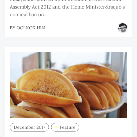
Assembly Act 2012 and the Home Minister&rsquo;s
comical ban on...
BY
OOI KOK HIN
December 2017
Feature