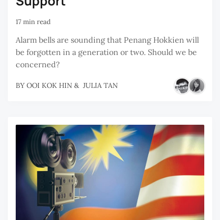
Support
17 min read
Alarm bells are sounding that Penang Hokkien will
be forgotten in a generation or two. Should we be
concerned?
BY
OOI KOK HIN
&
JULIA TAN