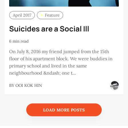
April 2017
Feature
Suicides are a Social Ill
6 min read
On July 8, 2016 my friend jumped from the 15th
floor of his apartment block. We were buddies in
primary school and lived in the same
neighbourhood &ndash; one t...
BY
OOI KOK HIN
LOAD MORE POSTS