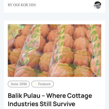
BY
OOI KOK HIN
June 2016
Feature
Balik Pulau – Where Cottage
Industries Still Survive