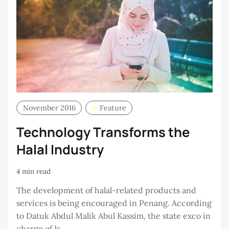
November 2016
Feature
Technology Transforms the
Halal Industry
4 min read
The development of halal-related products and
services is being encouraged in Penang. According
to Datuk Abdul Malik Abul Kassim, the state exco in
charge of Is...