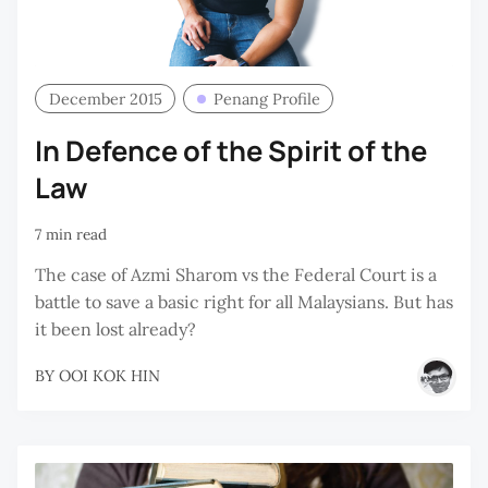
December 2015
Penang Profile
In Defence of the Spirit of the
Law
7 min read
The case of Azmi Sharom vs the Federal Court is a
battle to save a basic right for all Malaysians. But has
it been lost already?
BY
OOI KOK HIN