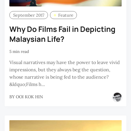
September 2017
Feature
Why Do Films Fail in Depicting
Malaysian Life?
5 min read
Visual narratives may have the power to leave vivid
impressions, but they always beg the question,
whose narrative is being fed to the audience?
&ldquo;Films h...
BY
OOI KOK HIN