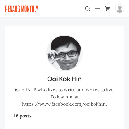
Ooi Kok Hin
is an INTP who lives to write and writes to live.
Follow him at
https://www.facebook.com/ooikokhin.
16 posts