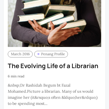
March 2016
Penang Profile
The Evolving Life of a Librarian
6 min read
&nbsp;Dr Rashidah Begum bt Fazal
Mohamed.Picture a librarian. Many of us would
imagine her (it&rsquo;s often &ldquo;her&rdquo;)
to be spending most...