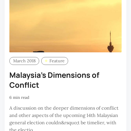
March 2018
Feature
Malaysia’s Dimensions of
Conflict
6 min read
A discussion on the deeper dimensions of conflict
and other aspects of the upcoming 14th Malaysian
general election couldn&rsquo;t be timelier, with
the electio...