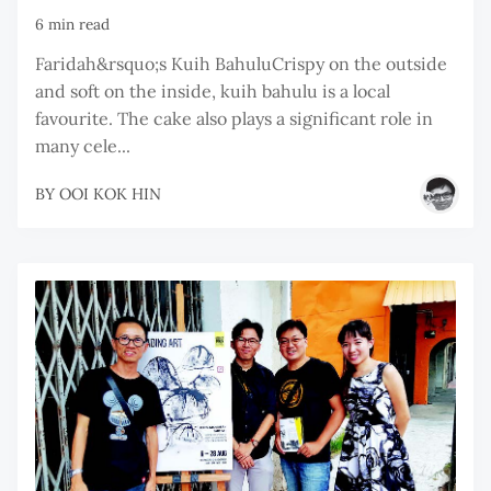
6 min read
Faridah&rsquo;s Kuih BahuluCrispy on the outside
and soft on the inside, kuih bahulu is a local
favourite. The cake also plays a significant role in
many cele...
BY
OOI KOK HIN