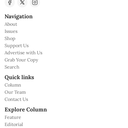
Navigation
About
Issues
Shop
Support Us
Advertise with Us
Grab Your Copy
Search
Quick links
Column
Our Team
Contact Us
Explore Column
Feature
Editorial