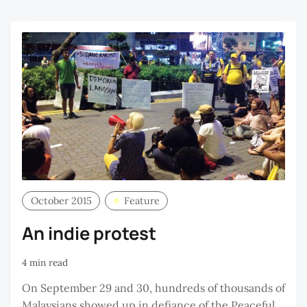
October 2015
Feature
An indie protest
4 min read
On September 29 and 30, hundreds of thousands of
Malaysians showed up in defiance of the Peaceful