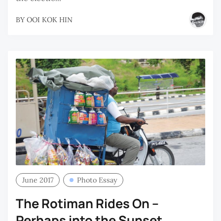
BY
OOI KOK HIN
June 2017
Photo Essay
The Rotiman Rides On –
Perhaps into the Sunset