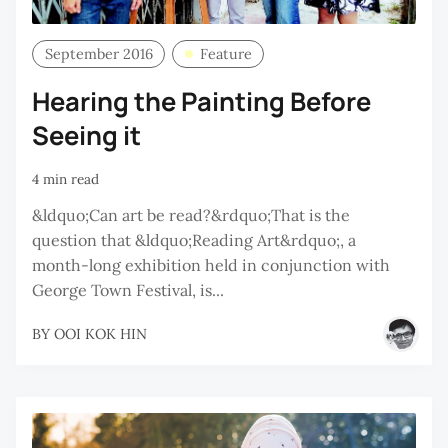
September 2016
Feature
Hearing the Painting Before
Seeing it
4 min read
&ldquo;Can art be read?&rdquo;That is the
question that &ldquo;Reading Art&rdquo;, a
month-long exhibition held in conjunction with
George Town Festival, is...
BY
OOI KOK HIN