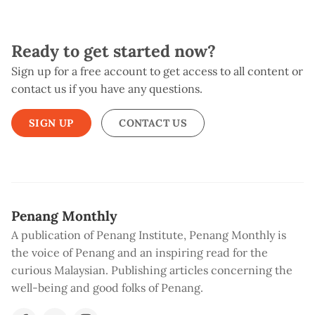
Ready to get started now?
Sign up for a free account to get access to all content or
contact us if you have any questions.
SIGN UP
CONTACT US
Penang Monthly
A publication of Penang Institute, Penang Monthly is
the voice of Penang and an inspiring read for the
curious Malaysian. Publishing articles concerning the
well-being and good folks of Penang.