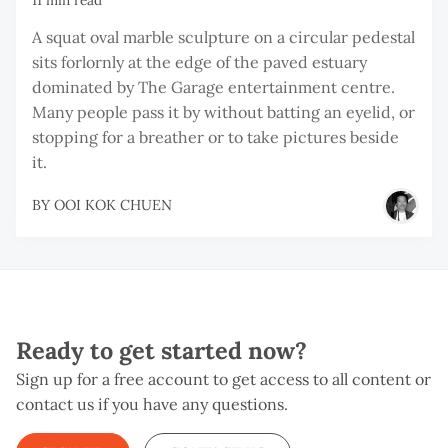
11 min read
A squat oval marble sculpture on a circular pedestal
sits forlornly at the edge of the paved estuary
dominated by The Garage entertainment centre.
Many people pass it by without batting an eyelid, or
stopping for a breather or to take pictures beside
it.
BY
OOI KOK CHUEN
Ready to get started now?
Sign up for a free account to get access to all content or
contact us if you have any questions.