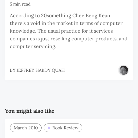
5 min read
According to 20something Chee Beng Kean,
there's a void in the market in terms of computer
knowledge. The usual practice for it services
companies is just reselling computer products, and
computer servicing.
BY
JEFFREY HARDY QUAH
You might also like
March 2010
Book Review