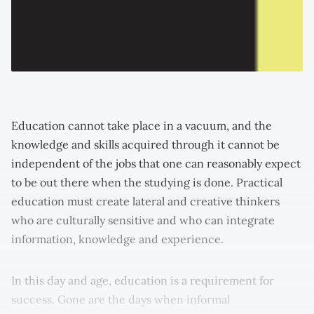
Education cannot take place in a vacuum, and the
knowledge and skills acquired through it cannot be
independent of the jobs that one can reasonably expect
to be out there when the studying is done. Practical
education must create lateral and creative thinkers
who are culturally sensitive and who can integrate
information, knowledge and experience.
In this day and age, education is a requirement for
success. Gone are the days when informal