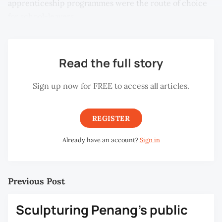
apprenticeship programmes were the route of choice
for school-leavers.
Read the full story
Sign up now for FREE to access all articles.
REGISTER
Already have an account?
Sign in
Previous Post
Sculpturing Penang’s public