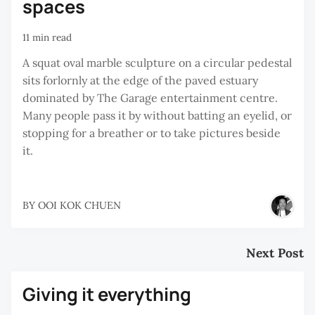
spaces
11 min read
A squat oval marble sculpture on a circular pedestal
sits forlornly at the edge of the paved estuary
dominated by The Garage entertainment centre.
Many people pass it by without batting an eyelid, or
stopping for a breather or to take pictures beside
it.
BY
OOI KOK CHUEN
Next Post
Giving it everything