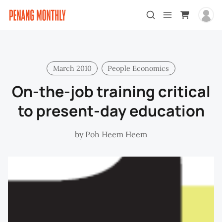
March 2010
People Economics
On-the-job training critical
to present-day education
by
Poh Heem Heem