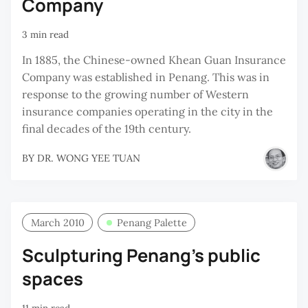
Company
3 min read
In 1885, the Chinese-owned Khean Guan Insurance
Company was established in Penang. This was in
response to the growing number of Western
insurance companies operating in the city in the
final decades of the 19th century.
BY
DR. WONG YEE TUAN
March 2010
Penang Palette
Sculpturing Penang’s public
spaces