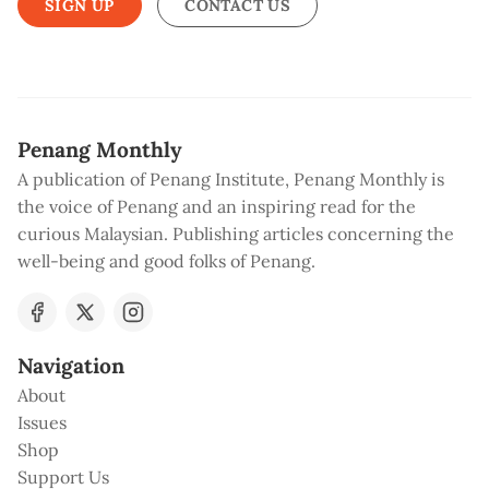
SIGN UP
CONTACT US
Penang Monthly
A publication of Penang Institute, Penang Monthly is
the voice of Penang and an inspiring read for the
curious Malaysian. Publishing articles concerning the
well-being and good folks of Penang.
Navigation
About
Issues
Shop
Support Us