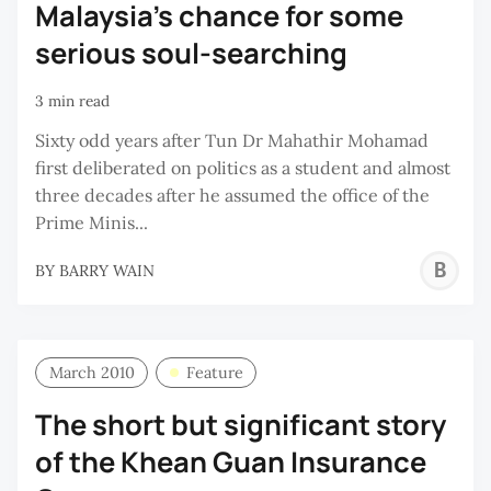
Malaysia’s chance for some
serious soul-searching
3 min read
Sixty odd years after Tun Dr Mahathir Mohamad
first deliberated on politics as a student and almost
three decades after he assumed the office of the
Prime Minis...
B
BY
BARRY WAIN
W
March 2010
Feature
The short but significant story
of the Khean Guan Insurance