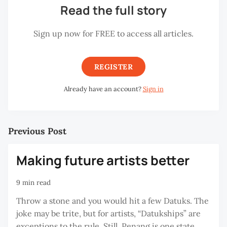
Read the full story
Sign up now for FREE to access all articles.
REGISTER
Already have an account?
Sign in
Previous Post
Making future artists better
9 min read
Throw a stone and you would hit a few Datuks. The
joke may be trite, but for artists, “Datukships” are
exceptions to the rule. Still, Penang is one state