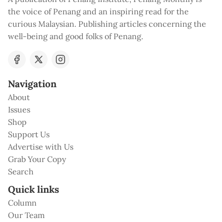
the voice of Penang and an inspiring read for the
curious Malaysian. Publishing articles concerning the
well-being and good folks of Penang.
Navigation
About
Issues
Shop
Support Us
Advertise with Us
Grab Your Copy
Search
Quick links
Column
Our Team