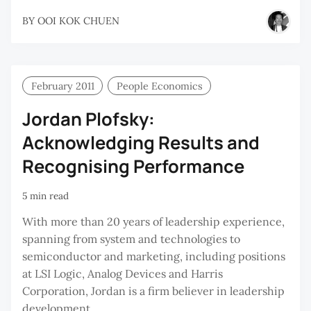
BY
OOI KOK CHUEN
February 2011
People Economics
Jordan Plofsky:
Acknowledging Results and
Recognising Performance
5 min read
With more than 20 years of leadership experience,
spanning from system and technologies to
semiconductor and marketing, including positions
at LSI Logic, Analog Devices and Harris
Corporation, Jordan is a firm believer in leadership
development.