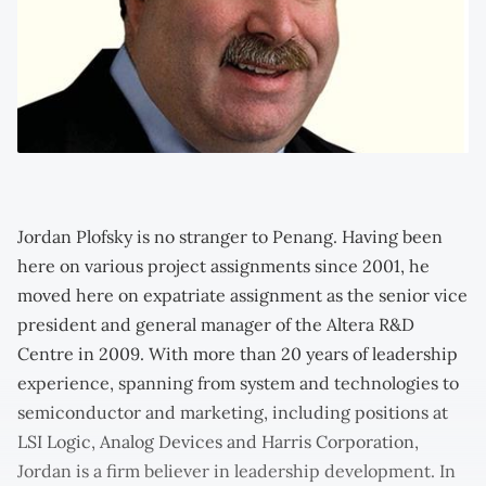
Jordan Plofsky is no stranger to Penang. Having been
here on various project assignments since 2001, he
moved here on expatriate assignment as the senior vice
president and general manager of the Altera R&D
Centre in 2009. With more than 20 years of leadership
experience, spanning from system and technologies to
semiconductor and marketing, including positions at
LSI Logic, Analog Devices and Harris Corporation,
Jordan is a firm believer in leadership development. In