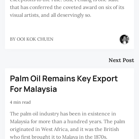
that has conferred the coveted award on six of its
visual artists, and all deservingly so.
BY
OOI KOK CHUEN
Next Post
Palm Oil Remains Key Export
For Malaysia
4 min read
The palm oil industry has been in existence in
Malaysia for more than a hundred years. The palm
originated in West Africa, and it was the British
who first brought it to Malaya in the 1870s.