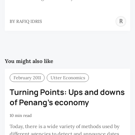
R
BY
RAFIQ IDRIS
I
You might also like
February 2011
Utter Economics
Turning Points: Ups and downs
of Penang’s economy
10 min read
Today, there is a wide variety of methods used by
different agencies to detect and announce dates