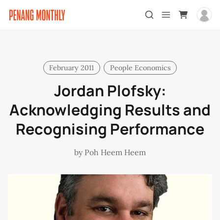
February 2011
People Economics
Jordan Plofsky:
Acknowledging Results and
Recognising Performance
by
Poh Heem Heem