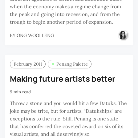
when the economy makes a regime change from
the peak and going into recession, and from the
trough to begin another period of expansion.
BY
ONG WOOI LENG
February 2011
Penang Palette
Making future artists better
9 min read
Throw a stone and you would hit a few Datuks. The
joke may be trite, but for artists, “Datukships” are
exceptions to the rule. Still, Penang is one state
that has conferred the coveted award on six of its
visual artists, and all deservingly so.