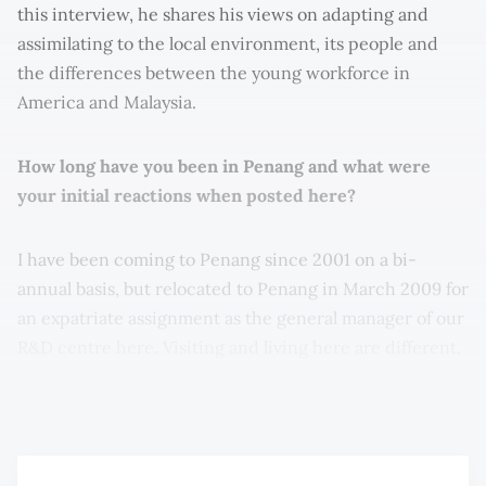
this interview, he shares his views on adapting and
assimilating to the local environment, its people and
the differences between the young workforce in
America and Malaysia.
How long have you been in Penang and what were
your initial reactions when posted here?
I have been coming to Penang since 2001 on a bi-
annual basis, but relocated to Penang in March 2009 for
an expatriate assignment as the general manager of our
R&D centre here. Visiting and living here are different.
From my initial visits over the last decade, I appreciated
our staff in Penang as being very good at execution.