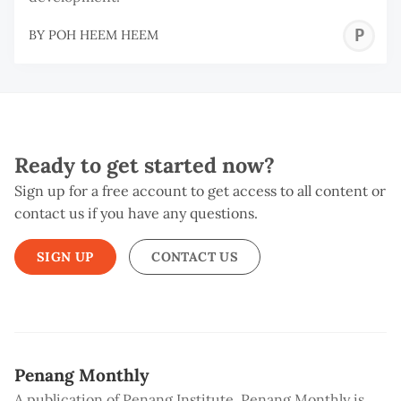
P
BY
POH HEEM HEEM
H
H
Ready to get started now?
Sign up for a free account to get access to all content or
contact us if you have any questions.
SIGN UP
CONTACT US
Penang Monthly
A publication of Penang Institute, Penang Monthly is