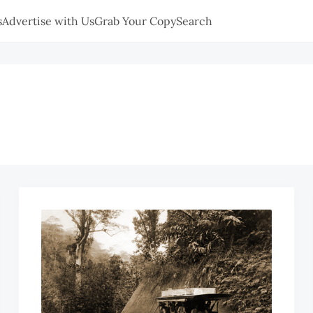
s
Advertise with Us
Grab Your Copy
Search