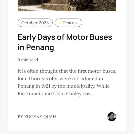
October 2023
Feature
Early Days of Motor Buses
in Penang
9 min read
It is often thought that the first motor buses,
four Thornycrofts, were introduced in
Penang in 1921 by the municipality. While
Ric Francis and Colin Ganley cov...
BY
EUGENE QUAH