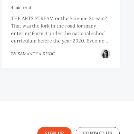
4 min read
THE ARTS STREAM or the Science Stream?
That was the fork in the road for many
entering Form 4 under the national school
curriculum before the year 2020. Even no...
BY
SAMANTHA KHOO
SIGN UP
CONTACT US