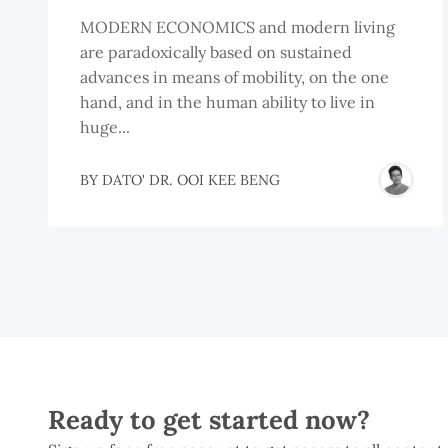
MODERN ECONOMICS and modern living
are paradoxically based on sustained
advances in means of mobility, on the one
hand, and in the human ability to live in
huge...
BY
DATO' DR. OOI KEE BENG
Ready to get started now?