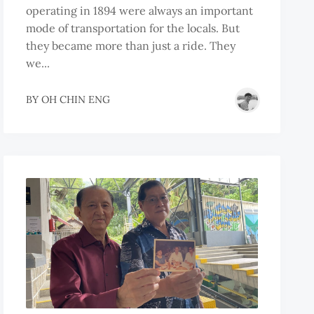
operating in 1894 were always an important
mode of transportation for the locals. But
they became more than just a ride. They
we...
BY
OH CHIN ENG