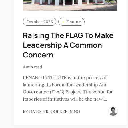
October 2023
Feature
Raising The FLAG To Make
Leadership A Common
Concern
4 min read
PENANG INSTITUTE is in the process of
launching its Forum for Leadership And
Governance (FLAG) Project. The venue for
its series of initiatives will be the newl...
BY
DATO' DR. OOI KEE BENG