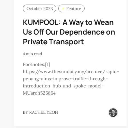
October 2023
Feature
KUMPOOL: A Way to Wean
Us Off Our Dependence on
Private Transport
4 min read
Footnotes:[1]
https://www.thesundaily.my/archive/rapid-
penang-aims-improve-traffic-through-
introduction-hub-and-spoke-model-
MUarch526864
BY
RACHEL YEOH