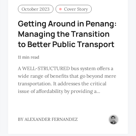
October 2023
Cover Story
Getting Around in Penang:
Managing the Transition
to Better Public Transport
11 min read
A WELL-STRUCTURED bus system offers a
wide range of benefits that go beyond mere
transportation. It addresses the critical
issue of affordability by providing a...
BY
ALEXANDER FERNANDEZ