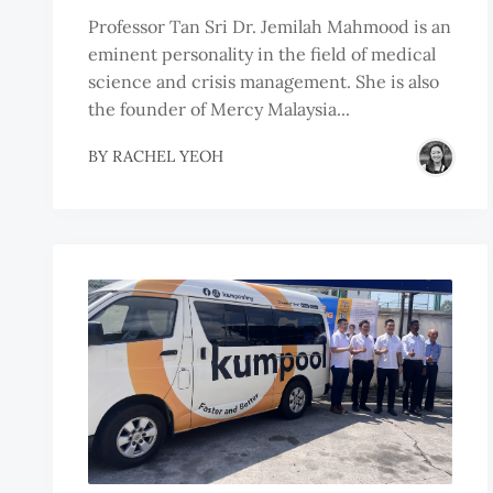
Professor Tan Sri Dr. Jemilah Mahmood is an
eminent personality in the field of medical
science and crisis management. She is also
the founder of Mercy Malaysia...
BY
RACHEL YEOH