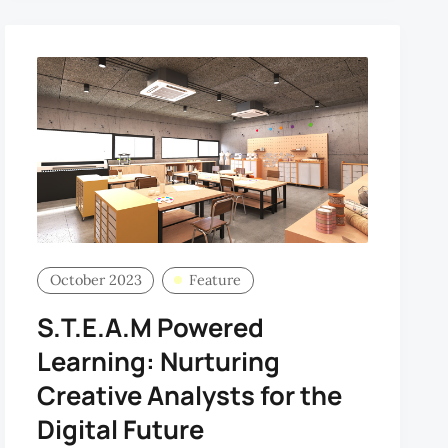
October 2023
Feature
S.T.E.A.M Powered
Learning: Nurturing
Creative Analysts for the
Digital Future