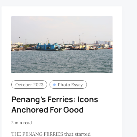
October 2023
Photo Essay
Penang's Ferries: Icons
Anchored For Good
2 min read
THE PENANG FERRIES that started