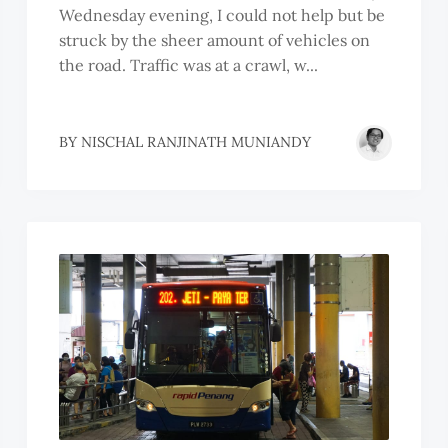
Wednesday evening, I could not help but be
struck by the sheer amount of vehicles on
the road. Traffic was at a crawl, w...
BY
NISCHAL RANJINATH MUNIANDY