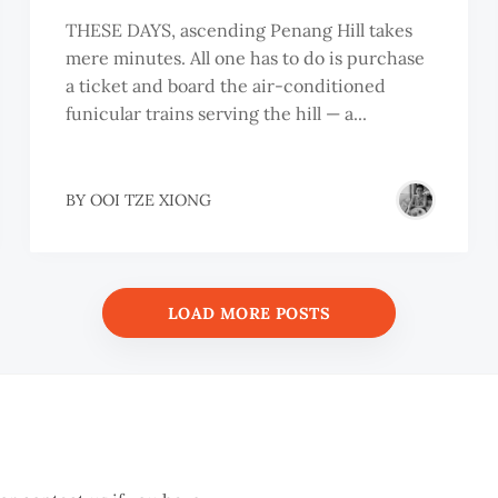
THESE DAYS, ascending Penang Hill takes
mere minutes. All one has to do is purchase
a ticket and board the air-conditioned
funicular trains serving the hill — a...
BY
OOI TZE XIONG
LOAD MORE POSTS