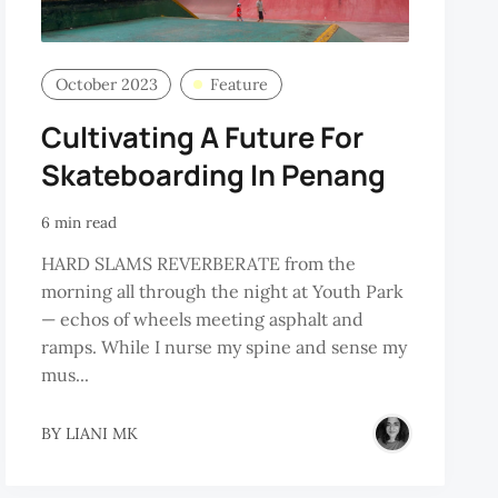
October 2023
Feature
Cultivating A Future For
Skateboarding In Penang
6 min read
HARD SLAMS REVERBERATE from the
morning all through the night at Youth Park
— echos of wheels meeting asphalt and
ramps. While I nurse my spine and sense my
mus...
BY
LIANI MK