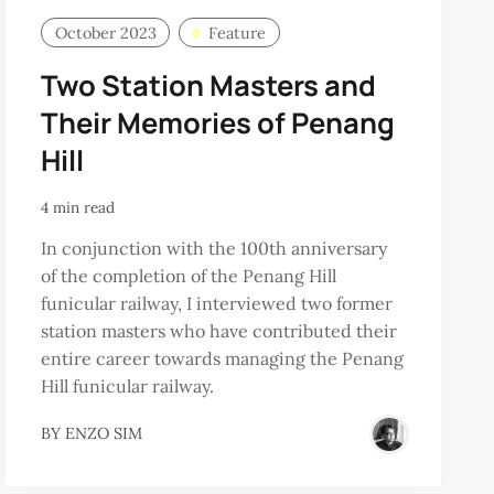
October 2023
Feature
Two Station Masters and
Their Memories of Penang
Hill
4 min read
In conjunction with the 100th anniversary
of the completion of the Penang Hill
funicular railway, I interviewed two former
station masters who have contributed their
entire career towards managing the Penang
Hill funicular railway.
BY
ENZO SIM