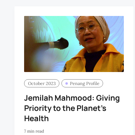
October 2023
Penang Profile
Jemilah Mahmood: Giving
Priority to the Planet's
Health
7 min read