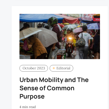
October 2023
Editorial
Urban Mobility and The
Sense of Common
Purpose
4 min read