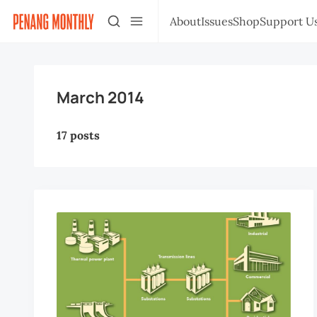
About
Issues
Shop
Support U
March 2014
17 posts