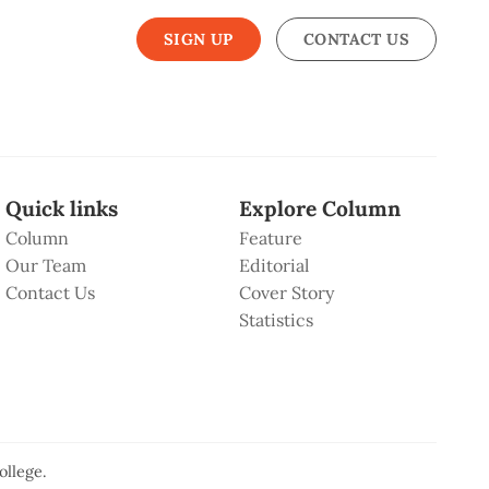
SIGN UP
CONTACT US
Quick links
Explore Column
Column
Feature
Our Team
Editorial
Contact Us
Cover Story
Statistics
ollege
.