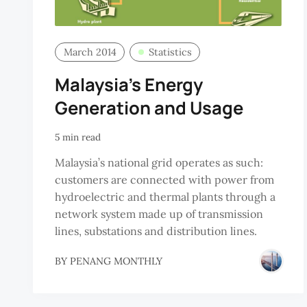
March 2014
Statistics
Malaysia’s Energy
Generation and Usage
5 min read
Malaysia’s national grid operates as such:
customers are connected with power from
hydroelectric and thermal plants through a
network system made up of transmission
lines, substations and distribution lines.
BY
PENANG MONTHLY