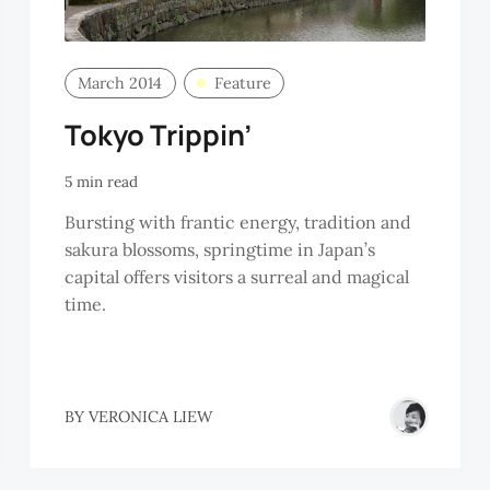
March 2014
Feature
Tokyo Trippin’
5 min read
Bursting with frantic energy, tradition and
sakura blossoms, springtime in Japan’s
capital offers visitors a surreal and magical
time.
BY
VERONICA LIEW