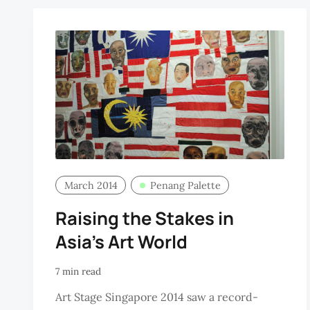
March 2014
Penang Palette
Raising the Stakes in
Asia’s Art World
7 min read
Art Stage Singapore 2014 saw a record-