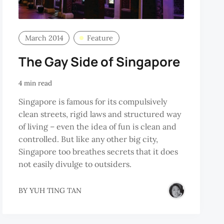
March 2014
Feature
The Gay Side of Singapore
4 min read
Singapore is famous for its compulsively
clean streets, rigid laws and structured way
of living – even the idea of fun is clean and
controlled. But like any other big city,
Singapore too breathes secrets that it does
not easily divulge to outsiders.
BY
YUH TING TAN