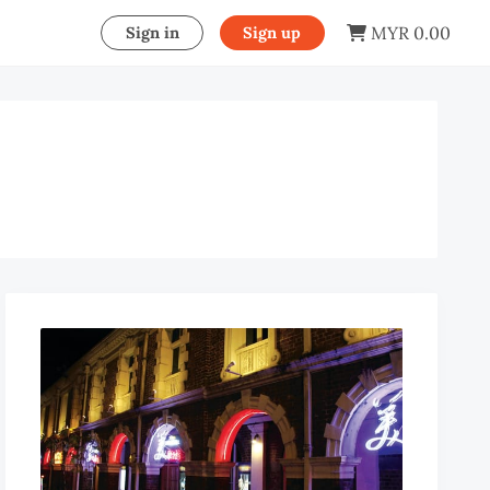
MYR 0.00
Sign in
Sign up