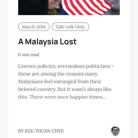
March 2014
Talk-talk Only
A Malaysia Lost
6 min read
Uneven policies, overzealous politicians –
these are among the reasons many
Malaysians feel estranged from their
beloved country. But it wasn’t always like
this. There were once happier times...
YNTHIA
BY
KEE THUAN CHYE