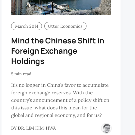
March 2014
Utter Economics
Mind the Chinese Shift in
Foreign Exchange
Holdings
5 min read
It’s no longer in China’s favor to accumulate
foreign exchange reserves. With the
country’s announcement of a policy shift on
this issue, what does this mean for the
global and regional economy, and for us?
BY
DR. LIM KIM-HWA