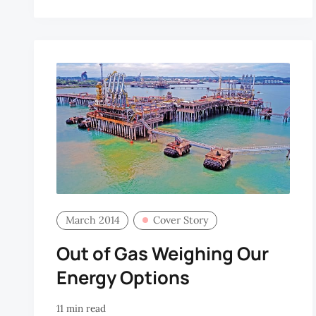
H
March 2014
Cover Story
Out of Gas Weighing Our
Energy Options
11 min read