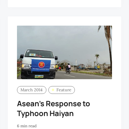
OO
March 2014
Feature
Asean’s Response to
Typhoon Haiyan
6 min read