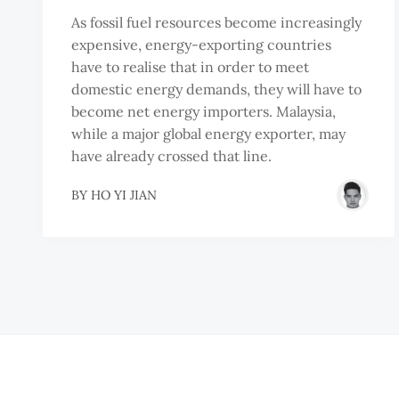
As fossil fuel resources become increasingly
expensive, energy-exporting countries
have to realise that in order to meet
domestic energy demands, they will have to
become net energy importers. Malaysia,
while a major global energy exporter, may
have already crossed that line.
BY
HO YI JIAN