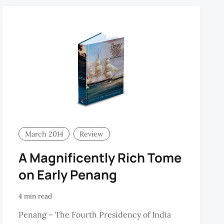
March 2014
Review
A Magnificently Rich Tome
on Early Penang
4 min read
Penang – The Fourth Presidency of India