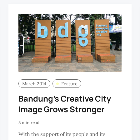
March 2014
Feature
Bandung’s Creative City
Image Grows Stronger
5 min read
With the support of its people and its