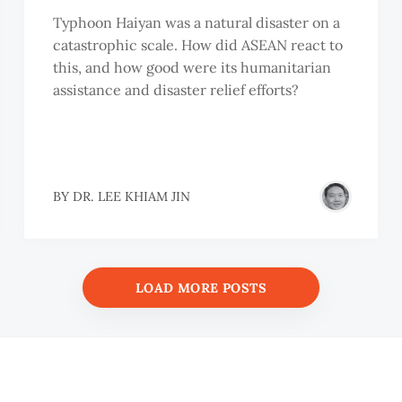
Typhoon Haiyan was a natural disaster on a
catastrophic scale. How did ASEAN react to
this, and how good were its humanitarian
assistance and disaster relief efforts?
BY
DR. LEE KHIAM JIN
LOAD MORE POSTS