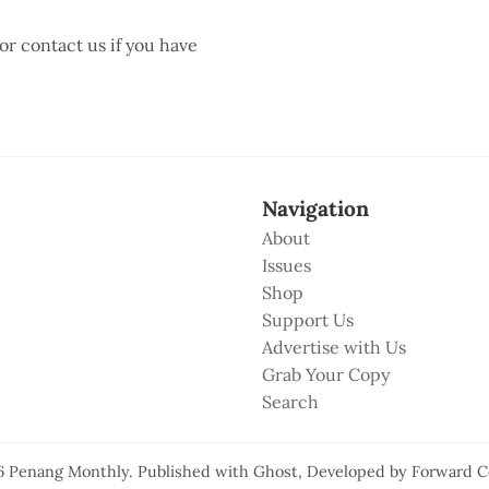
 or contact us if you have
Navigation
About
Issues
Shop
Support Us
Advertise with Us
Grab Your Copy
Search
6
Penang Monthly
.
Published with
Ghost
, Developed by
Forward C