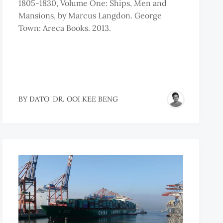
1805-1830, Volume One: Ships, Men and
Mansions, by Marcus Langdon. George
Town: Areca Books. 2013.
BY
DATO' DR. OOI KEE BENG