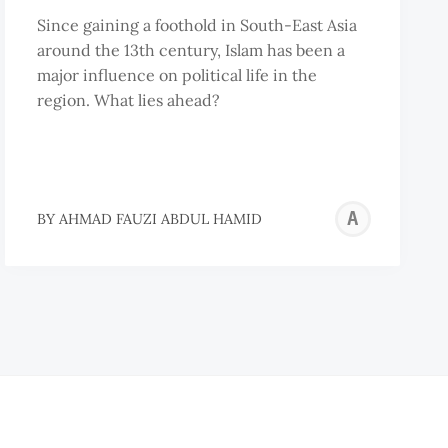
Since gaining a foothold in South-East Asia
around the 13th century, Islam has been a
major influence on political life in the
region. What lies ahead?
AHM
BY
AHMAD FAUZI ABDUL HAMID
FAU
ABD
HAM