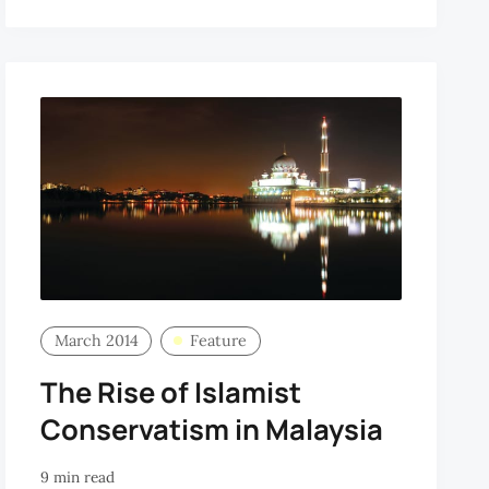
March 2014
Feature
The Rise of Islamist
Conservatism in Malaysia
9 min read