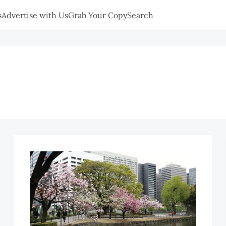
s
Advertise with Us
Grab Your Copy
Search