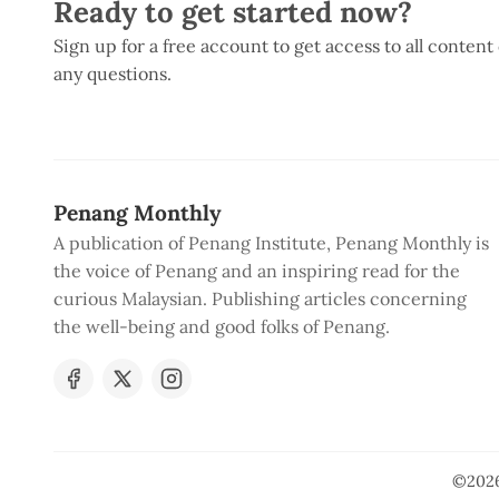
Ready to get started now?
Sign up for a free account to get access to all content
any questions.
Penang Monthly
A publication of Penang Institute, Penang Monthly is
the voice of Penang and an inspiring read for the
curious Malaysian. Publishing articles concerning
the well-being and good folks of Penang.
©202