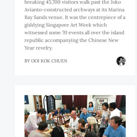
breaking 45,700 visitors walk past the Joko
Avianto-constructed archways at its Marina
Bay Sands venue. It was the centrepiece of a
giddying Singapore Art Week which
witnessed some 70 events all over the island
republic accompanying the Chinese New
Year revelry.
BY
OOI KOK CHUEN