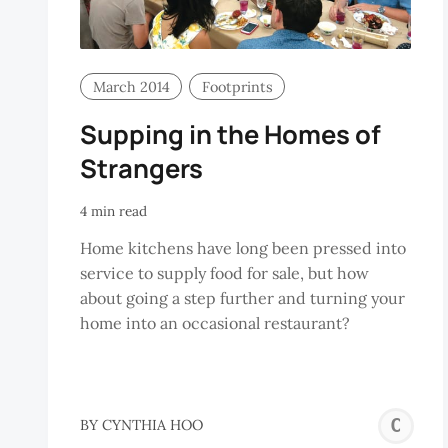
March 2014
Footprints
Supping in the Homes of
Strangers
4 min read
Home kitchens have long been pressed into
service to supply food for sale, but how
about going a step further and turning your
home into an occasional restaurant?
C
BY
CYNTHIA HOO