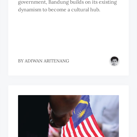
government, Bandung builds on its existing
dynamism to become a cultural hub.
BY
ADIWAN ARITENANG