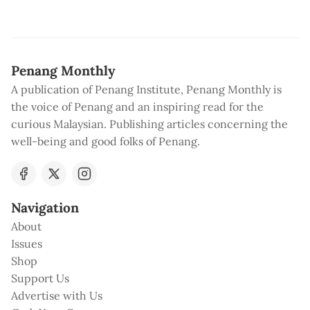
Penang Monthly
A publication of Penang Institute, Penang Monthly is
the voice of Penang and an inspiring read for the
curious Malaysian. Publishing articles concerning the
well-being and good folks of Penang.
Navigation
About
Issues
Shop
Support Us
Advertise with Us