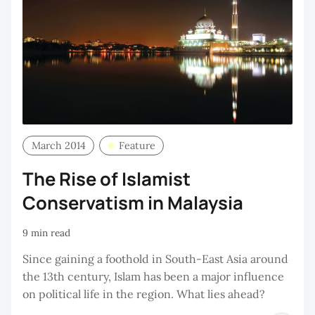
March 2014
Feature
The Rise of Islamist
Conservatism in Malaysia
9 min read
Since gaining a foothold in South-East Asia around
the 13th century, Islam has been a major influence
on political life in the region. What lies ahead?