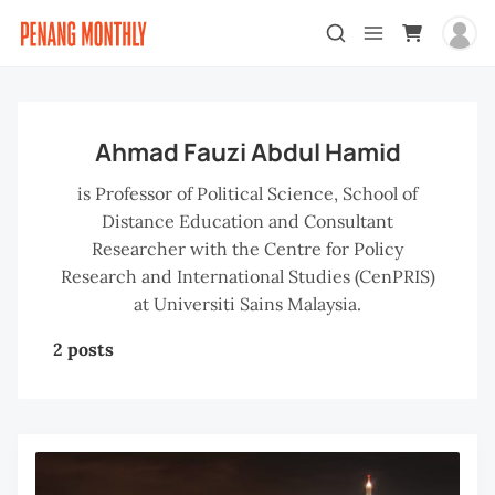
Ahmad Fauzi Abdul Hamid
is Professor of Political Science, School of
Distance Education and Consultant
Researcher with the Centre for Policy
Research and International Studies (CenPRIS)
at Universiti Sains Malaysia.
2 posts