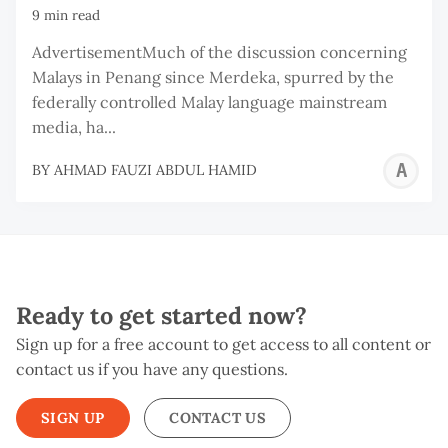
9 min read
AdvertisementMuch of the discussion concerning
Malays in Penang since Merdeka, spurred by the
federally controlled Malay language mainstream
media, ha...
A
BY
AHMAD FAUZI ABDUL HAMID
F
A
H
Ready to get started now?
Sign up for a free account to get access to all content or
contact us if you have any questions.
SIGN UP
CONTACT US