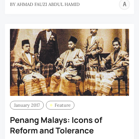
A
BY
AHMAD FAUZI ABDUL HAMID
F
A
H
January 2017
Feature
Penang Malays: Icons of
Reform and Tolerance