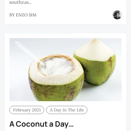
southeas...
BY
ENZO SIM
February 2021
A Day In The Life
A Coconut a Day…