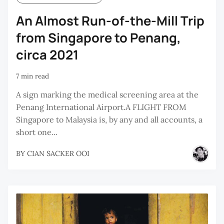
An Almost Run-of-the-Mill Trip
from Singapore to Penang,
circa 2021
7 min read
A sign marking the medical screening area at the
Penang International Airport.A FLIGHT FROM
Singapore to Malaysia is, by any and all accounts, a
short one...
BY
CIAN SACKER OOI