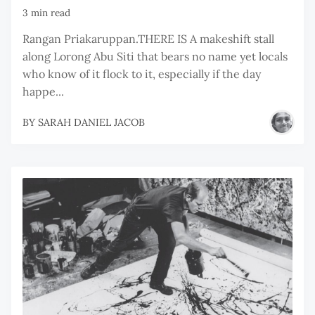
3 min read
Rangan Priakaruppan.THERE IS A makeshift stall
along Lorong Abu Siti that bears no name yet locals
who know of it flock to it, especially if the day
happe...
BY
SARAH DANIEL JACOB