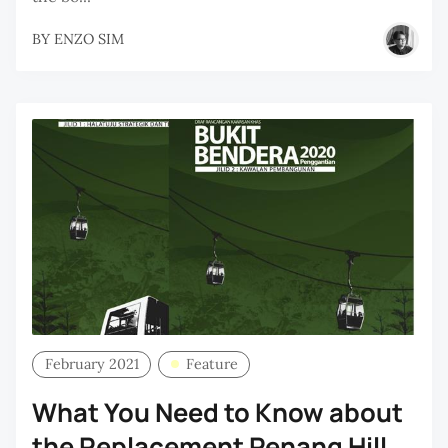
BY
ENZO SIM
February 2021
Feature
What You Need to Know about
the Replacement Penang Hill