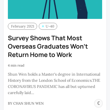
February 2021
U-40
Survey Shows That Most
Overseas Graduates Won’t
Return Home to Work
4 min read
Shun Wen holds a Master's degree in International
History from the London School of Economics.THE
CORONAVIRUS PANDEMIC has all but upturned
carefully laid...
C
BY
CHAN SHUN WEN