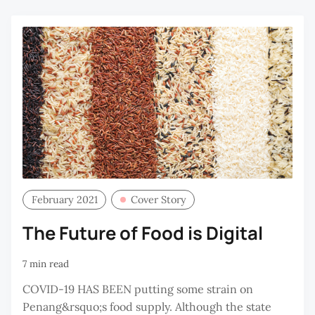
R
February 2021
Cover Story
The Future of Food is Digital
7 min read
COVID-19 HAS BEEN putting some strain on
Penang&rsquo;s food supply. Although the state