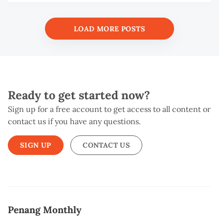
S
W
LOAD MORE POSTS
Ready to get started now?
Sign up for a free account to get access to all content or
contact us if you have any questions.
SIGN UP
CONTACT US
Penang Monthly