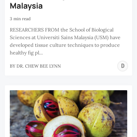
Malaysia
3 min read
RESEARCHERS FROM the School of Biological
Sciences at Universiti Sains Malaysia (USM) have
developed tissue culture techniques to produce
healthy fig pl...
D
BY
DR. CHEW BEE LYNN
C
B
L