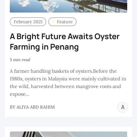
February 2021
Feature
A Bright Future Awaits Oyster
Farming in Penang
5 min read
A farmer handling baskets of oysters.Before the
1980s, oysters in Malaysia were mainly cultivated in
the wild, harvested between mangrove roots and
expose...
A
BY
ALIYA ABD RAHIM
A
R