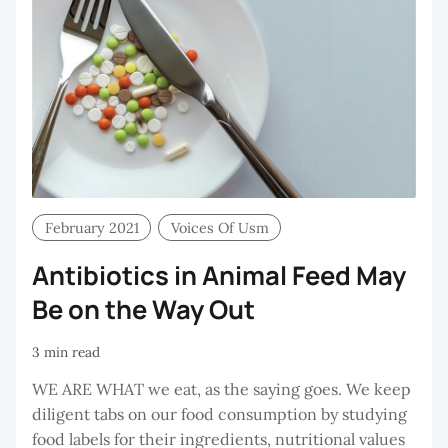
February 2021
Voices Of Usm
Antibiotics in Animal Feed May
Be on the Way Out
3 min read
WE ARE WHAT we eat, as the saying goes. We keep
diligent tabs on our food consumption by studying
food labels for their ingredients, nutritional values