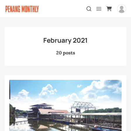
February 2021
20 posts