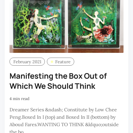
February 2021
Feature
Manifesting the Box Out of
Which We Should Think
4 min read
Dreamer Series &ndash; Constitute by Low Chee
Peng.Boxed In I (top) and Boxed In II (bottom) by
Aboud Fares.WANTING TO THINK &ldquo;outside
the bo...