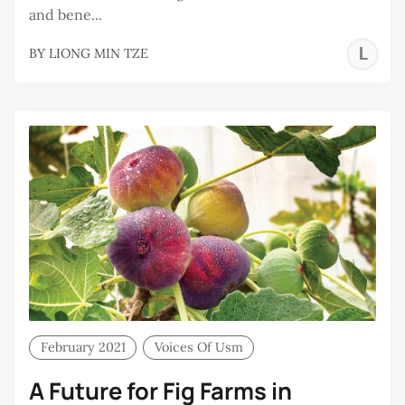
and bene...
L
BY
LIONG MIN TZE
M
T
February 2021
Voices Of Usm
A Future for Fig Farms in