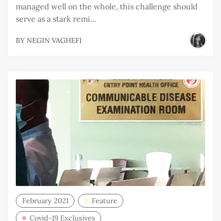
managed well on the whole, this challenge should
serve as a stark remi...
BY
NEGIN VAGHEFI
February 2021
Feature
Covid-19 Exclusives