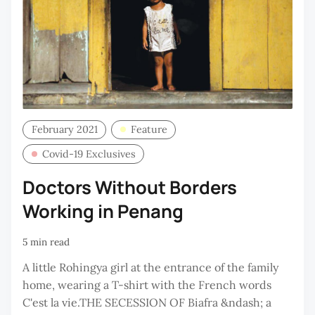
February 2021
Feature
Covid-19 Exclusives
Doctors Without Borders
Working in Penang
5 min read
A little Rohingya girl at the entrance of the family
home, wearing a T-shirt with the French words
C'est la vie.THE SECESSION OF Biafra &ndash; a