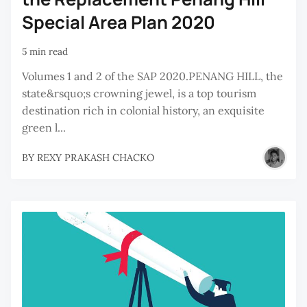
Special Area Plan 2020
5 min read
Volumes 1 and 2 of the SAP 2020.PENANG HILL, the
state&rsquo;s crowning jewel, is a top tourism
destination rich in colonial history, an exquisite
green l...
BY
REXY PRAKASH CHACKO