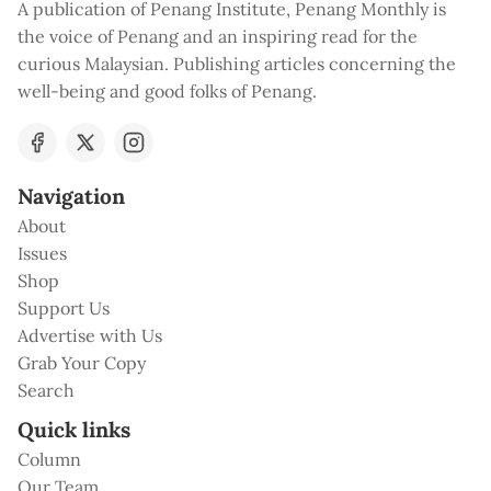
A publication of Penang Institute, Penang Monthly is
the voice of Penang and an inspiring read for the
curious Malaysian. Publishing articles concerning the
well-being and good folks of Penang.
Navigation
About
Issues
Shop
Support Us
Advertise with Us
Grab Your Copy
Search
Quick links
Column
Our Team