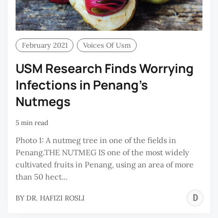
February 2021
Voices Of Usm
USM Research Finds Worrying
Infections in Penang’s
Nutmegs
5 min read
Photo 1: A nutmeg tree in one of the fields in
Penang.THE NUTMEG IS one of the most widely
cultivated fruits in Penang, using an area of more
than 50 hect...
D
BY
DR. HAFIZI ROSLI
H