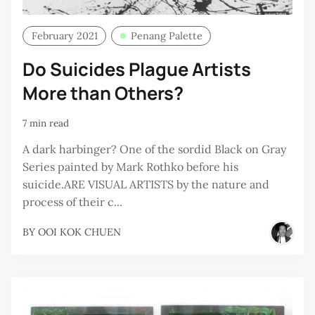
February 2021
Penang Palette
Do Suicides Plague Artists
More than Others?
7 min read
A dark harbinger? One of the sordid Black on Gray
Series painted by Mark Rothko before his
suicide.ARE VISUAL ARTISTS by the nature and
process of their c...
BY
OOI KOK CHUEN