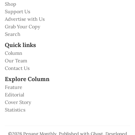
Shop
Support Us
Advertise with Us
Grab Your Copy
Search
Quick links
Column
Our Team
Contact Us
Explore Column
Feature
Editorial
Cover Story
Statistics
©2026
Penang Monthly
.
Published with
Ghost
, Developed