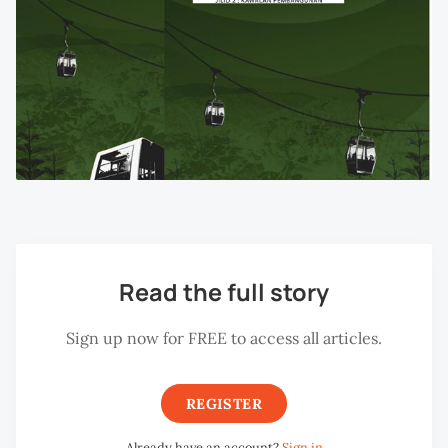
Read the full story
Sign up now for FREE to access all articles.
REGISTER
Already have an account?
Sign in