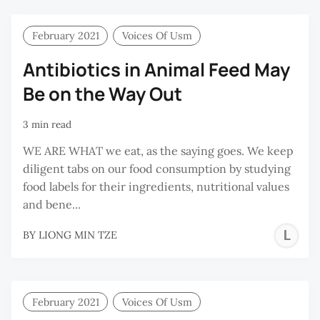
R
February 2021
Voices Of Usm
Antibiotics in Animal Feed May
Be on the Way Out
3 min read
WE ARE WHAT we eat, as the saying goes. We keep
diligent tabs on our food consumption by studying
food labels for their ingredients, nutritional values
and bene...
L
BY
LIONG MIN TZE
M
T
February 2021
Voices Of Usm