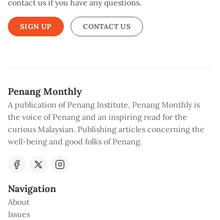
contact us if you have any questions.
SIGN UP
CONTACT US
Penang Monthly
A publication of Penang Institute, Penang Monthly is
the voice of Penang and an inspiring read for the
curious Malaysian. Publishing articles concerning the
well-being and good folks of Penang.
Navigation
About
Issues