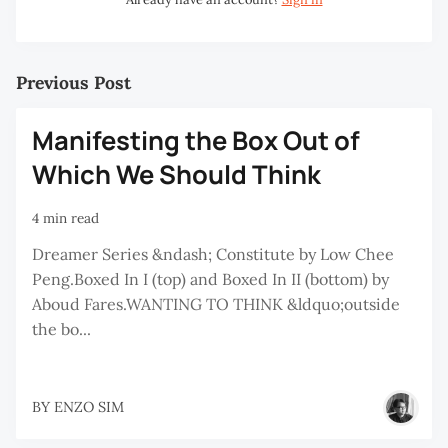
Previous Post
Manifesting the Box Out of
Which We Should Think
4 min read
Dreamer Series &ndash; Constitute by Low Chee
Peng.Boxed In I (top) and Boxed In II (bottom) by
Aboud Fares.WANTING TO THINK &ldquo;outside
the bo...
BY
ENZO SIM