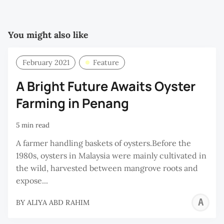
You might also like
February 2021
Feature
A Bright Future Awaits Oyster
Farming in Penang
5 min read
A farmer handling baskets of oysters.Before the
1980s, oysters in Malaysia were mainly cultivated in
the wild, harvested between mangrove roots and
expose...
A
BY
ALIYA ABD RAHIM
A