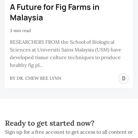
A Future for Fig Farms in
Malaysia
3 min read
RESEARCHERS FROM the School of Biological
Sciences at Universiti Sains Malaysia (USM) have
developed tissue culture techniques to produce
healthy fig pl...
D
BY
DR. CHEW BEE LYNN
C
B
L
Ready to get started now?
Sign up for a free account to get access to all content or