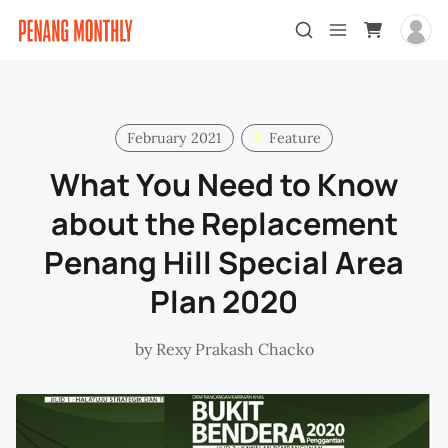
February 2021
Feature
What You Need to Know
about the Replacement
Penang Hill Special Area
Plan 2020
by
Rexy Prakash Chacko