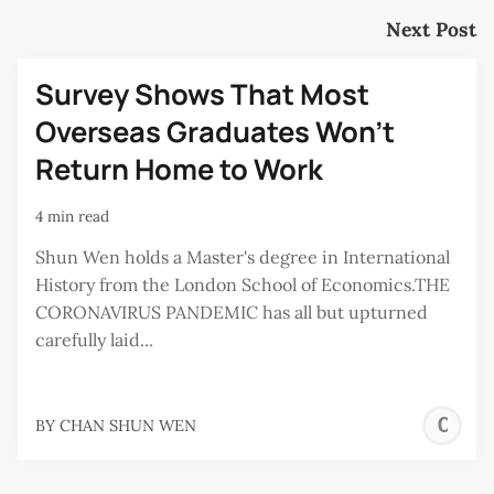
Next Post
Survey Shows That Most
Overseas Graduates Won’t
Return Home to Work
4 min read
Shun Wen holds a Master's degree in International
History from the London School of Economics.THE
CORONAVIRUS PANDEMIC has all but upturned
carefully laid...
C
BY
CHAN SHUN WEN
S
W