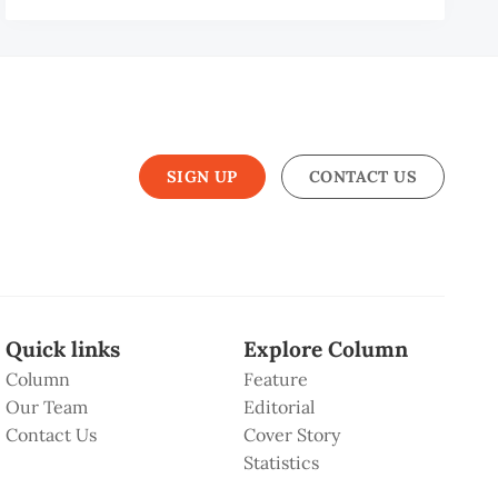
N
CHE
E
BEE
LYN
SIGN UP
CONTACT US
Quick links
Explore Column
Column
Feature
Our Team
Editorial
Contact Us
Cover Story
Statistics