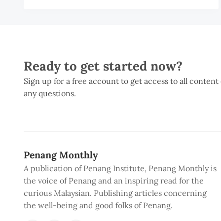
A
R
Ready to get started now?
Sign up for a free account to get access to all content
any questions.
Penang Monthly
A publication of Penang Institute, Penang Monthly is
the voice of Penang and an inspiring read for the
curious Malaysian. Publishing articles concerning
the well-being and good folks of Penang.