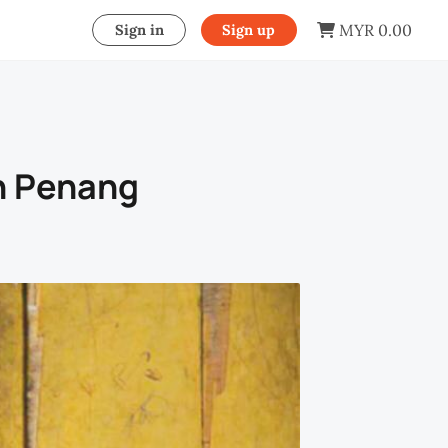
MYR 0.00
Sign in
Sign up
n Penang