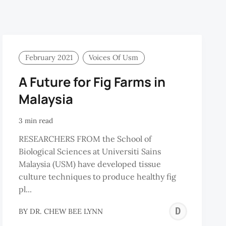
February 2021
Voices Of Usm
A Future for Fig Farms in
Malaysia
3 min read
RESEARCHERS FROM the School of
Biological Sciences at Universiti Sains
Malaysia (USM) have developed tissue
culture techniques to produce healthy fig
pl...
ONG
DR.
BY
DR. CHEW BEE LYNN