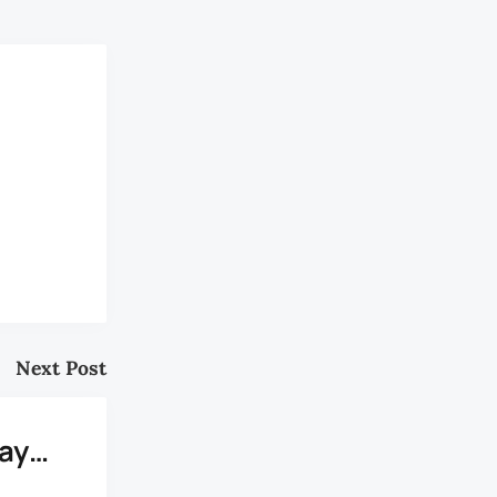
Next Post
Day…