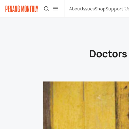
About
Issues
Shop
Support U
Doctors