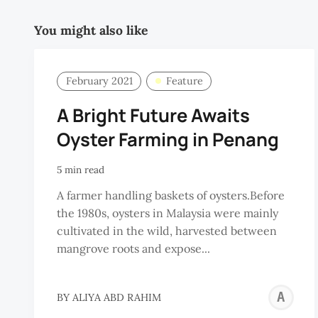
You might also like
February 2021
Feature
A Bright Future Awaits
Oyster Farming in Penang
5 min read
A farmer handling baskets of oysters.Before
the 1980s, oysters in Malaysia were mainly
cultivated in the wild, harvested between
mangrove roots and expose...
A
BY
ALIYA ABD RAHIM