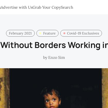
s
Advertise with Us
Grab Your Copy
Search
February 2021
Feature
Covid-19 Exclusives
 Without Borders Working i
by
Enzo Sim