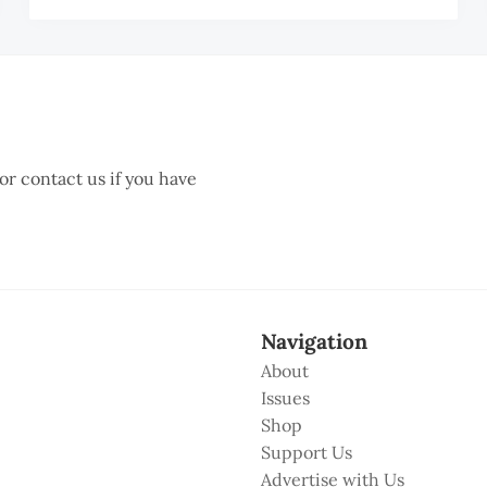
BD
MI
AHIM
TZ
 or contact us if you have
Navigation
About
Issues
Shop
Support Us
Advertise with Us