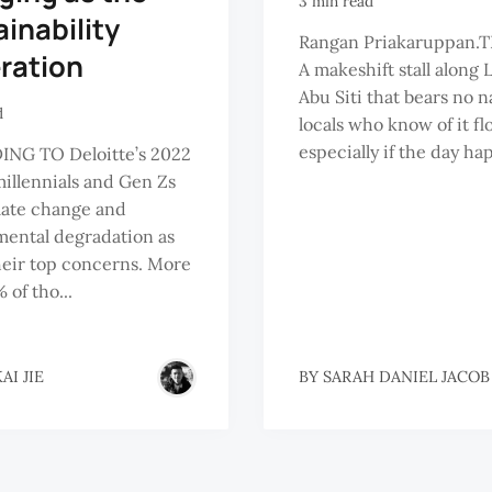
3 min read
inability
Rangan Priakaruppan.T
ration
A makeshift stall along
Abu Siti that bears no 
d
locals who know of it flo
especially if the day hap
NG TO Deloitte’s 2022
millennials and Gen Zs
mate change and
ental degradation as
heir top concerns. More
 of tho...
AI JIE
BY
SARAH DANIEL JACOB