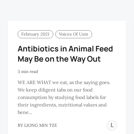
February 2021
Voices Of Usm
Antibiotics in Animal Feed
May Be on the Way Out
3 min read
WE ARE WHAT we eat, as the saying goes.
We keep diligent tabs on our food
consumption by studying food labels for
their ingredients, nutritional values and
bene...
LIYA
LI
BY
LIONG MIN TZE