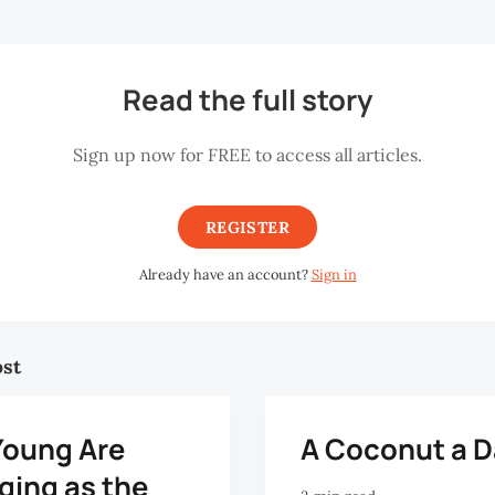
Read the full story
Sign up now for FREE to access all articles.
REGISTER
Already have an account?
Sign in
ost
Young Are
A Coconut a 
ging as the