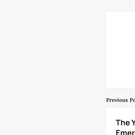
Previous P
The 
Emer