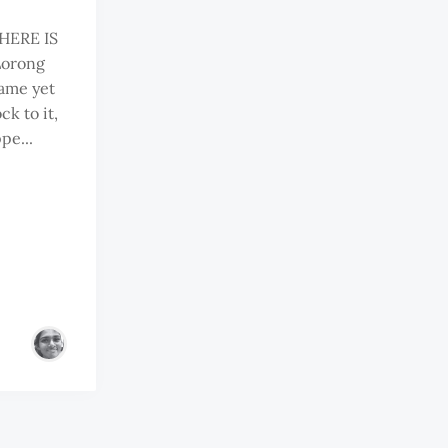
HERE IS
 Lorong
name yet
ck to it,
pe...