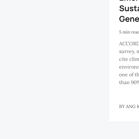
Susta
Gene
5 min rea
ACCORDI
survey, 
cite cli
environm
one of t
than 90%
BY
ANG K