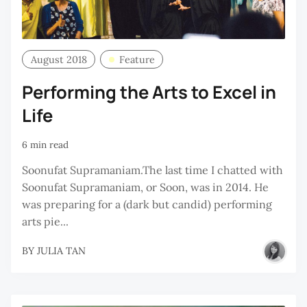
August 2018
Feature
Performing the Arts to Excel in
Life
6 min read
Soonufat Supramaniam.The last time I chatted with
Soonufat Supramaniam, or Soon, was in 2014. He
was preparing for a (dark but candid) performing
arts pie...
BY
JULIA TAN