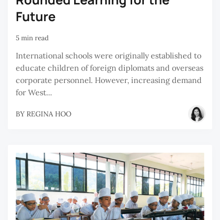
Future
5 min read
International schools were originally established to
educate children of foreign diplomats and overseas
corporate personnel. However, increasing demand
for West...
BY
REGINA HOO