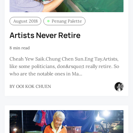
August 2018
Penang Palette
Artists Never Retire
8 min read
Cheah Yew Saik.Chung Chen Sun.Eng Tay.Artists,
like some politicians, don&rsquo;t really retire. So
who are the notable ones in Ma...
BY
OOI KOK CHUEN