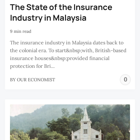
The State of the Insurance
Industry in Malaysia
9 min read
The insurance industry in Malaysia dates back to
the colonial era. To start&nbsp;with, British-based
insurance houses&nbsp;provided financial
protection for Bri...
O
BY
OUR ECONOMIST
E