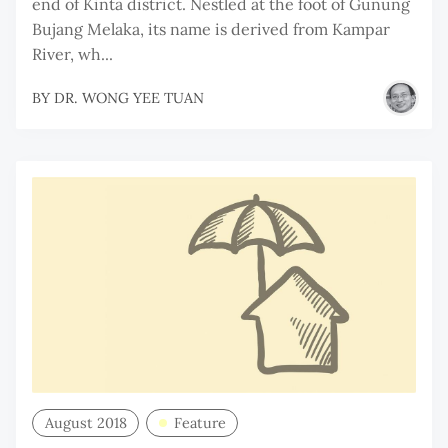
end of Kinta district. Nestled at the foot of Gunung
Bujang Melaka, its name is derived from Kampar
River, wh...
BY
DR. WONG YEE TUAN
August 2018
Feature