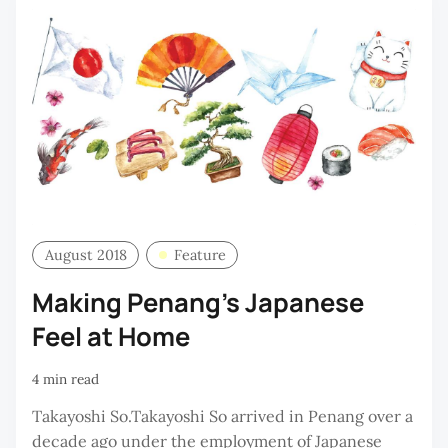
August 2018
Feature
Making Penang's Japanese
Feel at Home
4 min read
Takayoshi So.Takayoshi So arrived in Penang over a
decade ago under the employment of Japanese