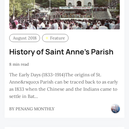
August 2018
Feature
History of Saint Anne’s Parish
8 min read
The Early Days (1833-1914)The origins of St.
Anne&rsquo;s Parish can be traced back to as early
as 1833 when the Chinese and the Indians came to
settle in Bat...
BY
PENANG MONTHLY