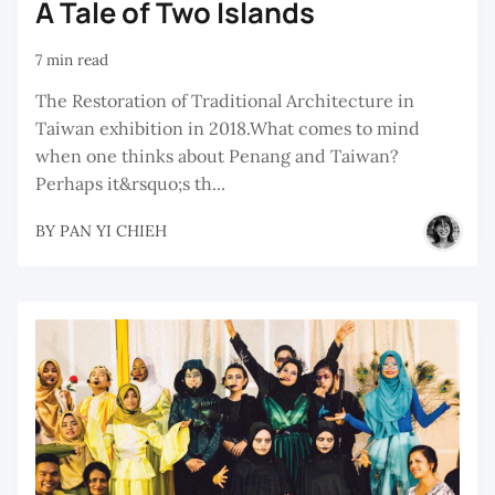
A Tale of Two Islands
7 min read
The Restoration of Traditional Architecture in
Taiwan exhibition in 2018.What comes to mind
when one thinks about Penang and Taiwan?
Perhaps it&rsquo;s th...
BY
PAN YI CHIEH