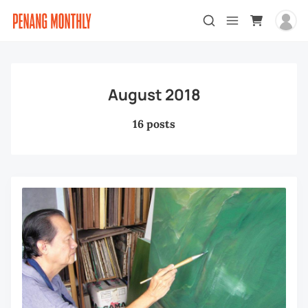
August 2018
16 posts