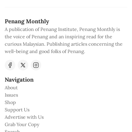
Penang Monthly
A publication of Penang Institute, Penang Monthly is
the voice of Penang and an inspiring read for the
curious Malaysian. Publishing articles concerning the
well-being and good folks of Penang.
Navigation
About
Issues
Shop
Support Us
Advertise with Us
Grab Your Copy
Search