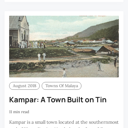
August 2018
Towns Of Malaya
Kampar: A Town Built on Tin
11 min read
Kampar is a small town located at the southernmost