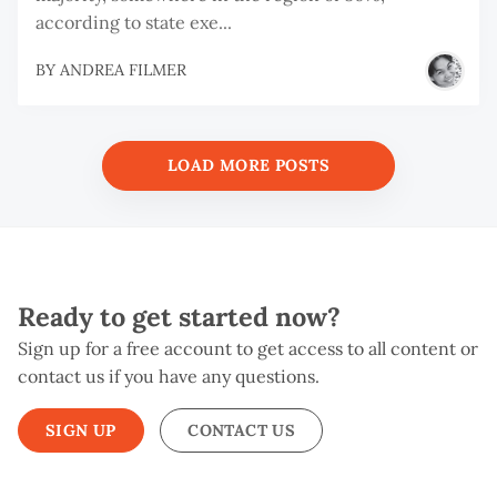
according to state exe...
BY
ANDREA FILMER
LOAD MORE POSTS
Ready to get started now?
Sign up for a free account to get access to all content or
contact us if you have any questions.
SIGN UP
CONTACT US