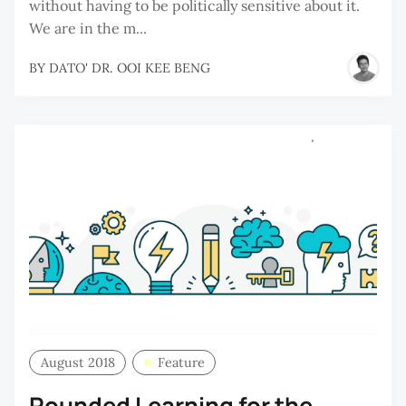
without having to be politically sensitive about it.
We are in the m...
BY
DATO' DR. OOI KEE BENG
August 2018
Feature
Rounded Learning for the