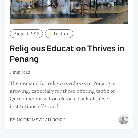
August 2018
Feature
Religious Education Thrives in
Penang
7 min read
The demand for religious schools in Penang is
growing, especially for those offering tahfiz or
Quran memorization classes. Each of these
institutions offers a d...
BY
NOORHASYILAH ROSLI