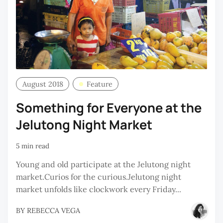
August 2018
Feature
Something for Everyone at the
Jelutong Night Market
5 min read
Young and old participate at the Jelutong night
market.Curios for the curious.Jelutong night
market unfolds like clockwork every Friday...
BY
REBECCA VEGA