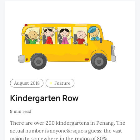
August 2018
Feature
Kindergarten Row
9 min read
There are over 200 kindergartens in Penang. The
actual number is anyone&rsquo;s guess: the vast
majority, somewhere in the region of 80%,