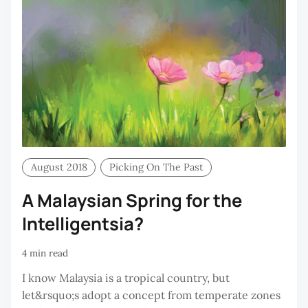
August 2018
Picking On The Past
A Malaysian Spring for the
Intelligentsia?
4 min read
I know Malaysia is a tropical country, but
let&rsquo;s adopt a concept from temperate zones