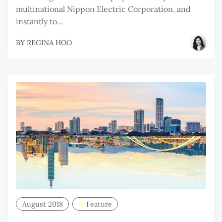
multinational Nippon Electric Corporation, and
instantly to...
BY
REGINA HOO
August 2018
Feature