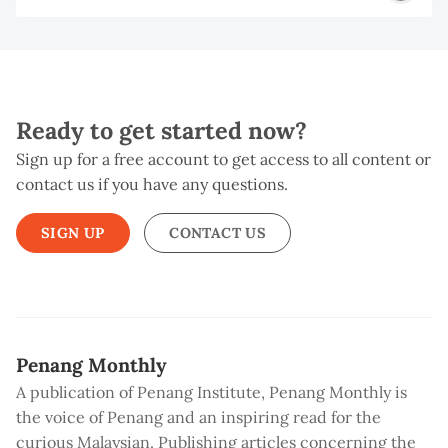
Ready to get started now?
Sign up for a free account to get access to all content or
contact us if you have any questions.
SIGN UP
CONTACT US
Penang Monthly
A publication of Penang Institute, Penang Monthly is
the voice of Penang and an inspiring read for the
curious Malaysian. Publishing articles concerning the