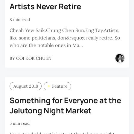
Artists Never Retire
8 min read
Cheah Yew Saik.Chung Chen Sun.Eng Tay.Artists,
like some politicians, don&rsquo;t really retire. So
who are the notable ones in Ma...
BY
OOI KOK CHUEN
August 2018
Feature
Something for Everyone at the
Jelutong Night Market
5 min read