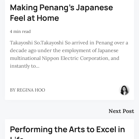
Making Penang's Japanese
Feel at Home
4 min read
Takayoshi So.Takayoshi So arrived in Penang over a
decade ago under the employment of Japanese
multinational Nippon Electric Corporation, and
instantly to...
BY
REGINA HOO
Next Post
Performing the Arts to Excel in