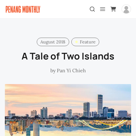
August 2018
Feature
A Tale of Two Islands
by
Pan Yi Chieh