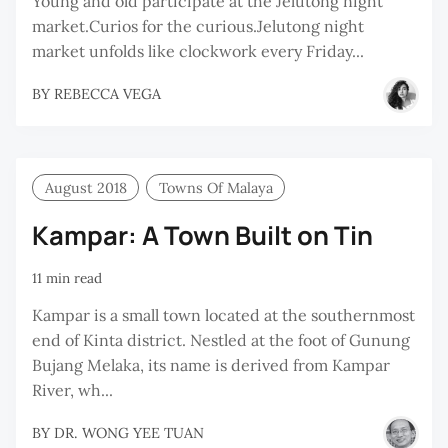
Young and old participate at the Jelutong night
market.Curios for the curious.Jelutong night
market unfolds like clockwork every Friday...
BY
REBECCA VEGA
August 2018
Towns Of Malaya
Kampar: A Town Built on Tin
11 min read
Kampar is a small town located at the southernmost
end of Kinta district. Nestled at the foot of Gunung
Bujang Melaka, its name is derived from Kampar
River, wh...
BY
DR. WONG YEE TUAN