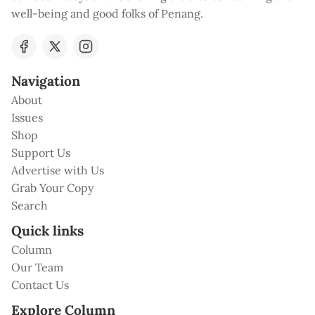
well-being and good folks of Penang.
Navigation
About
Issues
Shop
Support Us
Advertise with Us
Grab Your Copy
Search
Quick links
Column
Our Team
Contact Us
Explore Column