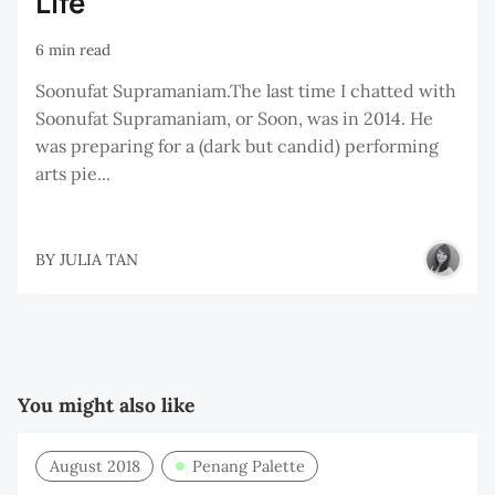
Life
6 min read
Soonufat Supramaniam.The last time I chatted with
Soonufat Supramaniam, or Soon, was in 2014. He
was preparing for a (dark but candid) performing
arts pie...
BY
JULIA TAN
You might also like
August 2018
Penang Palette