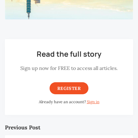
Read the full story
Sign up now for FREE to access all articles.
REGISTER
Already have an account?
Sign in
Previous Post