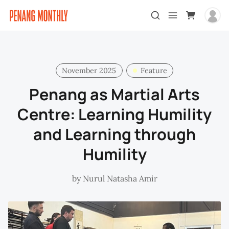
November 2025
Feature
Penang as Martial Arts
Centre: Learning Humility
and Learning through
Humility
by
Nurul Natasha Amir