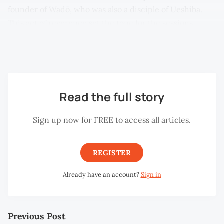
founder of Wadō, who was also a disciple of Ueshiba.
This act of reverence set the tone for the sessions,
emphasising the deep spiritual and philosophical roots
of their martial journey.
Read the full story
Sign up now for FREE to access all articles.
REGISTER
Already have an account?
Sign in
Previous Post