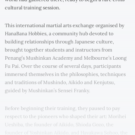
cultural training session.
This international martial arts exchange organised by
HanaBana Hobbies, a community hub devoted to
building relationships through Japanese culture,
brought together students and instructors from
Penang’s Mushinkan Academy and Melbourne’s Loong
Fu Pai. Over the course of several days, participants
immersed themselves in the philosophies, techniques
and traditions of Mushindo, Aikido and Kenjutsu,
guided by Mushinkan’s Sensei Franky.
Before beginning their training, they paused to pay
respect to the pioneers who shaped their art: Morihei
Ueshiba, the founder of Aikido, Shioda Gozo, the
founder of Yoshinkan Aikido, and Hayakawa Sohoo, the