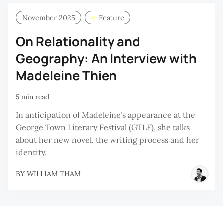
November 2025
Feature
On Relationality and
Geography: An Interview with
Madeleine Thien
5 min read
In anticipation of Madeleine’s appearance at the
George Town Literary Festival (GTLF), she talks
about her new novel, the writing process and her
identity.
BY
WILLIAM THAM