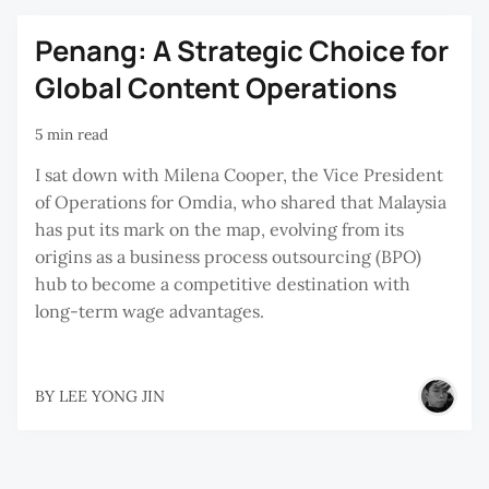
Penang: A Strategic Choice for
Global Content Operations
5 min read
I sat down with Milena Cooper, the Vice President
of Operations for Omdia, who shared that Malaysia
has put its mark on the map, evolving from its
origins as a business process outsourcing (BPO)
hub to become a competitive destination with
long-term wage advantages.
BY
LEE YONG JIN