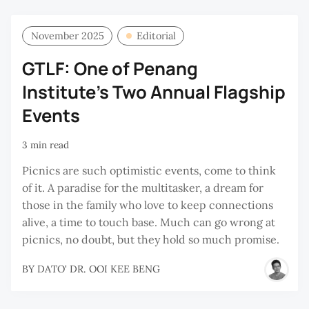
November 2025
Editorial
GTLF: One of Penang
Institute's Two Annual Flagship
Events
3 min read
Picnics are such optimistic events, come to think
of it. A paradise for the multitasker, a dream for
those in the family who love to keep connections
alive, a time to touch base. Much can go wrong at
picnics, no doubt, but they hold so much promise.
BY
DATO' DR. OOI KEE BENG