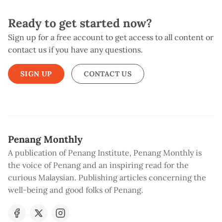
Ready to get started now?
Sign up for a free account to get access to all content or
contact us if you have any questions.
SIGN UP
CONTACT US
Penang Monthly
A publication of Penang Institute, Penang Monthly is
the voice of Penang and an inspiring read for the
curious Malaysian. Publishing articles concerning the
well-being and good folks of Penang.