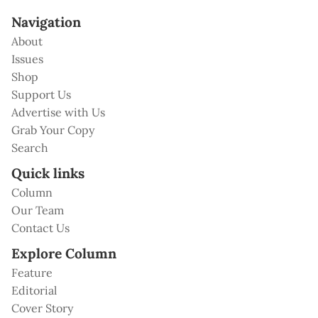
Navigation
About
Issues
Shop
Support Us
Advertise with Us
Grab Your Copy
Search
Quick links
Column
Our Team
Contact Us
Explore Column
Feature
Editorial
Cover Story