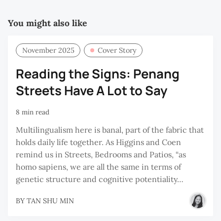
You might also like
November 2025
Cover Story
Reading the Signs: Penang
Streets Have A Lot to Say
8 min read
Multilingualism here is banal, part of the fabric that
holds daily life together. As Higgins and Coen
remind us in Streets, Bedrooms and Patios, “as
homo sapiens, we are all the same in terms of
genetic structure and cognitive potentiality…
BY
TAN SHU MIN