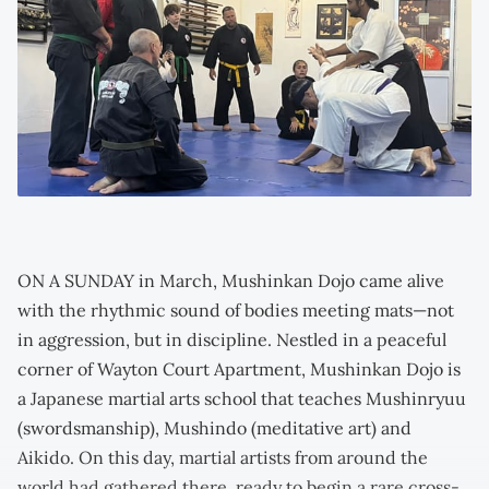
ON A SUNDAY in March, Mushinkan Dojo came alive
with the rhythmic sound of bodies meeting mats—not
in aggression, but in discipline. Nestled in a peaceful
corner of Wayton Court Apartment, Mushinkan Dojo is
a Japanese martial arts school that teaches Mushinryuu
(swordsmanship), Mushindo (meditative art) and
Aikido. On this day, martial artists from around the
world had gathered there, ready to begin a rare cross-