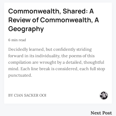
Commonwealth, Shared: A
Review of Commonwealth, A
Geography
6 min read
Decidedly learned, but confidently striding
forward in its individuality, the poems of this
compilation are wrought by a detailed, thoughtful
mind. Each line break is considered, each full stop
punctuated.
BY
CIAN SACKER OOI
Next Post