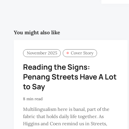
You might also like
November 2025
Cover Story
Reading the Signs:
Penang Streets Have A Lot
to Say
8 min read
Multilingualism here is banal, part of the
fabric that holds daily life together. As
Higgins and Coen remind us in Streets,