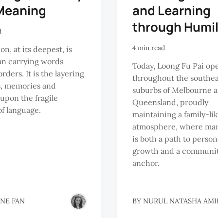
Meaning
and Learning
through Humil
d
4 min read
on, at its deepest, is
an carrying words
Today, Loong Fu Pai op
rders. It is the layering
throughout the southe
s, memories and
suburbs of Melbourne a
 upon the fragile
Queensland, proudly
of language.
maintaining a family-li
atmosphere, where mart
is both a path to person
growth and a communi
anchor.
INE FAN
BY
NURUL NATASHA AMI