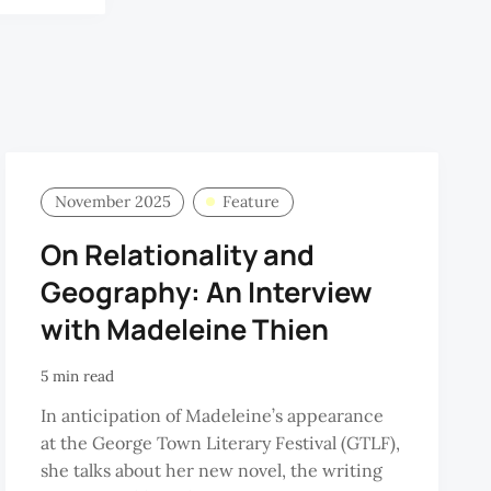
November 2025
Feature
On Relationality and
Geography: An Interview
with Madeleine Thien
5 min read
In anticipation of Madeleine’s appearance
at the George Town Literary Festival (GTLF),
she talks about her new novel, the writing