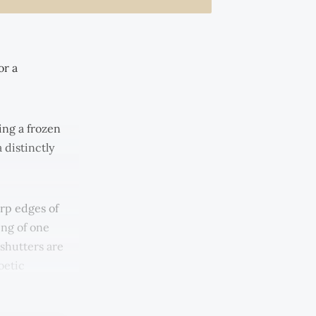
or a
ing a frozen
 distinctly
arp edges of
ing of one
 shutters are
oetic