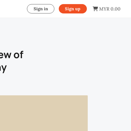
MYR 0.00
Sign in
Sign up
ew of
hy