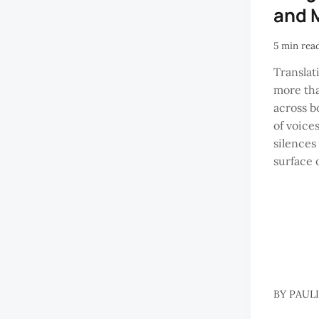
and 
5 min rea
Translati
more th
across bo
of voice
silences
surface 
BY
PAUL