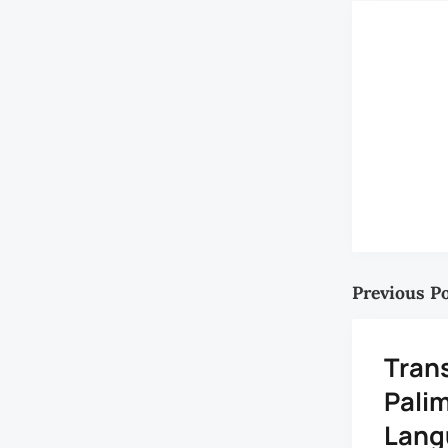
Previous P
Trans
Pali
Lang