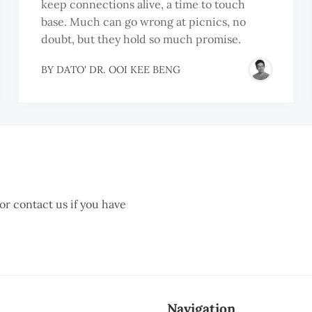
keep connections alive, a time to touch
base. Much can go wrong at picnics, no
doubt, but they hold so much promise.
BY
DATO' DR. OOI KEE BENG
 or contact us if you have
Navigation