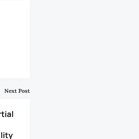
Next Post
tial
lity