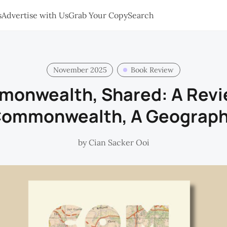
s
Advertise with Us
Grab Your Copy
Search
November 2025
Book Review
onwealth, Shared: A Revi
ommonwealth, A Geograp
by
Cian Sacker Ooi