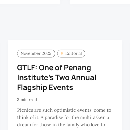
November 2025
Editorial
GTLF: One of Penang
Institute's Two Annual
Flagship Events
3 min read
Picnics are such optimistic events, come to
think of it. A paradise for the multitasker, a
dream for those in the family who love to