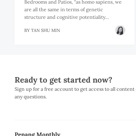
Bedrooms and Patios, “as homo sapiens, we
are all the same in terms of genetic
structure and cognitive potentiality…
BY
TAN SHU MIN
Ready to get started now?
Sign up for a free account to get access to all content
any questions.
Penang Monthly