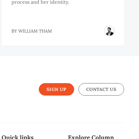
process and her identity.
BY
WILLIAM THAM
SIGN UP
CONTACT US
Quick links
Explore Column