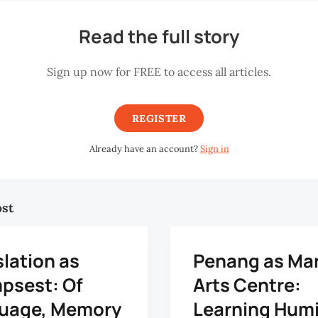
Read the full story
Sign up now for FREE to access all articles.
REGISTER
Already have an account?
Sign in
ost
lation as
Penang as Mar
mpsest: Of
Arts Centre:
uage, Memory
Learning Humi