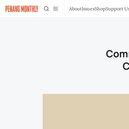
About
Issues
Shop
Support U
Comm
C