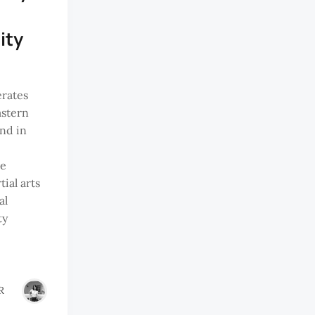
ity
erates
astern
nd in
ke
ial arts
al
ty
R