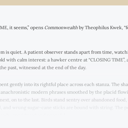
E, it seems,” opens
Commonwealth
by Theophilus Kwek, “f
em is quiet. A patient observer stands apart from time, watch
d with calm interest: a hawker centre at “CLOSING TIME”, a
f the past, witnessed at the end of the day.
ent gently into its rightful place across each stanza. The sh
y anachronistic modern phrases smoothed by the placid flow
 next, on to the last. Birds stand sentry over abandoned food,
d, and wrung sugar-cane sticks are bound with string. The p
teady, considered and peaceful.