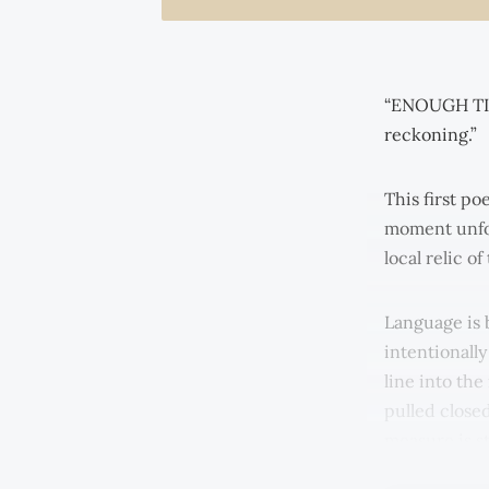
“ENOUGH TIM
reckoning.”
This first po
moment unfol
local relic o
Language is b
intentionall
line into the
pulled close
measure is s