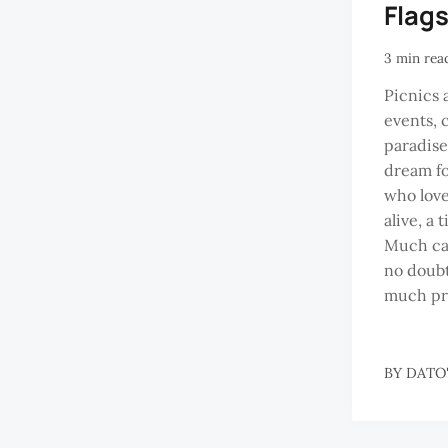
Flag
3 min rea
Picnics 
events, c
paradise
dream fo
who love
alive, a 
Much can
no doubt
much pr
BY
DATO'