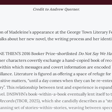
Credit to Andrew Querner.
ion of Madeleine’s appearance at the George Town Literary Fe
alks about her new novel, the writing process and her identit
E THIEN’S 2016 Booker Prize-shortlisted
Do Not Say We Ha
er characters covertly exchange a hand-copied book of re
within which messages and covert information are encoded
eillance. Literature is figured as offering a space of refuge fo
nsitive matters, “until a day comes when they can be re-ente
ory”. This relationship between text and experience is expan
vel. DNSWHN’s book-within-a-book eventually lent itself to th
 Records
(TBOR, 2025), which she candidly describes as a “st
anning set of stories-within-stories, weaving between spec