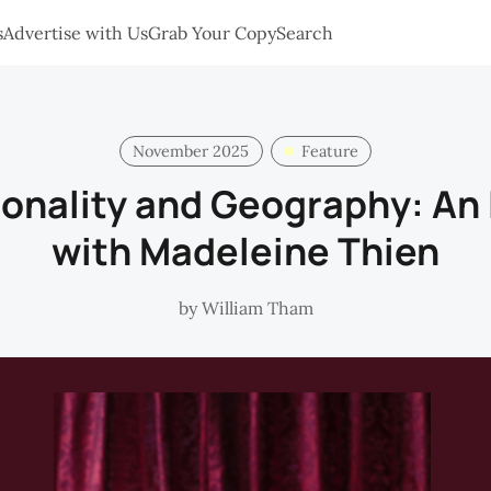
s
Advertise with Us
Grab Your Copy
Search
November 2025
Feature
ionality and Geography: An 
with Madeleine Thien
by
William Tham