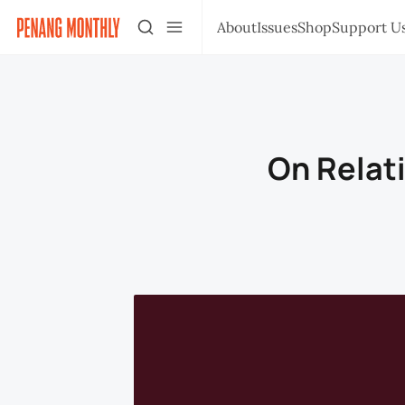
About
Issues
Shop
Support U
On Relat