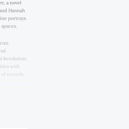
re, a novel
u and Hannah
ine portrays
d spaces.
from
nal
l Revolution.
ities with
 of records,
ometimes
sometimes