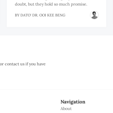
doubt, but they hold so much promise.
BY
DATO' DR. OOI KEE BENG
 or contact us if you have
Navigation
About