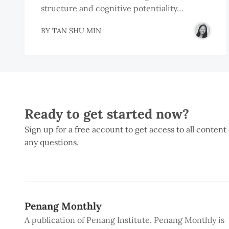
structure and cognitive potentiality…
BY
TAN SHU MIN
Ready to get started now?
Sign up for a free account to get access to all content
any questions.
Penang Monthly
A publication of Penang Institute, Penang Monthly is