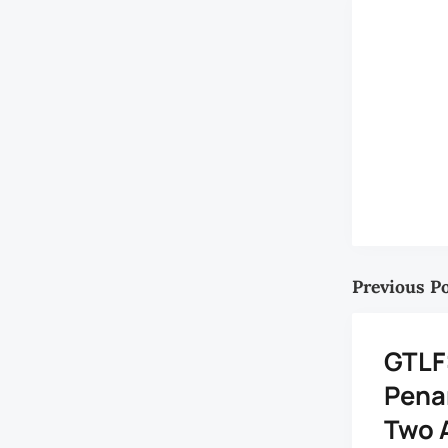
Previous P
GTLF
Penan
Two 