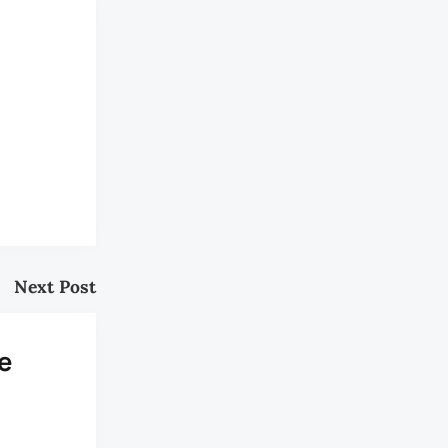
Next Post
e