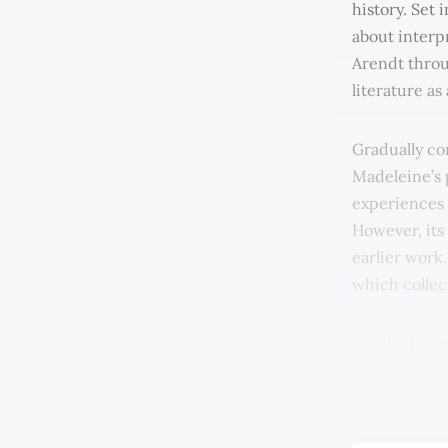
history. Set 
about interp
Arendt throu
literature as
Gradually co
Madeleine’s 
experiences 
However, its
earlier work
which collect
“…what it me
through boo
through the 