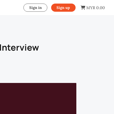
MYR 0.00
Sign in
Sign up
Interview