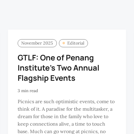
November 2025
Editorial
GTLF: One of Penang
Institute's Two Annual
Flagship Events
3 min read
Picnics are such optimistic events, come to
think of it. A paradise for the multitasker, a
dream for those in the family who love to
keep connections alive, a time to touch
base. Much can go wrong at picnics, no