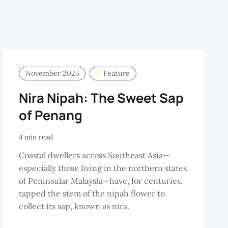
November 2025
Feature
Nira Nipah: The Sweet Sap
of Penang
4 min read
Coastal dwellers across Southeast Asia—
especially those living in the northern states
of Peninsular Malaysia—have, for centuries,
tapped the stem of the nipah flower to
collect its sap, known as nira.