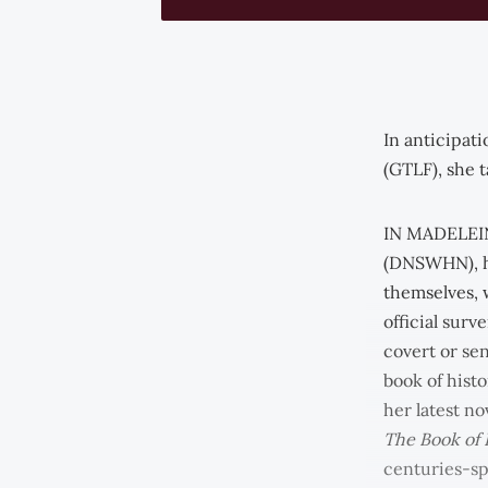
In anticipat
(GTLF), she t
IN MADELEIN
(DNSWHN), h
themselves, 
official surv
covert or se
book of hist
her latest no
The Book of
centuries-sp