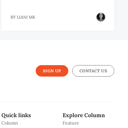
BY
LIANI MK
SIGN UP
CONTACT US
Quick links
Explore Column
Column
Feature