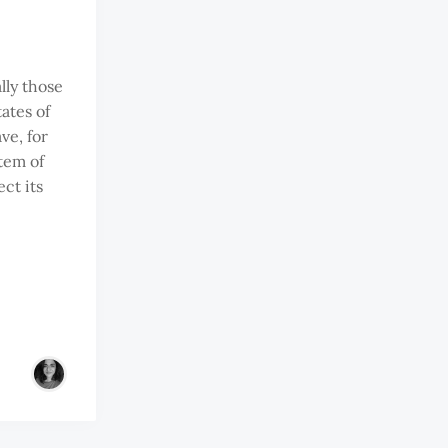
lly those
tates of
ve, for
tem of
ect its