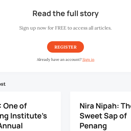
Read the full story
Sign up now for FREE to access all articles.
REGISTER
Already have an account?
Sign in
ost
: One of
Nira Nipah: Th
g Institute's
Sweet Sap of
Annual
Penang