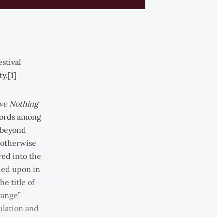
stival
y.[1]
ve Nothing
cords among
 beyond
r otherwise
red into the
ded upon in
e title of
range”
ulation and