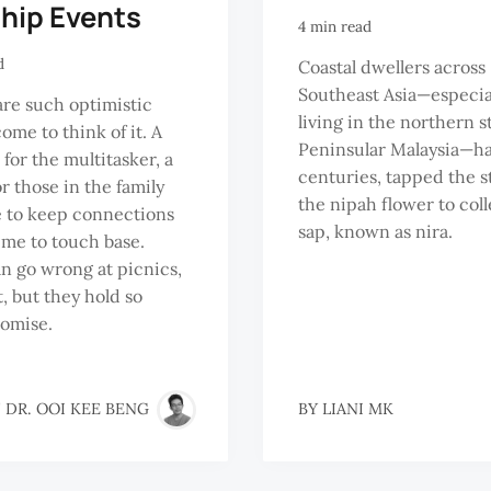
ship Events
4 min read
d
Coastal dwellers across
Southeast Asia—especia
are such optimistic
living in the northern s
ome to think of it. A
Peninsular Malaysia—ha
 for the multitasker, a
centuries, tapped the s
r those in the family
the nipah flower to coll
 to keep connections
sap, known as nira.
time to touch base.
 go wrong at picnics,
, but they hold so
omise.
 DR. OOI KEE BENG
BY
LIANI MK