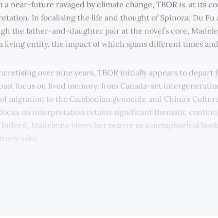
in a near-future ravaged by climate change, TBOR is, at its co
retation. In focalising the life and thought of Spinoza, Du F
gh the father-and-daughter pair at the novel’s core, Madele
 a living entity, the impact of which spans different times an
ncretising over nine years, TBOR initially appears to depart 
past focus on lived memory: from Canada-set intergeneratio
of migration to the Cambodian genocide and China’s Cultura
 focus on interpretation retains significant thematic continu
. Indeed, Madeleine views her oeuvre as a metaphorical book
ively asks:
ans to…keep a record of the times in which we are alive, s
ks, sometimes through music, sometimes through actions, 
ideas that pass from person-to-person.”