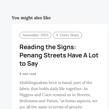
You might also like
November 2025
Cover Story
Reading the Signs:
Penang Streets Have A Lot
to Say
8 min read
Multilingualism here is banal, part of the
fabric that holds daily life together. As
Higgins and Coen remind us in Streets,
Bedrooms and Patios, “as homo sapiens, we
are all the same in terms of genetic