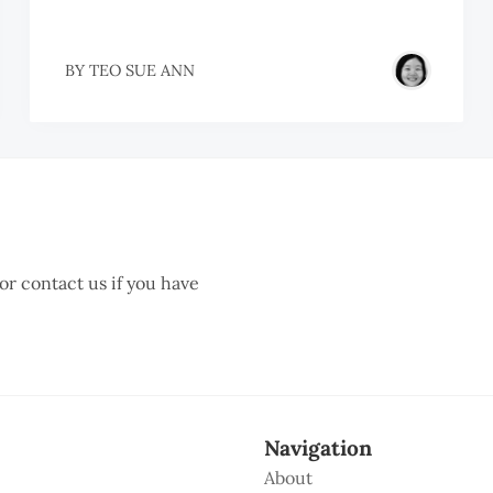
BY
TEO SUE ANN
 or contact us if you have
Navigation
About