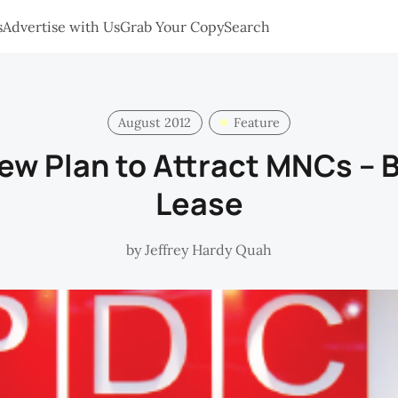
s
Advertise with Us
Grab Your Copy
Search
August 2012
Feature
ew Plan to Attract MNCs – B
Lease
by
Jeffrey Hardy Quah