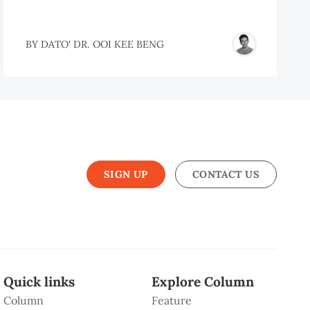
BY
DATO' DR. OOI KEE BENG
SIGN UP
CONTACT US
Quick links
Explore Column
Column
Feature