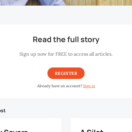
Read the full story
Sign up now for FREE to access all articles.
REGISTER
Already have an account?
Sign in
ost