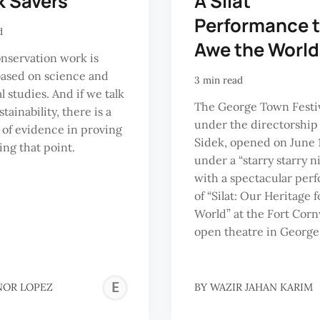
k Savers
A Silat
Performance 
d
Awe the World
nservation work is
based on science and
3 min read
l studies. And if we talk
The George Town Festiv
tainability, there is a
under the directorship 
 of evidence in proving
Sidek, opened on June 
ng that point.
under a “starry starry n
with a spectacular per
of “Silat: Our Heritage f
World” at the Fort Corn
open theatre in George
ELEANOR
NOR LOPEZ
BY
WAZIR JAHAN KARIM
LOPEZ