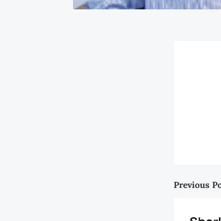
Previous P