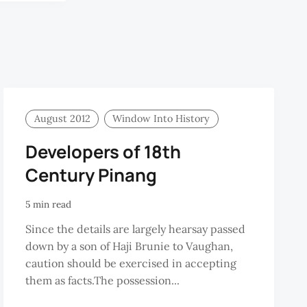
KARIM
August 2012
Window Into History
Developers of 18th
Century Pinang
5 min read
Since the details are largely hearsay passed
down by a son of Haji Brunie to Vaughan,
caution should be exercised in accepting
them as facts.The possession...