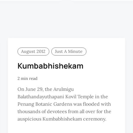
August 2012
Just A Minute
Kumbabhishekam
2 min read
On June 29, the Arulmigu
Balathandayuthapani Kovil Temple in the
Penang Botanic Gardens was flooded with
thousands of devotees from all over for the
auspicious Kumbabhishekam ceremony.