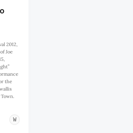
to
al 2012,
of Joe
15,
ight”
formance
or the
wallis
 Town.
WAZIR
JAHAN