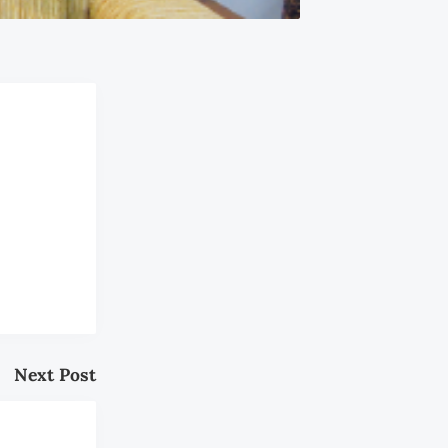
Next Post