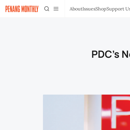
About
Issues
Shop
Support U
PDC's N