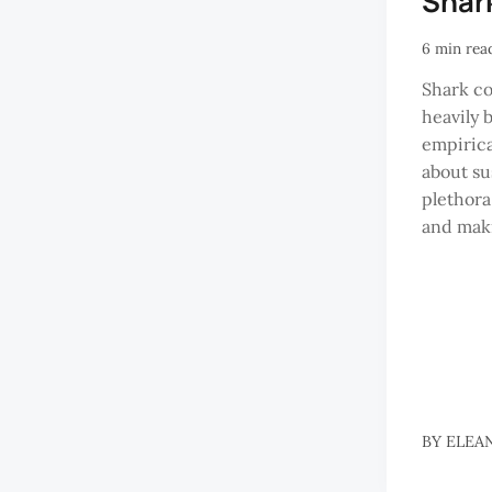
Shar
6 min rea
Shark co
heavily 
empirica
about sus
plethora
and maki
BY
ELEA