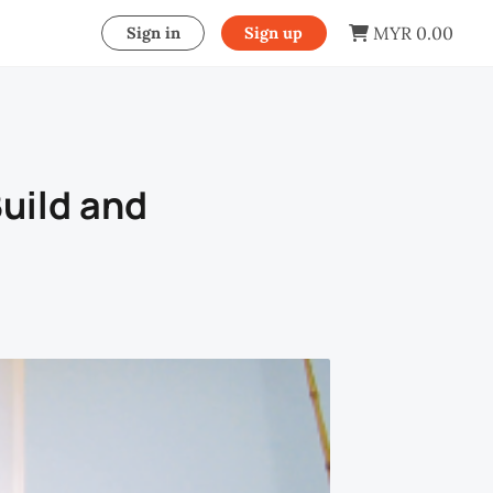
MYR 0.00
Sign in
Sign up
uild and