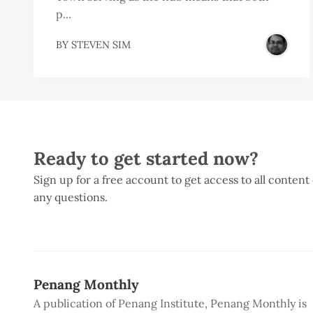
p...
BY
STEVEN SIM
Ready to get started now?
Sign up for a free account to get access to all content
any questions.
Penang Monthly
A publication of Penang Institute, Penang Monthly is