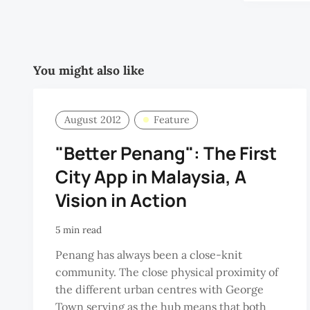
You might also like
August 2012
Feature
"Better Penang": The First
City App in Malaysia, A
Vision in Action
5 min read
Penang has always been a close-knit
community. The close physical proximity of
the different urban centres with George
Town serving as the hub means that both