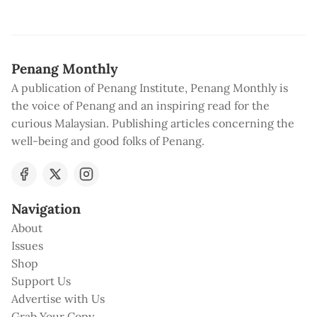
Penang Monthly
A publication of Penang Institute, Penang Monthly is
the voice of Penang and an inspiring read for the
curious Malaysian. Publishing articles concerning the
well-being and good folks of Penang.
Navigation
About
Issues
Shop
Support Us
Advertise with Us
Grab Your Copy