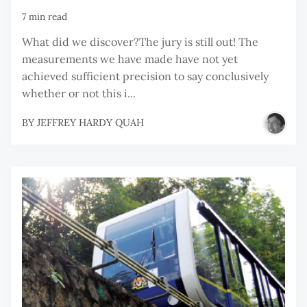
7 min read
What did we discover?The jury is still out! The
measurements we have made have not yet
achieved sufficient precision to say conclusively
whether or not this i...
BY
JEFFREY HARDY QUAH