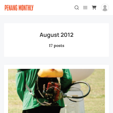
August 2012
17 posts