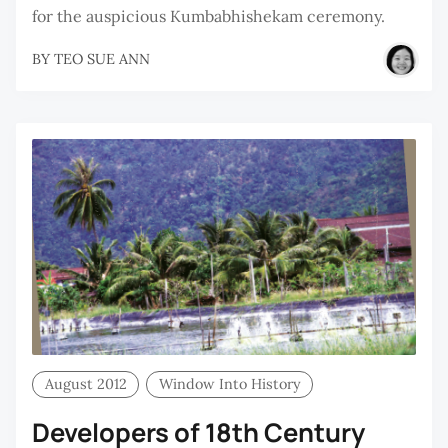
for the auspicious Kumbabhishekam ceremony.
BY
TEO SUE ANN
August 2012
Window Into History
Developers of 18th Century