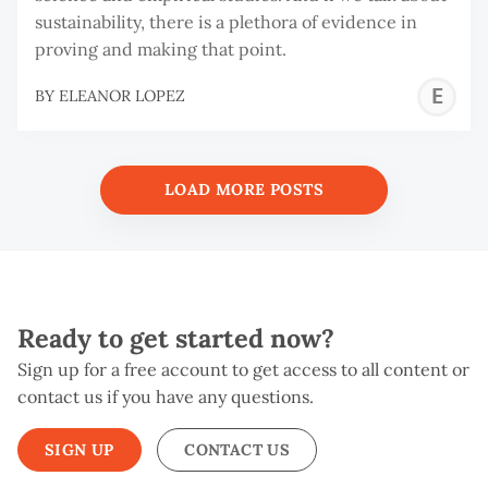
sustainability, there is a plethora of evidence in
proving and making that point.
E
BY
ELEANOR LOPEZ
L
LOAD MORE POSTS
Ready to get started now?
Sign up for a free account to get access to all content or
contact us if you have any questions.
SIGN UP
CONTACT US