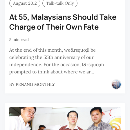
August 2012
Talk-talk Only
At 55, Malaysians Should Take
Charge of Their Own Fate
5 min read
At the end of this month, we&rsquo;ll be
celebrating the 55th anniversary of our
independence. For the occasion, I&rsquo;m
prompted to think about where we ar...
BY
PENANG MONTHLY