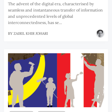
The advent of the digital era, characterised by
seamless and instantaneous transfer of information
and unprecedented levels of global
interconnectedness, has se...
BY
ZAIRIL KHIR JOHARI