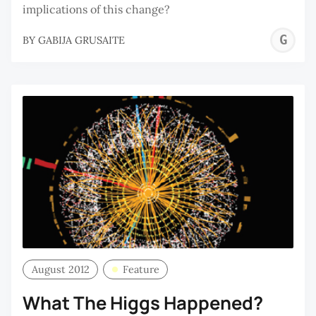
implications of this change?
G
BY
GABIJA GRUSAITE
G
August 2012
Feature
What The Higgs Happened?