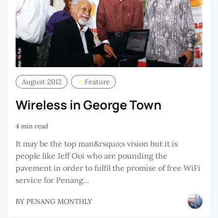
August 2012
Feature
Wireless in George Town
4 min read
It may be the top man&rsquo;s vision but it is
people like Jeff Ooi who are pounding the
pavement in order to fulfil the promise of free WiFi
service for Penang...
BY
PENANG MONTHLY