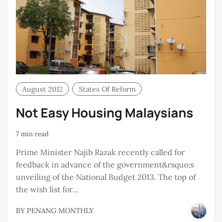
August 2012
States Of Reform
Not Easy Housing Malaysians
7 min read
Prime Minister Najib Razak recently called for
feedback in advance of the government&rsquo;s
unveiling of the National Budget 2013. The top of
the wish list for...
BY
PENANG MONTHLY