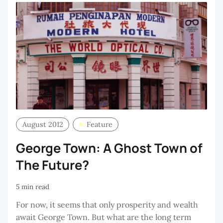
August 2012
Feature
George Town: A Ghost Town of
The Future?
5 min read
For now, it seems that only prosperity and wealth
await George Town. But what are the long term