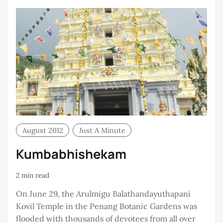
August 2012
Just A Minute
Kumbabhishekam
2 min read
On June 29, the Arulmigu Balathandayuthapani
Kovil Temple in the Penang Botanic Gardens was
flooded with thousands of devotees from all over