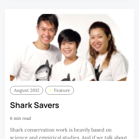
August 2012
Feature
Shark Savers
6 min read
Shark conservation work is heavily based on
science and empirical studies. And if we talk about