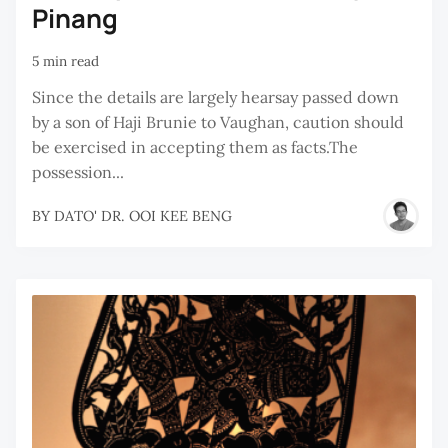
Pinang
5 min read
Since the details are largely hearsay passed down
by a son of Haji Brunie to Vaughan, caution should
be exercised in accepting them as facts.The
possession...
BY
DATO' DR. OOI KEE BENG