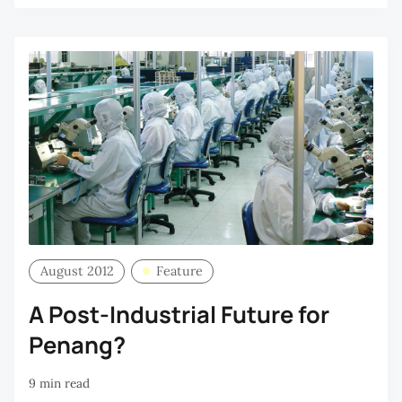
August 2012
Feature
A Post-Industrial Future for
Penang?
9 min read