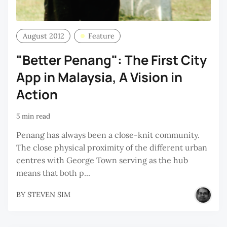
August 2012
Feature
"Better Penang": The First City
App in Malaysia, A Vision in
Action
5 min read
Penang has always been a close-knit community.
The close physical proximity of the different urban
centres with George Town serving as the hub
means that both p...
BY
STEVEN SIM