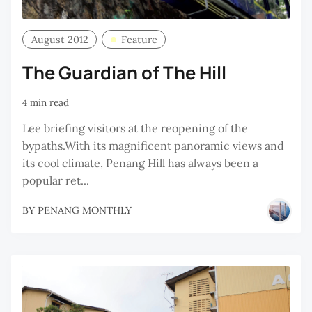
August 2012
Feature
The Guardian of The Hill
4 min read
Lee briefing visitors at the reopening of the
bypaths.With its magnificent panoramic views and
its cool climate, Penang Hill has always been a
popular ret...
BY
PENANG MONTHLY