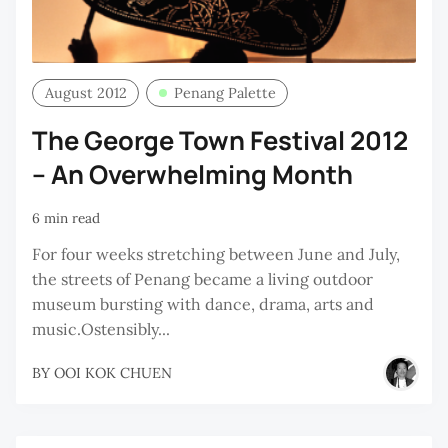
August 2012
Penang Palette
The George Town Festival 2012
– An Overwhelming Month
6 min read
For four weeks stretching between June and July,
the streets of Penang became a living outdoor
museum bursting with dance, drama, arts and
music.Ostensibly...
BY
OOI KOK CHUEN