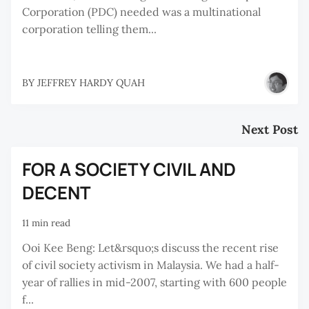
Corporation (PDC) needed was a multinational
corporation telling them...
BY
JEFFREY HARDY QUAH
Next Post
FOR A SOCIETY CIVIL AND
DECENT
11 min read
Ooi Kee Beng: Let&rsquo;s discuss the recent rise
of civil society activism in Malaysia. We had a half-
year of rallies in mid-2007, starting with 600 people
f...