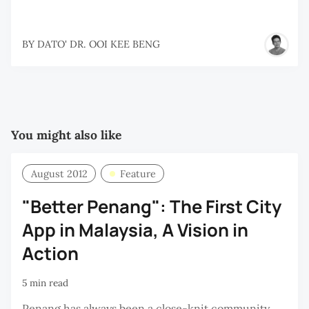
BY
DATO' DR. OOI KEE BENG
You might also like
August 2012
Feature
"Better Penang": The First City
App in Malaysia, A Vision in
Action
5 min read
Penang has always been a close-knit community.