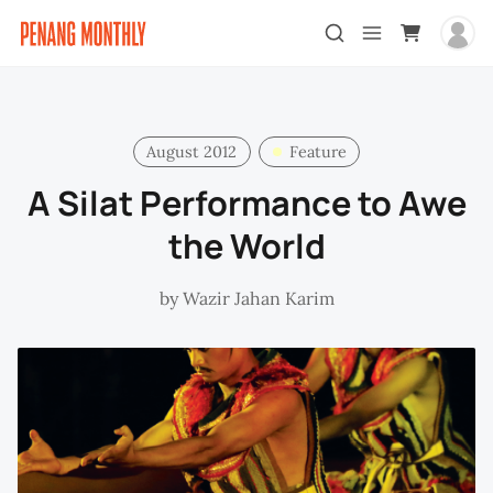
August 2012
Feature
A Silat Performance to Awe
the World
by
Wazir Jahan Karim