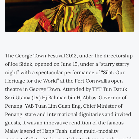
The George Town Festival 2012, under the directorship
of Joe Sidek, opened on June 15, under a “starry starry
night” with a spectacular performance of “Silat: Our
Heritage for the World” at the Fort Cornwallis open
theatre in George Town. Attended by TYT Tun Datuk
Seri Utama (Dr) Hj Rahman bin Hj Abbas, Governor of
Penang; YAB Tuan Lim Guan Eng, Chief Minister of
Penang; state and international dignitaries and invited
guests, it was an innovative rendition of the famous
Malay legend of Hang Tuah, using multi-modality