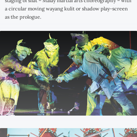
staging of silat – Malay martial arts choreography – with
a circular moving wayang kulit or shadow play-screen
as the prologue.