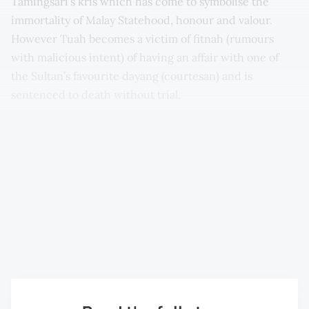
Tamingsari’s kris which has come to symbolise the
immortality of Malay Statehood, honour and valour.
However Tuah becomes a victim of fitnah (rumours
with malicious intent) of having an affair with one of
the Sultan’s favourite dayang (courtesan) and is
sentenced to death without trial.