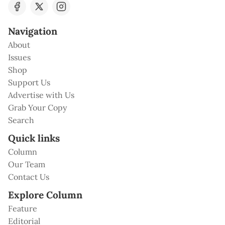
Navigation
About
Issues
Shop
Support Us
Advertise with Us
Grab Your Copy
Search
Quick links
Column
Our Team
Contact Us
Explore Column
Feature
Editorial