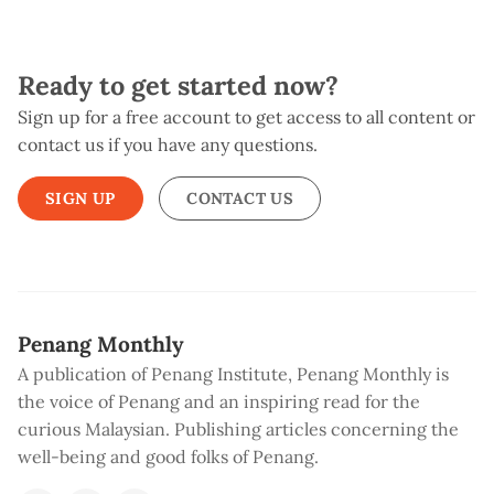
Ready to get started now?
Sign up for a free account to get access to all content or
contact us if you have any questions.
SIGN UP
CONTACT US
Penang Monthly
A publication of Penang Institute, Penang Monthly is
the voice of Penang and an inspiring read for the
curious Malaysian. Publishing articles concerning the
well-being and good folks of Penang.