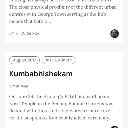
The close physical proximity of the different urban
centres with George Town serving as the hub
means that both p...
BY
STEVEN SIM
August 2012
Just A Minute
Kumbabhishekam
2 min read
On June 29, the Arulmigu Balathandayuthapani
Kovil Temple in the Penang Botanic Gardens was
flooded with thousands of devotees from all over
for the auspicious Kumbabhishekam ceremony.