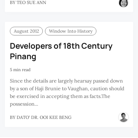
BY
TEO SUE ANN
August 2012
Window Into History
Developers of 18th Century
Pinang
5 min read
Since the details are largely hearsay passed down
by a son of Haji Brunie to Vaughan, caution should
be exercised in accepting them as facts.The
possession...
BY
DATO' DR. OOI KEE BENG