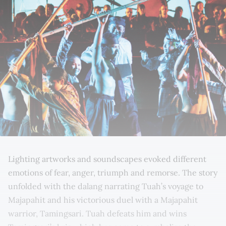
Lighting artworks and soundscapes evoked different
emotions of fear, anger, triumph and remorse. The story
unfolded with the dalang narrating Tuah’s voyage to
Majapahit and his victorious duel with a Majapahit
warrior, Tamingsari. Tuah defeats him and wins