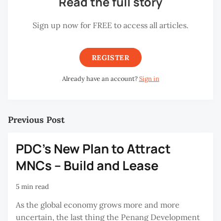
Read the full story
Sign up now for FREE to access all articles.
REGISTER
Already have an account?
Sign in
Previous Post
PDC's New Plan to Attract
MNCs – Build and Lease
5 min read
As the global economy grows more and more
uncertain, the last thing the Penang Development