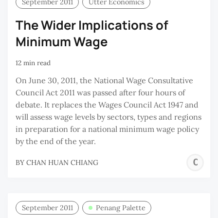
September 2011
Utter Economics
The Wider Implications of
Minimum Wage
12 min read
On June 30, 2011, the National Wage Consultative
Council Act 2011 was passed after four hours of
debate. It replaces the Wages Council Act 1947 and
will assess wage levels by sectors, types and regions
in preparation for a national minimum wage policy
by the end of the year.
C
BY
CHAN HUAN CHIANG
H
C
September 2011
Penang Palette