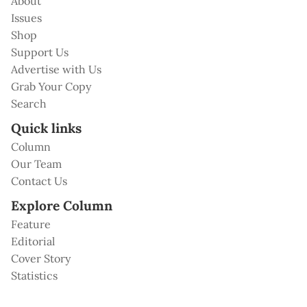
About
Issues
Shop
Support Us
Advertise with Us
Grab Your Copy
Search
Quick links
Column
Our Team
Contact Us
Explore Column
Feature
Editorial
Cover Story
Statistics