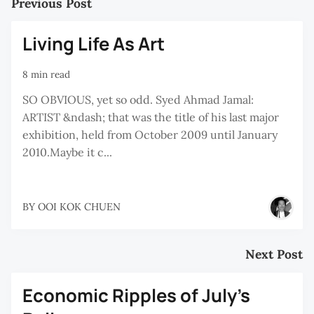
Previous Post
Living Life As Art
8 min read
SO OBVIOUS, yet so odd. Syed Ahmad Jamal:
ARTIST &ndash; that was the title of his last major
exhibition, held from October 2009 until January
2010.Maybe it c...
BY
OOI KOK CHUEN
Next Post
Economic Ripples of July’s