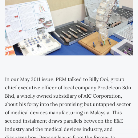
In our May 2011 issue, PEM talked to Billy Ooi, group
chief executive officer of local company Prodelcon Sdn
Bhd, a wholly owned subsidiary of AIC Corporation,
about his foray into the promising but untapped sector
of medical devices manufacturing in Malaysia. This
second instalment draws parallels between the E&E
industry and the medical devices industry, and
discusses how Penang learns from the former to