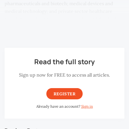
pharmaceuticals and biotech; medical devices and
medical technology; and private sector healthcare
travel. It is resilient to economic cycles and this high
margin industry has been dominated by the highly
developed countries.
Read the full story
Sign up now for FREE to access all articles.
REGISTER
Already have an account?
Sign in