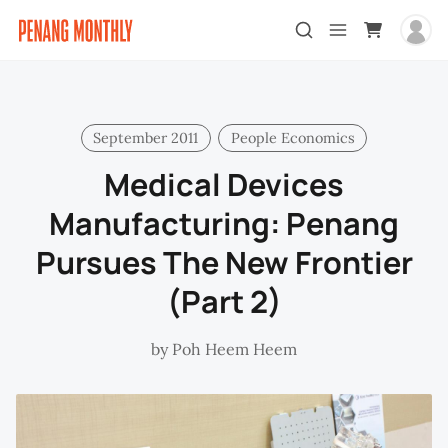
September 2011
People Economics
Medical Devices
Manufacturing: Penang
Pursues The New Frontier
(Part 2)
by
Poh Heem Heem