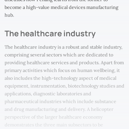
become a high-value medical devices manufacturing
hub.
The healthcare industry
The healthcare industry is a robust and stable industry,
comprising several sectors which are dedicated to
providing healthcare services and products. Apart from
primary activities which focus on human wellbeing, it
also includes the high-technology aspect of medical
equipment, instrumentation, biotechnology studies and
applications, diagnostic laboratories and
pharmaceutical industries which include substance
and drug manufacturing and delivery. A helicopter
perspective of the larger healthcare economy
demonstrates the three main subsectors to be