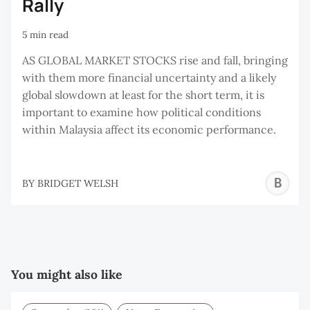
Rally
5 min read
AS GLOBAL MARKET STOCKS rise and fall, bringing
with them more financial uncertainty and a likely
global slowdown at least for the short term, it is
important to examine how political conditions
within Malaysia affect its economic performance.
B
BY
BRIDGET WELSH
W
You might also like