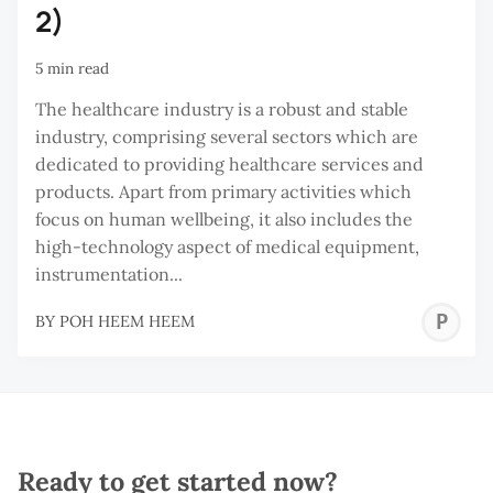
2)
5 min read
The healthcare industry is a robust and stable
industry, comprising several sectors which are
dedicated to providing healthcare services and
products. Apart from primary activities which
focus on human wellbeing, it also includes the
high-technology aspect of medical equipment,
instrumentation...
P
BY
POH HEEM HEEM
H
H
Ready to get started now?