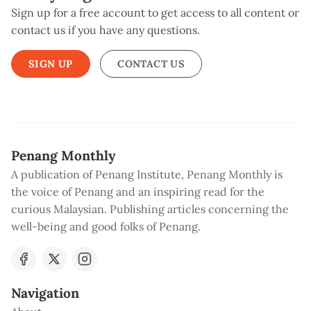
Sign up for a free account to get access to all content or
contact us if you have any questions.
SIGN UP
CONTACT US
Penang Monthly
A publication of Penang Institute, Penang Monthly is
the voice of Penang and an inspiring read for the
curious Malaysian. Publishing articles concerning the
well-being and good folks of Penang.
Navigation