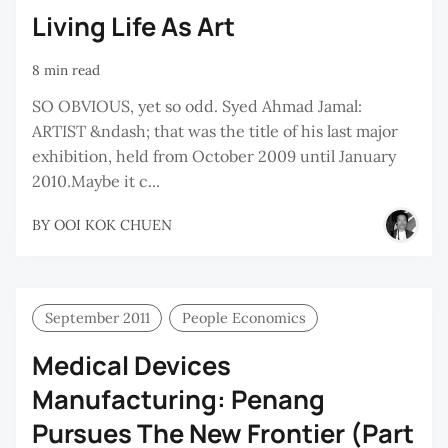
Living Life As Art
8 min read
SO OBVIOUS, yet so odd. Syed Ahmad Jamal:
ARTIST &ndash; that was the title of his last major
exhibition, held from October 2009 until January
2010.Maybe it c...
BY
OOI KOK CHUEN
September 2011
People Economics
Medical Devices
Manufacturing: Penang
Pursues The New Frontier (Part