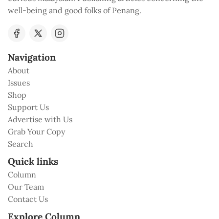
well-being and good folks of Penang.
Navigation
About
Issues
Shop
Support Us
Advertise with Us
Grab Your Copy
Search
Quick links
Column
Our Team
Contact Us
Explore Column