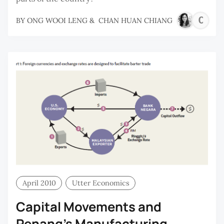
C
BY
ONG WOOI LENG
&
CHAN HUAN CHIANG
H
C
April 2010
Utter Economics
Capital Movements and
Penang’s Manufacturing