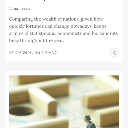
15 min read
Comparing the wealth of nations, given how
quickly fortunes can change nowadays, keeps
armies of statisticians, economists and bureaucrats
busy throughout the year.
C
BY
CHAN HUAN CHIANG
H
C