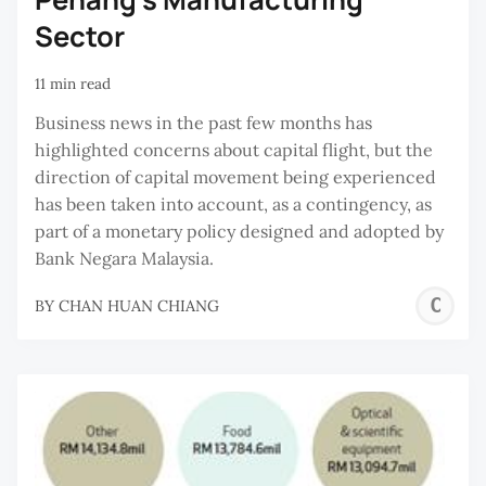
Sector
11 min read
Business news in the past few months has
highlighted concerns about capital flight, but the
direction of capital movement being experienced
has been taken into account, as a contingency, as
part of a monetary policy designed and adopted by
Bank Negara Malaysia.
C
BY
CHAN HUAN CHIANG
H
C