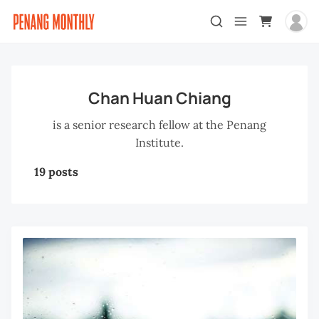
Chan Huan Chiang
is a senior research fellow at the Penang
Institute.
19 posts