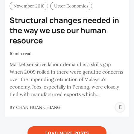
November 2010
Utter Economics
Structural changes needed in
the way we use our human
resource
10 min read
Market sensitive labour demand is a skills gap
When 2009 rolled in there were genuine concerns
over the impending retraction of Malaysia's
economy. Jobs, especially in Penang, were closely
tied with manufactured exports which...
C
BY
CHAN HUAN CHIANG
H
C
LOAD MORE POSTS