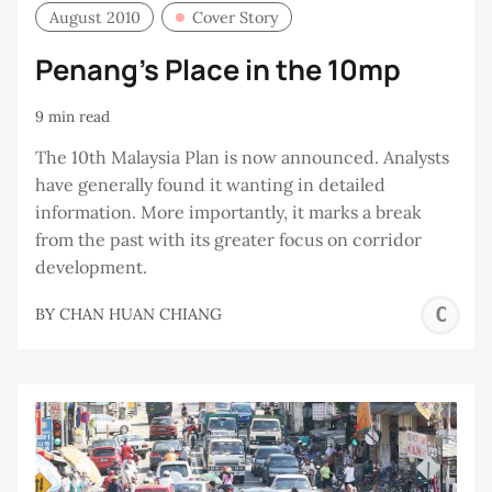
August 2010
Cover Story
Penang's Place in the 10mp
9 min read
The 10th Malaysia Plan is now announced. Analysts
have generally found it wanting in detailed
information. More importantly, it marks a break
from the past with its greater focus on corridor
development.
C
BY
CHAN HUAN CHIANG
H
C