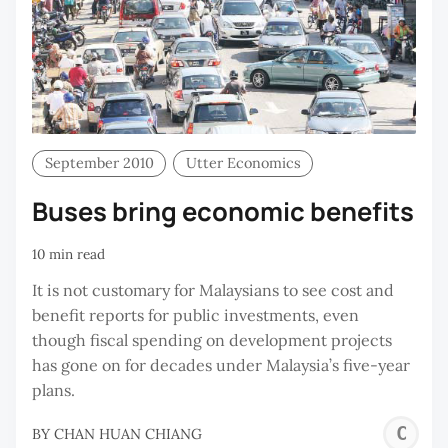
September 2010
Utter Economics
Buses bring economic benefits
10 min read
It is not customary for Malaysians to see cost and
benefit reports for public investments, even
though fiscal spending on development projects
has gone on for decades under Malaysia’s five-year
plans.
C
BY
CHAN HUAN CHIANG