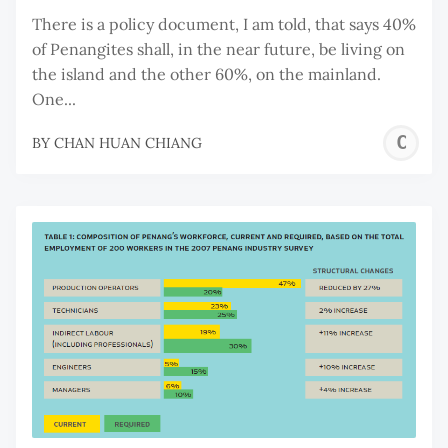
There is a policy document, I am told, that says 40%
of Penangites shall, in the near future, be living on
the island and the other 60%, on the mainland.
One...
C
BY
CHAN HUAN CHIANG
H
C