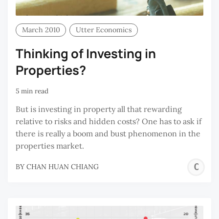
March 2010
Utter Economics
Thinking of Investing in
Properties?
5 min read
But is investing in property all that rewarding
relative to risks and hidden costs? One has to ask if
there is really a boom and bust phenomenon in the
properties market.
C
BY
CHAN HUAN CHIANG
H
C