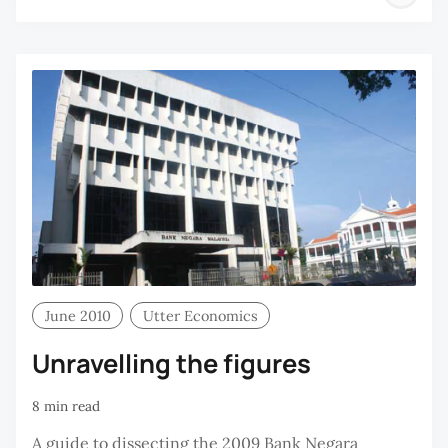
H
C
June 2010
Utter Economics
Unravelling the figures
8 min read
A guide to dissecting the 2009 Bank Negara