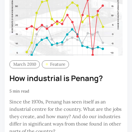
March 2010
Feature
How industrial is Penang?
5 min read
Since the 1970s, Penang has seen itself as an
industrial centre for the country. What are the jobs
they create, and how many? And do our industries
differ in significant ways from those found in other
parts of the country?