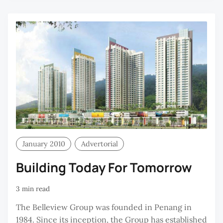
C
January 2010
Advertorial
Building Today For Tomorrow
3 min read
The Belleview Group was founded in Penang in
1984. Since its inception, the Group has established