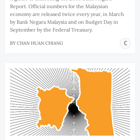
Report. Official numbers for the Malaysian
economy are released twice every year, in March
by Bank Negara Malaysia and on Budget Day in
September by the Federal Treasury.
C
BY
CHAN HUAN CHIANG
H
C