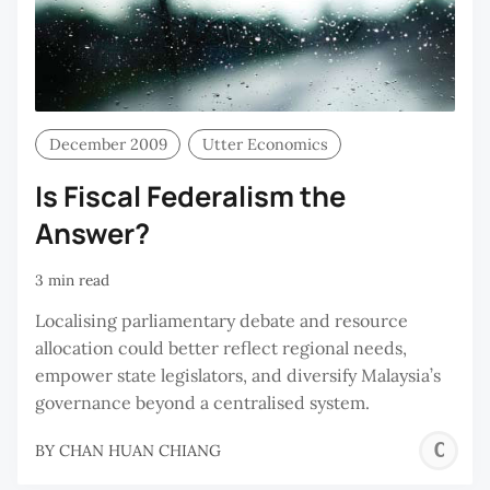
December 2009
Utter Economics
Is Fiscal Federalism the
Answer?
3 min read
Localising parliamentary debate and resource
allocation could better reflect regional needs,
empower state legislators, and diversify Malaysia’s
governance beyond a centralised system.
C
BY
CHAN HUAN CHIANG
H