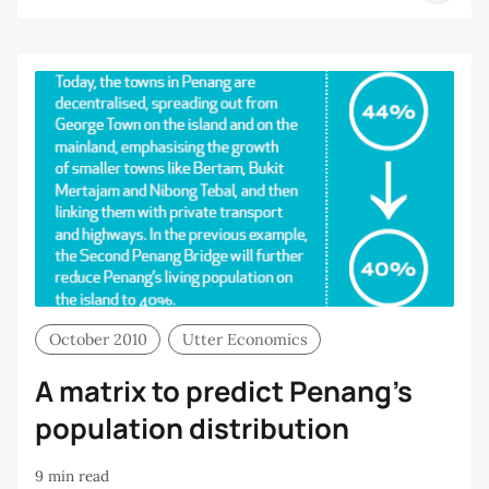
H
C
October 2010
Utter Economics
A matrix to predict Penang’s
population distribution
9 min read