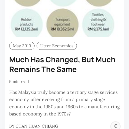
May 2010
Utter Economics
Much Has Changed, But Much
Remains The Same
9 min read
Has Malaysia truly become a tertiary stage services
economy, after evolving from a primary stage
economy in the 1950s and 1960s to a manufacturing
based economy in the 1970s?
C
BY
CHAN HUAN CHIANG