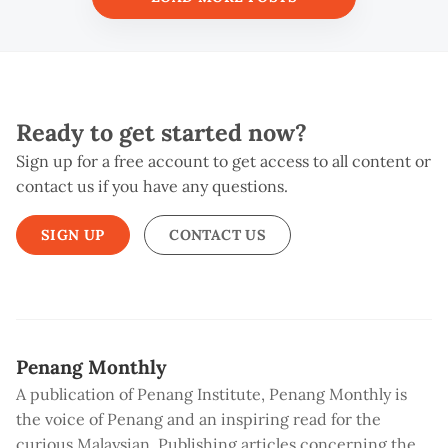
Ready to get started now?
Sign up for a free account to get access to all content or
contact us if you have any questions.
SIGN UP
CONTACT US
Penang Monthly
A publication of Penang Institute, Penang Monthly is
the voice of Penang and an inspiring read for the
curious Malaysian. Publishing articles concerning the