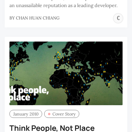
an unassailable reputation as a leading developer.
C
BY
CHAN HUAN CHIANG
H
C
January 2010
Cover Story
Think People, Not Place