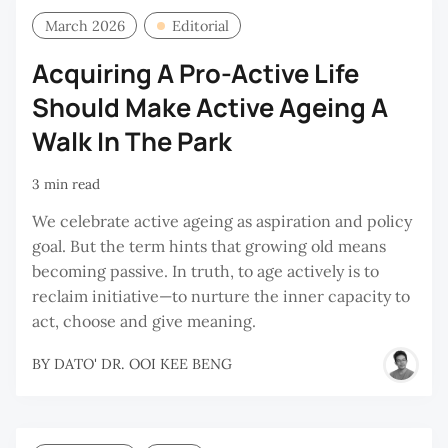
March 2026
Editorial
Acquiring A Pro-Active Life
Should Make Active Ageing A
Walk In The Park
3 min read
We celebrate active ageing as aspiration and policy
goal. But the term hints that growing old means
becoming passive. In truth, to age actively is to
reclaim initiative—to nurture the inner capacity to
act, choose and give meaning.
BY
DATO' DR. OOI KEE BENG