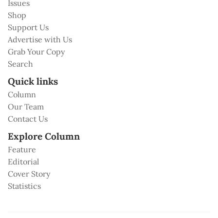
Issues
Shop
Support Us
Advertise with Us
Grab Your Copy
Search
Quick links
Column
Our Team
Contact Us
Explore Column
Feature
Editorial
Cover Story
Statistics