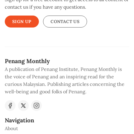
contact us if you have any questions.
SIGN UP
CONTACT US
Penang Monthly
A publication of Penang Institute, Penang Monthly is
the voice of Penang and an inspiring read for the
curious Malaysian. Publishing articles concerning the
well-being and good folks of Penang.
Navigation
About