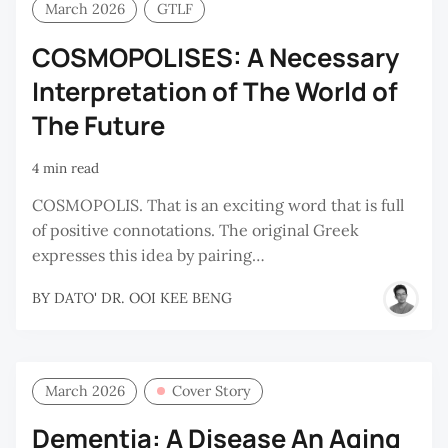
March 2026
GTLF
COSMOPOLISES: A Necessary
Interpretation of The World of
The Future
4 min read
COSMOPOLIS. That is an exciting word that is full
of positive connotations. The original Greek
expresses this idea by pairing…
BY
DATO' DR. OOI KEE BENG
March 2026
Cover Story
Dementia: A Disease An Aging