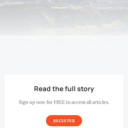
One of my favorite shots (made my jaw drop as I was flying 
the drone) while we were putting up at Schladming. A lucky 
shot with all the help I could get from the sun late in the 
morning. The day after, the skies didn’t put on the same show.
Read the full story
Sign up now for FREE to access all articles.
REGISTER