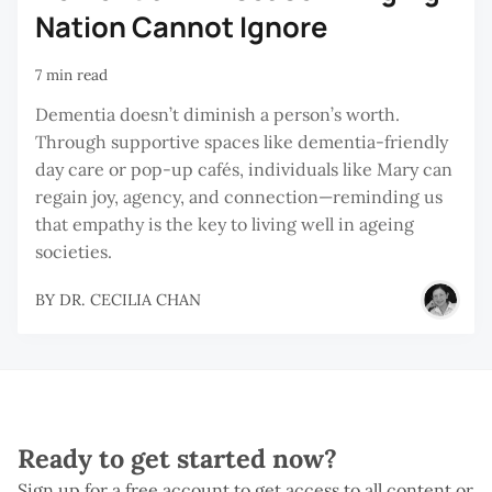
Nation Cannot Ignore
7 min read
Dementia doesn’t diminish a person’s worth.
Through supportive spaces like dementia-friendly
day care or pop-up cafés, individuals like Mary can
regain joy, agency, and connection—reminding us
that empathy is the key to living well in ageing
societies.
BY
DR. CECILIA CHAN
Ready to get started now?
Sign up for a free account to get access to all content or