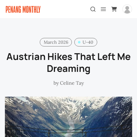
March 2026
U-40
Austrian Hikes That Left Me
Dreaming
by
Celine Tay