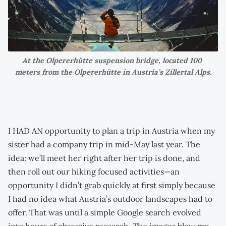
At the Olpererhütte suspension bridge, located 100 
meters from the Olpererhütte in Austria’s Zillertal Alps.
I HAD AN opportunity to plan a trip in Austria when my
sister had a company trip in mid-May last year. The
idea: we’ll meet her right after her trip is done, and
then roll out our hiking focused activities—an
opportunity I didn’t grab quickly at first simply because
I had no idea what Austria’s outdoor landscapes had to
offer. That was until a simple Google search evolved
into hours of obsessive research. The images blew my