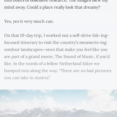
mind away. Could a place really look that dreamy?
Yes, yes it very much can.
On that 10-day trip, I worked out a self-drive hik-ing-
focused itinerary to visit the country’s mesmeris-ing
outdoor landscapes—ones that make you feel like you
are part of a grand movie, The Sound of Music, if you’d
like. In the words of a fellow Netherland hiker we
bumped into along the way: “There are no bad pictures
you can take in Austria”.