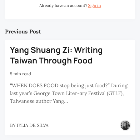
Already have an account?
Sign in
Previous Post
Yang Shuang Zi: Writing
Taiwan Through Food
5 min read
“WHEN DOES FOOD stop being just food?” During
last year’s George Town Liter-ary Festival (GTLF),
Taiwanese author Yang…
BY
IYLIA DE SILVA