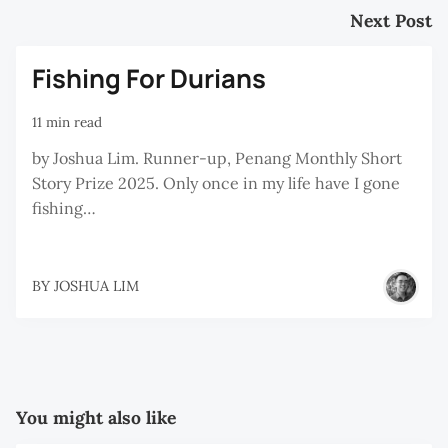
Next Post
Fishing For Durians
11 min read
by Joshua Lim. Runner-up, Penang Monthly Short
Story Prize 2025. Only once in my life have I gone
fishing…
BY
JOSHUA LIM
You might also like