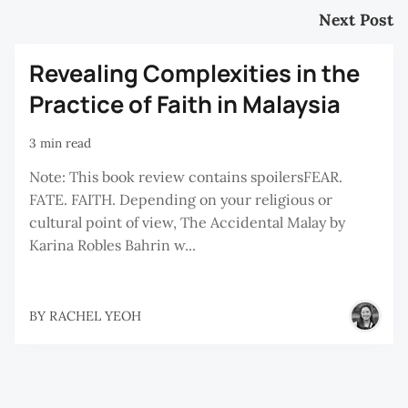
Next Post
Revealing Complexities in the
Practice of Faith in Malaysia
3 min read
Note: This book review contains spoilersFEAR.
FATE. FAITH. Depending on your religious or
cultural point of view, The Accidental Malay by
Karina Robles Bahrin w...
BY
RACHEL YEOH