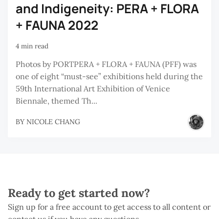
and Indigeneity: PERA + FLORA
+ FAUNA 2022
4 min read
Photos by PORTPERA + FLORA + FAUNA (PFF) was
one of eight “must-see” exhibitions held during the
59th International Art Exhibition of Venice
Biennale, themed Th...
BY
NICOLE CHANG
Ready to get started now?
Sign up for a free account to get access to all content or