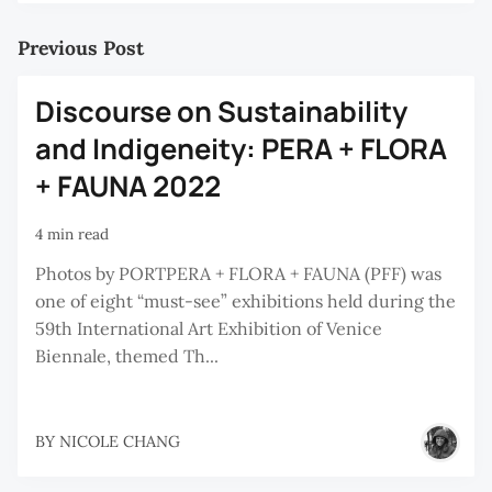
Previous Post
Discourse on Sustainability
and Indigeneity: PERA + FLORA
+ FAUNA 2022
4 min read
Photos by PORTPERA + FLORA + FAUNA (PFF) was
one of eight “must-see” exhibitions held during the
59th International Art Exhibition of Venice
Biennale, themed Th...
BY
NICOLE CHANG