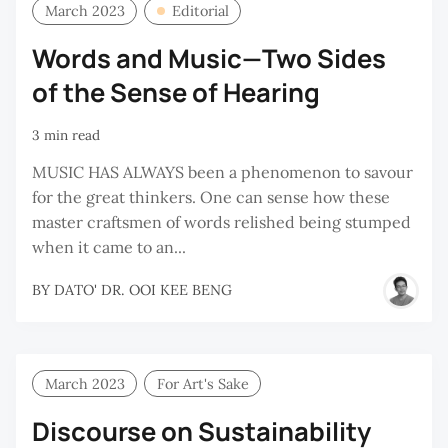
March 2023
Editorial
Words and Music—Two Sides
of the Sense of Hearing
3 min read
MUSIC HAS ALWAYS been a phenomenon to savour
for the great thinkers. One can sense how these
master craftsmen of words relished being stumped
when it came to an...
BY
DATO' DR. OOI KEE BENG
March 2023
For Art's Sake
Discourse on Sustainability