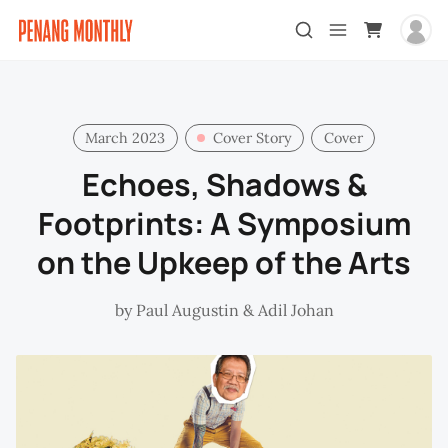
March 2023
Cover Story
Cover
Echoes, Shadows &
Footprints: A Symposium
on the Upkeep of the Arts
by
Paul Augustin
&
Adil Johan