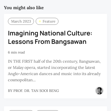
You might also like
March 2023
Feature
Imagining National Culture:
Lessons From Bangsawan
6 min read
IN THE FIRST half of the 20th century, Bangsawan,
or Malay opera, started incorporating the latest
Anglo-American dances and music into its already
cosmopolitan...
BY
PROF. DR. TAN SOOI BENG