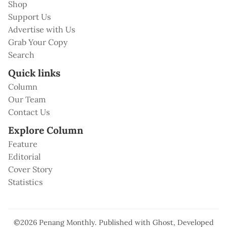
Shop
Support Us
Advertise with Us
Grab Your Copy
Search
Quick links
Column
Our Team
Contact Us
Explore Column
Feature
Editorial
Cover Story
Statistics
©2026
Penang Monthly
.
Published with
Ghost
, Developed