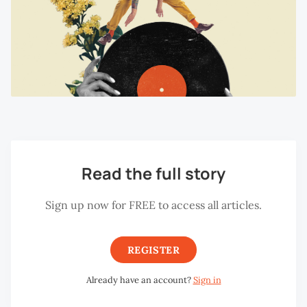
Read the full story
Sign up now for FREE to access all articles.
REGISTER
Already have an account?
Sign in