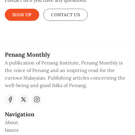
contact us if you have any questions.
SIGN UP
CONTACT US
Penang Monthly
A publication of Penang Institute, Penang Monthly is
the voice of Penang and an inspiring read for the
curious Malaysian. Publishing articles concerning the
well-being and good folks of Penang.
Navigation
About
Issues