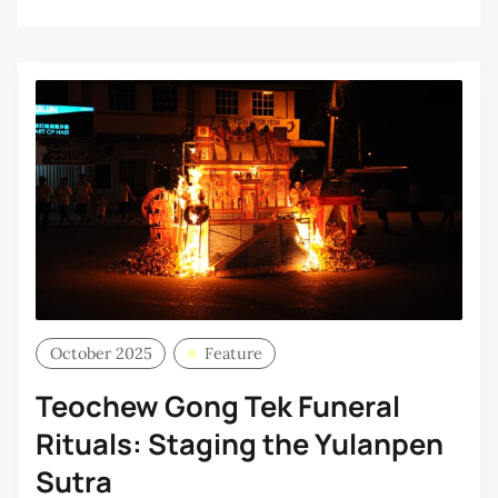
October 2025
Feature
Teochew Gong Tek Funeral
Rituals: Staging the Yulanpen
Sutra