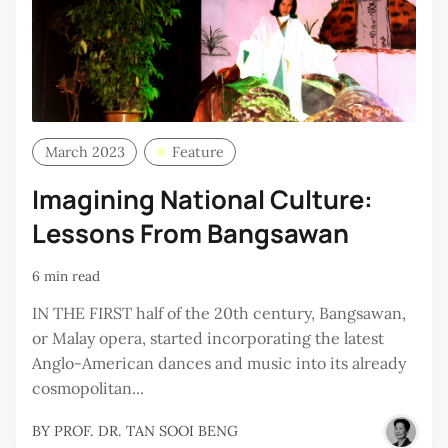
March 2023
Feature
Imagining National Culture:
Lessons From Bangsawan
6 min read
IN THE FIRST half of the 20th century, Bangsawan,
or Malay opera, started incorporating the latest
Anglo-American dances and music into its already
cosmopolitan...
BY
PROF. DR. TAN SOOI BENG