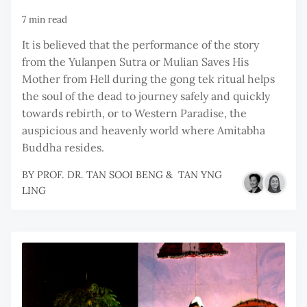
7 min read
It is believed that the performance of the story
from the Yulanpen Sutra or Mulian Saves His
Mother from Hell during the gong tek ritual helps
the soul of the dead to journey safely and quickly
towards rebirth, or to Western Paradise, the
auspicious and heavenly world where Amitabha
Buddha resides.
BY
PROF. DR. TAN SOOI BENG
&
TAN YNG
LING