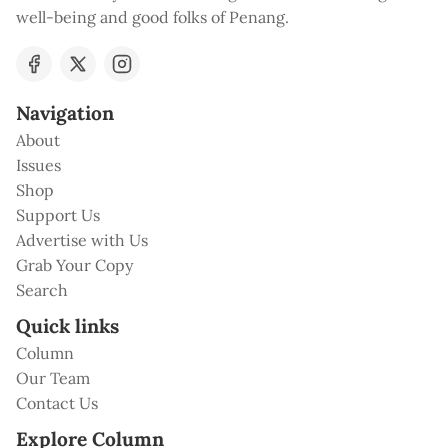
well-being and good folks of Penang.
Navigation
About
Issues
Shop
Support Us
Advertise with Us
Grab Your Copy
Search
Quick links
Column
Our Team
Contact Us
Explore Column