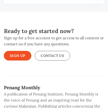
Ready to get started now?
Sign up for a free account to get access to all content or
contact us if you have any questions.
SIGN UP
CONTACT US
Penang Monthly
A publication of Penang Institute, Penang Monthly is
the voice of Penang and an inspiring read for the
curious Malaysian. Publishing articles concerning the