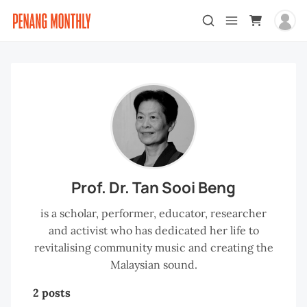
Prof. Dr. Tan Sooi Beng
is a scholar, performer, educator, researcher
and activist who has dedicated her life to
revitalising community music and creating the
Malaysian sound.
2 posts