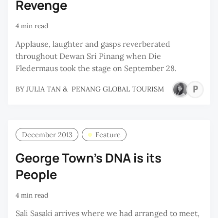
Revenge
4 min read
Applause, laughter and gasps reverberated
throughout Dewan Sri Pinang when Die
Fledermaus took the stage on September 28.
P
BY
JULIA TAN
&
PENANG GLOBAL TOURISM
G
T
December 2013
Feature
George Town's DNA is its
People
4 min read
Sali Sasaki arrives where we had arranged to meet,