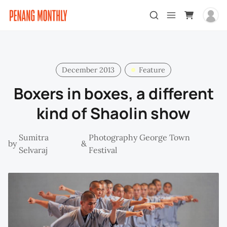
December 2013
Feature
Boxers in boxes, a different
kind of Shaolin show
Sumitra
Photography George Town
by
&
Selvaraj
Festival