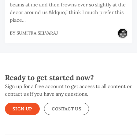
beams at me and then frowns ever so slightly at the
decor around us.&ldquo;I think I much prefer this
place...
BY
SUMITRA SELVARAJ
Ready to get started now?
Sign up for a free account to get access to all content or
contact us if you have any questions.
SIGN UP
CONTACT US