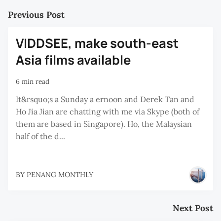
Previous Post
VIDDSEE, make south-east
Asia films available
6 min read
It&rsquo;s a Sunday a ernoon and Derek Tan and
Ho Jia Jian are chatting with me via Skype (both of
them are based in Singapore). Ho, the Malaysian
half of the d...
BY
PENANG MONTHLY
Next Post