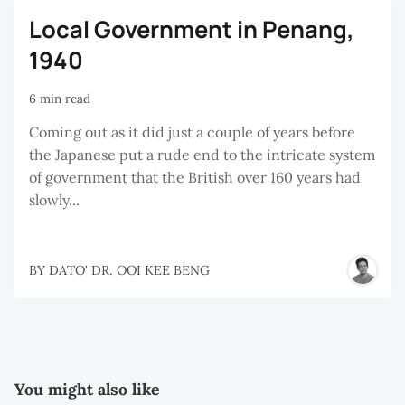
Local Government in Penang,
1940
6 min read
Coming out as it did just a couple of years before
the Japanese put a rude end to the intricate system
of government that the British over 160 years had
slowly...
BY
DATO' DR. OOI KEE BENG
You might also like