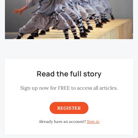
Read the full story
Sign up now for FREE to access all articles.
REGISTER
Already have an account?
Sign in