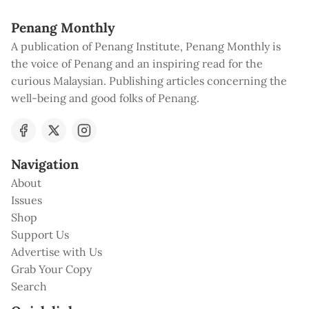
Penang Monthly
A publication of Penang Institute, Penang Monthly is
the voice of Penang and an inspiring read for the
curious Malaysian. Publishing articles concerning the
well-being and good folks of Penang.
Navigation
About
Issues
Shop
Support Us
Advertise with Us
Grab Your Copy
Search