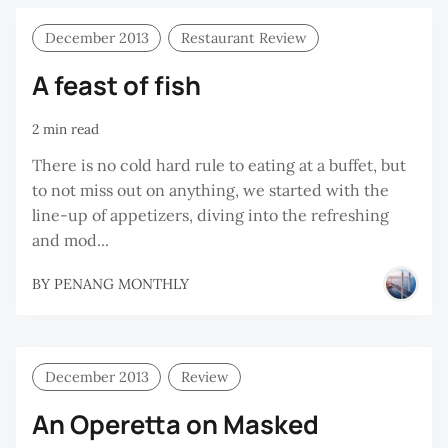
December 2013
Restaurant Review
A feast of fish
2 min read
There is no cold hard rule to eating at a buffet, but
to not miss out on anything, we started with the
line-up of appetizers, diving into the refreshing
and mod...
BY
PENANG MONTHLY
December 2013
Review
An Operetta on Masked