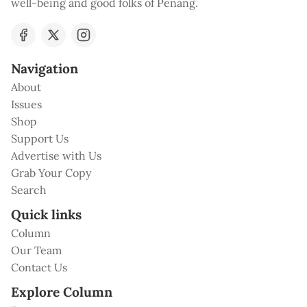
well-being and good folks of Penang.
Navigation
About
Issues
Shop
Support Us
Advertise with Us
Grab Your Copy
Search
Quick links
Column
Our Team
Contact Us
Explore Column