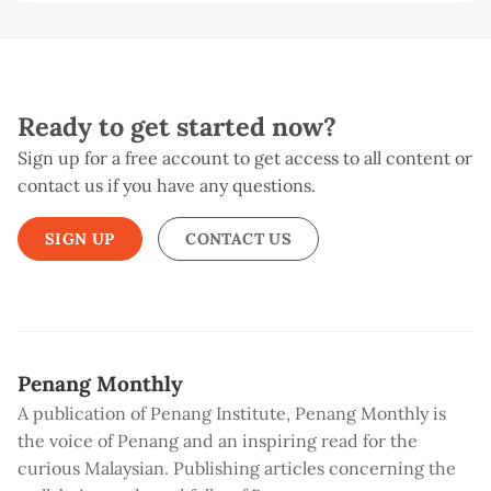
G
T
Ready to get started now?
Sign up for a free account to get access to all content or
contact us if you have any questions.
SIGN UP
CONTACT US
Penang Monthly
A publication of Penang Institute, Penang Monthly is
the voice of Penang and an inspiring read for the
curious Malaysian. Publishing articles concerning the