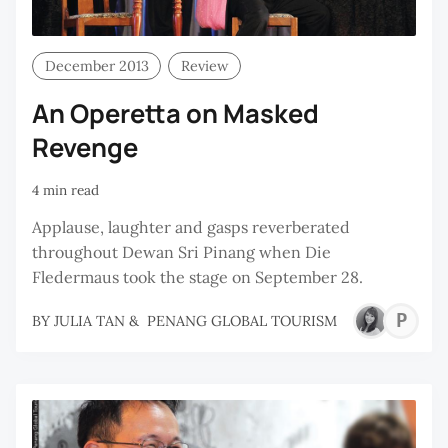
December 2013
Review
An Operetta on Masked
Revenge
4 min read
Applause, laughter and gasps reverberated
throughout Dewan Sri Pinang when Die
Fledermaus took the stage on September 28.
P
BY
JULIA TAN
&
PENANG GLOBAL TOURISM
G
T