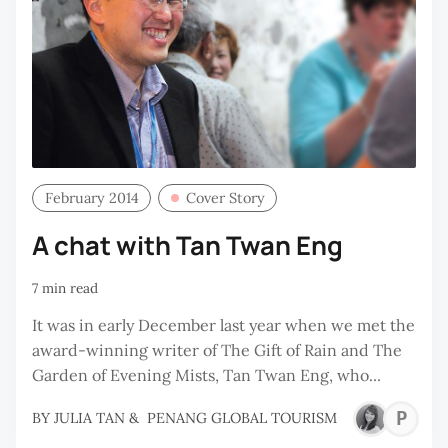
February 2014
Cover Story
A chat with Tan Twan Eng
7 min read
It was in early December last year when we met the
award-winning writer of The Gift of Rain and The
Garden of Evening Mists, Tan Twan Eng, who...
P
BY
JULIA TAN
&
PENANG GLOBAL TOURISM