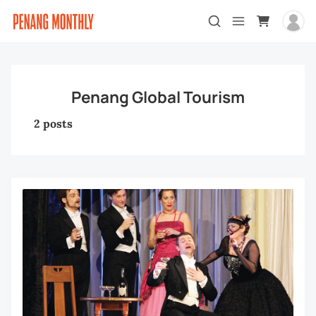
Penang Global Tourism
2 posts