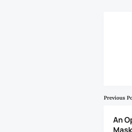
Previous P
An O
Mask