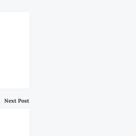
Next Post