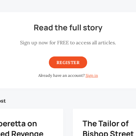
Read the full story
Sign up now for FREE to access all articles.
REGISTER
Already have an account?
Sign in
ost
peretta on
The Tailor of
ed Revenge
Bishop Street