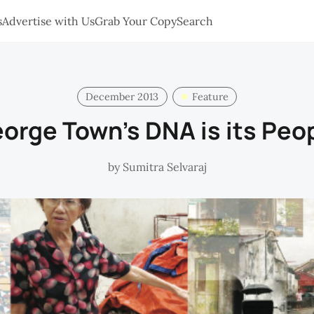
s
Advertise with Us
Grab Your Copy
Search
December 2013
Feature
orge Town's DNA is its Peo
by
Sumitra Selvaraj