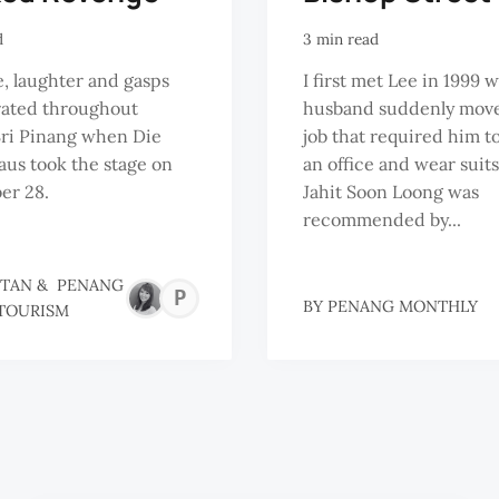
d
3 min read
, laughter and gasps
I first met Lee in 1999
rated throughout
husband suddenly move
ri Pinang when Die
job that required him to
us took the stage on
an office and wear suit
er 28.
Jahit Soon Loong was
recommended by...
 TAN
&
PENANG
PENANG
BY
PENANG MONTHLY
TOURISM
GLOBAL
TOURISM