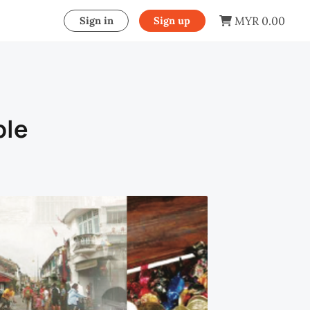
MYR 0.00
Sign in
Sign up
ple