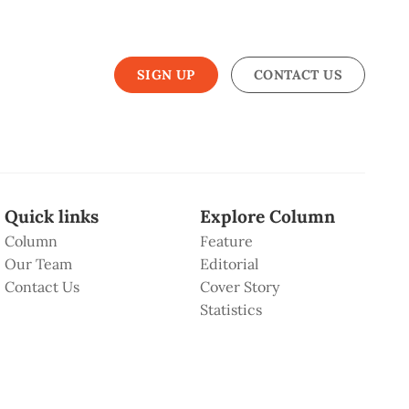
SIGN UP
CONTACT US
Quick links
Explore Column
Column
Feature
Our Team
Editorial
Contact Us
Cover Story
Statistics