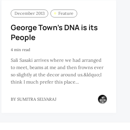
December 2013
Feature
George Town's DNA is its
People
4 min read
Sali Sasaki arrives where we had arranged
to meet, beams at me and then frowns ever
so slightly at the decor around us.&ldquo;I
think I much prefer this place...
NANG
BY
SUMITRA SELVARAJ
OBAL
URISM