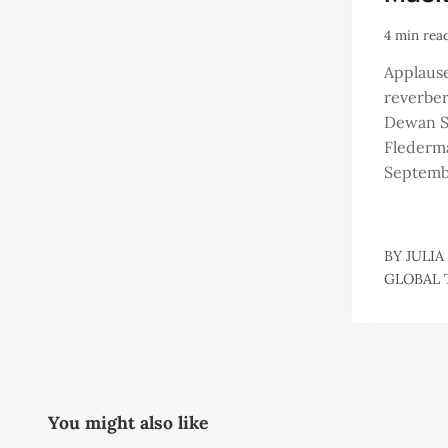
4 min rea
Applause
reverbe
Dewan S
Flederma
Septemb
BY
JULIA
GLOBAL 
You might also like