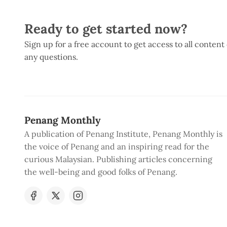
Ready to get started now?
Sign up for a free account to get access to all content
any questions.
Penang Monthly
A publication of Penang Institute, Penang Monthly is
the voice of Penang and an inspiring read for the
curious Malaysian. Publishing articles concerning
the well-being and good folks of Penang.