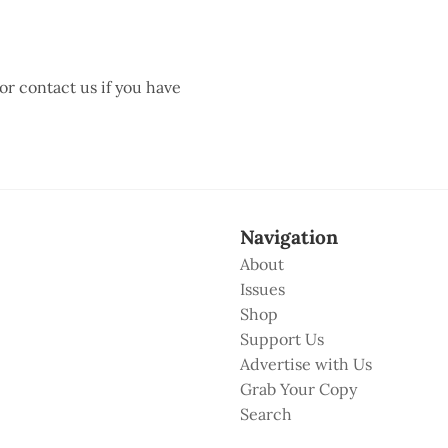
 or contact us if you have
Navigation
About
Issues
Shop
Support Us
Advertise with Us
Grab Your Copy
Search