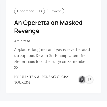
December 2013
Review
An Operetta on Masked
Revenge
4 min read
Applause, laughter and gasps reverberated
throughout Dewan Sri Pinang when Die
Fledermaus took the stage on September
28.
BY
JULIA TAN
&
PENANG GLOBAL
PE
TOURISM
GL
TO