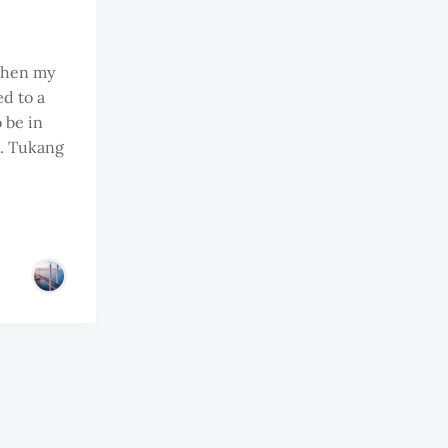
 when my
d to a
 be in
s. Tukang