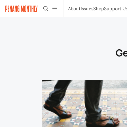
About
Issues
Shop
Support U
Ge