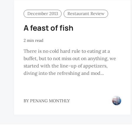
December 2013
Restaurant Review
A feast of fish
2 min read
There is no cold hard rule to eating at a
buffet, but to not miss out on anything, we
started with the line-up of appetizers,
diving into the refreshing and mod...
BY
PENANG MONTHLY