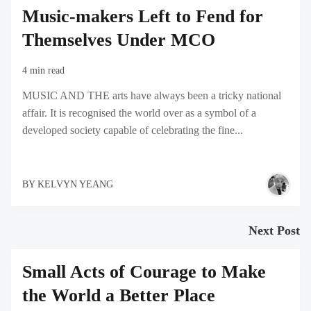
Music-makers Left to Fend for
Themselves Under MCO
4 min read
MUSIC AND THE arts have always been a tricky national
affair. It is recognised the world over as a symbol of a
developed society capable of celebrating the fine...
BY
KELVYN YEANG
Next Post
Small Acts of Courage to Make
the World a Better Place