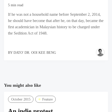
5 min read
If he was not a household name before September 2, 2014,
he should have become that after he, on that day, became the
first academician in Malaysian history to be charged under
the Sedition Act of 1948.
BY
DATO' DR. OOI KEE BENG
You might also like
October 2015
Feature
An indie protest