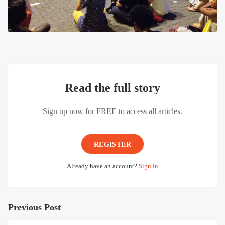
Read the full story
Sign up now for FREE to access all articles.
REGISTER
Already have an account?
Sign in
Previous Post