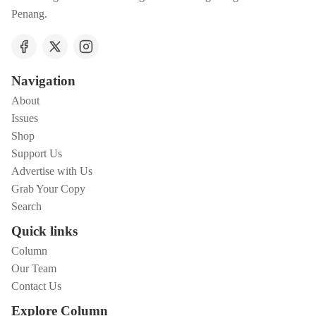
Penang.
Navigation
About
Issues
Shop
Support Us
Advertise with Us
Grab Your Copy
Search
Quick links
Column
Our Team
Contact Us
Explore Column