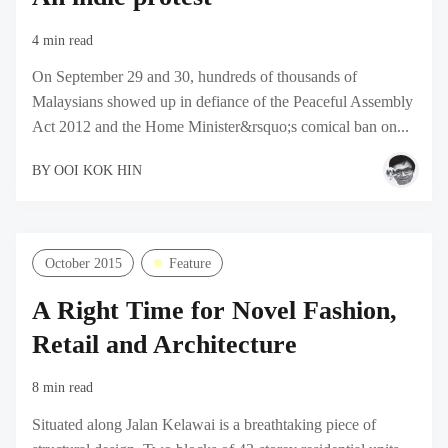
4 min read
On September 29 and 30, hundreds of thousands of
Malaysians showed up in defiance of the Peaceful Assembly
Act 2012 and the Home Minister&rsquo;s comical ban on...
BY
OOI KOK HIN
October 2015
Feature
A Right Time for Novel Fashion,
Retail and Architecture
8 min read
Situated along Jalan Kelawai is a breathtaking piece of