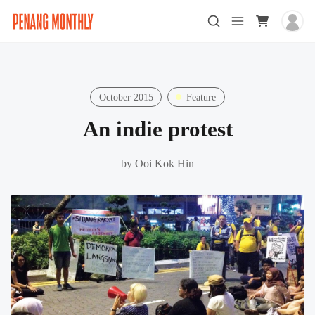
October 2015
Feature
An indie protest
by
Ooi Kok Hin