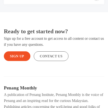
Ready to get started now?
Sign up for a free account to get access to all content or contact us
if you have any questions.
SIGN UP
CONTACT US
Penang Monthly
A publication of Penang Institute, Penang Monthly is the voice of
Penang and an inspiring read for the curious Malaysian.
Publishing articles concerning the well-being and good folks of