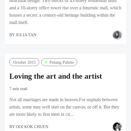
structural design. Two blocks of 43-storey residential units
and a 10-storey office tower rise over a futuristic mall, which
houses a secret: a century-old heritage building within the
mall itself.
BY
JULIA TAN
October 2015
Penang Palette
Loving the art and the artist
7 min read
Not all marriages are made in heaven.For nuptials between
artists, some may well start on the canvas, or off it. But they
are more likely to first meet in cir...
BY
OOI KOK CHUEN