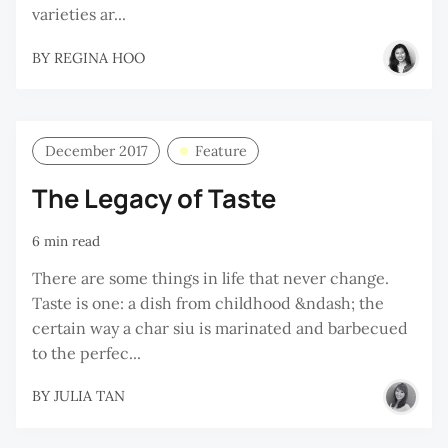
varieties ar...
BY
REGINA HOO
December 2017
Feature
The Legacy of Taste
6 min read
There are some things in life that never change.
Taste is one: a dish from childhood &ndash; the
certain way a char siu is marinated and barbecued
to the perfec...
BY
JULIA TAN