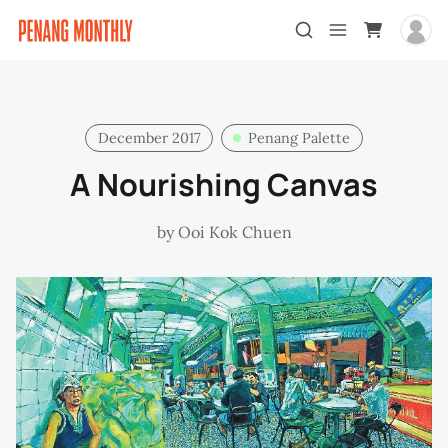
December 2017
Penang Palette
A Nourishing Canvas
by
Ooi Kok Chuen