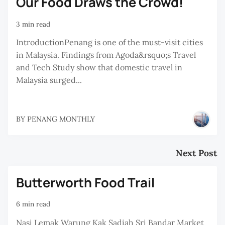
Our Food Draws the Crowd!
3 min read
IntroductionPenang is one of the must-visit cities
in Malaysia. Findings from Agoda&rsquo;s Travel
and Tech Study show that domestic travel in
Malaysia surged...
BY
PENANG MONTHLY
Next Post
Butterworth Food Trail
6 min read
Nasi Lemak Warung Kak Sadiah Sri Bandar Market