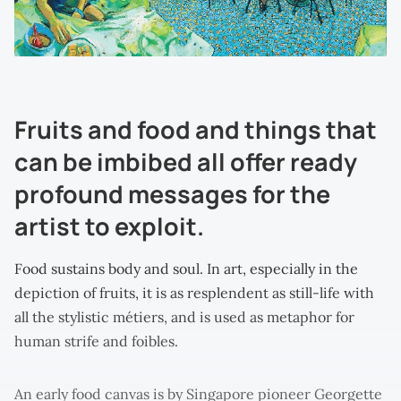
Fruits and food and things that
can be imbibed all offer ready
profound messages for the
artist to exploit.
Food sustains body and soul. In art, especially in the
depiction of fruits, it is as resplendent as still-life with
all the stylistic métiers, and is used as metaphor for
human strife and foibles.
An early food canvas is by Singapore pioneer Georgette