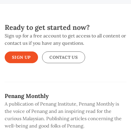
Ready to get started now?
Sign up for a free account to get access to all content or
contact us if you have any questions.
SIGN UP
CONTACT US
Penang Monthly
A publication of Penang Institute, Penang Monthly is
the voice of Penang and an inspiring read for the
curious Malaysian. Publishing articles concerning the
well-being and good folks of Penang.