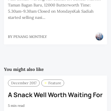
Taman Bagan Baru, 12000 Butterworth Time:
5.30am-9.30am Closed on MondaysKak Sadiah
started selling nasi...
BY
PENANG MONTHLY
You might also like
December 2017
Feature
A Snack Well Worth Waiting For
5 min read