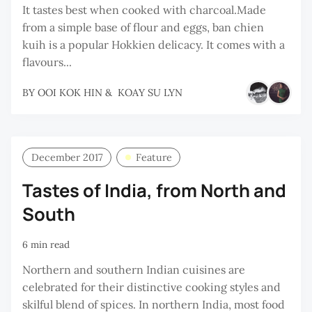
It tastes best when cooked with charcoal.Made
from a simple base of flour and eggs, ban chien
kuih is a popular Hokkien delicacy. It comes with a
flavours...
BY
OOI KOK HIN
&
KOAY SU LYN
December 2017
Feature
Tastes of India, from North and
South
6 min read
Northern and southern Indian cuisines are
celebrated for their distinctive cooking styles and
skilful blend of spices. In northern India, most food