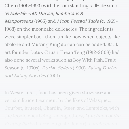
Chen (1906-1993) with her outstanding still-life such
as
Still-life with Durian, Rambutans &
Mangosteens
(1965) and
Moon Festival Table
(c. 1965-
1968) on the mooncake delicacies. The ingredients
were simpler back then, unlike now when objects like
abalone and Musang King durian can be added. Batik
art founder Datuk Chuah Thean Teng (1912-2008) had
also done several works such as Boy With Fish, Fruit
Season (c. 1970s),
Durian Sellers
(1990),
Eating Durian
and Eating Noodles
(2001)
In Western Art, food has been given showcase and
verisimilitude treatment by the likes of Velasquez,
Courbet, Bruegel, Chardin, Steen and Lempicka, with
the iconic ones being, among others,
Luncheon of the
Boating Party
(Pierre-Auguste Renoir),
Luncheon on