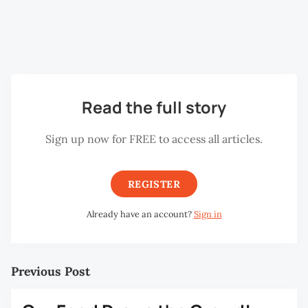
the Grass
(Claude Monet),
Supper at
Emmaus
(Caravaggio) and
The Potato Eaters
(Vincent
Van Gogh).
Read the full story
Sign up now for FREE to access all articles.
REGISTER
Already have an account?
Sign in
Previous Post