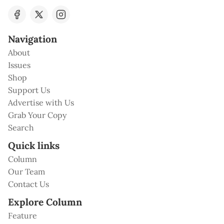
Navigation
About
Issues
Shop
Support Us
Advertise with Us
Grab Your Copy
Search
Quick links
Column
Our Team
Contact Us
Explore Column
Feature