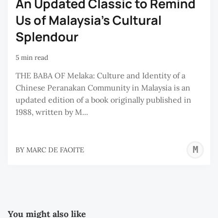
An Updated Classic to Remind
Us of Malaysia's Cultural
Splendour
5 min read
THE BABA OF Melaka: Culture and Identity of a
Chinese Peranakan Community in Malaysia is an
updated edition of a book originally published in
1988, written by M...
M
BY
MARC DE FAOITE
D
F
You might also like