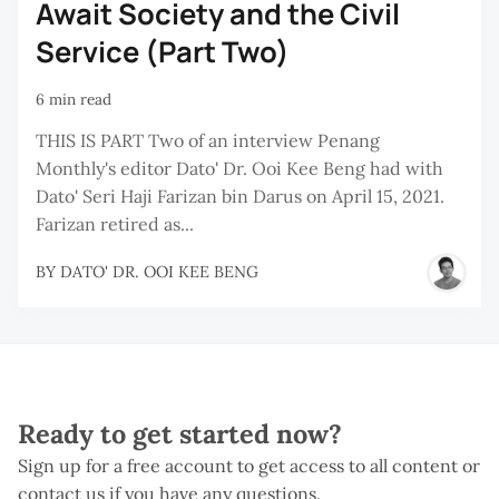
Await Society and the Civil
Service (Part Two)
6 min read
THIS IS PART Two of an interview Penang
Monthly's editor Dato' Dr. Ooi Kee Beng had with
Dato' Seri Haji Farizan bin Darus on April 15, 2021.
Farizan retired as...
BY
DATO' DR. OOI KEE BENG
Ready to get started now?
Sign up for a free account to get access to all content or
contact us if you have any questions.