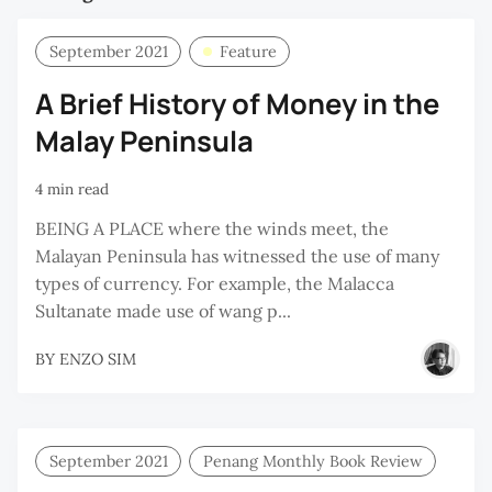
September 2021
Feature
A Brief History of Money in the
Malay Peninsula
4 min read
BEING A PLACE where the winds meet, the
Malayan Peninsula has witnessed the use of many
types of currency. For example, the Malacca
Sultanate made use of wang p...
BY
ENZO SIM
September 2021
Penang Monthly Book Review