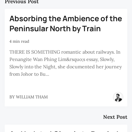
Previous Post
Absorbing the Ambience of the
Peninsular North by Train
4 min read
THERE IS SOMETHING romantic about railways. In
Penangite Wan Phing Lim&rsquo;s essay, Slowly,
Slowly into the Night, she documented her journey
from Johor to Bu...
BY
WILLIAM THAM
Next Post