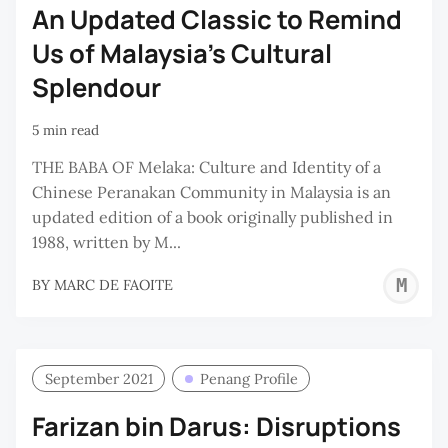
An Updated Classic to Remind
Us of Malaysia's Cultural
Splendour
5 min read
THE BABA OF Melaka: Culture and Identity of a
Chinese Peranakan Community in Malaysia is an
updated edition of a book originally published in
1988, written by M...
M
BY
MARC DE FAOITE
D
F
September 2021
Penang Profile
Farizan bin Darus: Disruptions