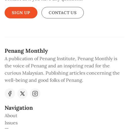
SIGN UP
CONTACT US
Penang Monthly
A publication of Penang Institute, Penang Monthly is
the voice of Penang and an inspiring read for the
curious Malaysian. Publishing articles concerning the
well-being and good folks of Penang.
Navigation
About
Issues