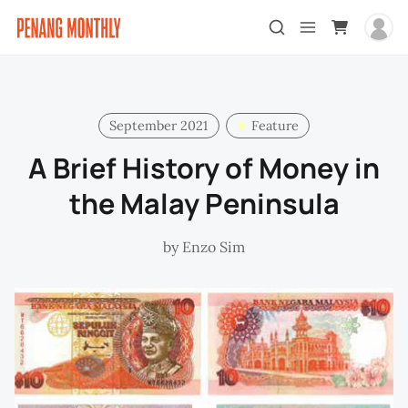
September 2021
Feature
A Brief History of Money in
the Malay Peninsula
by
Enzo Sim