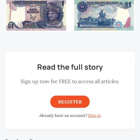
Read the full story
Sign up now for FREE to access all articles.
REGISTER
Already have an account?
Sign in