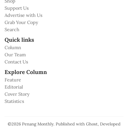
Shop
Support Us
Advertise with Us
Grab Your Copy
Search
Quick links
Column
Our Team
Contact Us
Explore Column
Feature
Editorial
Cover Story
Statistics
©2026
Penang Monthly
.
Published with
Ghost
, Developed